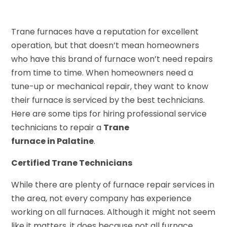
Trane furnaces have a reputation for excellent
operation, but that doesn’t mean homeowners
who have this brand of furnace won’t need repairs
from time to time. When homeowners need a
tune-up or mechanical repair, they want to know
their furnace is serviced by the best technicians.
Here are some tips for hiring professional service
technicians to repair a
Trane
furnace in Palatine
.
Certified Trane Technicians
While there are plenty of furnace repair services in
the area, not every company has experience
working on all furnaces. Although it might not seem
like it matters, it does because not all furnace