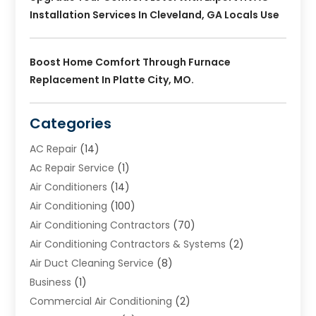
Installation Services In Cleveland, GA Locals Use
Boost Home Comfort Through Furnace
Replacement In Platte City, MO.
Categories
AC Repair
(14)
Ac Repair Service
(1)
Air Conditioners
(14)
Air Conditioning
(100)
Air Conditioning Contractors
(70)
Air Conditioning Contractors & Systems
(2)
Air Duct Cleaning Service
(8)
Business
(1)
Commercial Air Conditioning
(2)