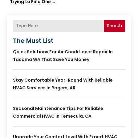
Trying to Find One
→
Search
The Must List
Quick Solutions For Air Conditioner Repair In
Tacoma WA That Save You Money
Stay Comfortable Year-Round With Reliable
HVAC Services In Rogers, AR
Seasonal Maintenance Tips For Reliable
Commercial HVAC In Temecula, CA
Upgrade Your Comfort Level With Expert HVAC