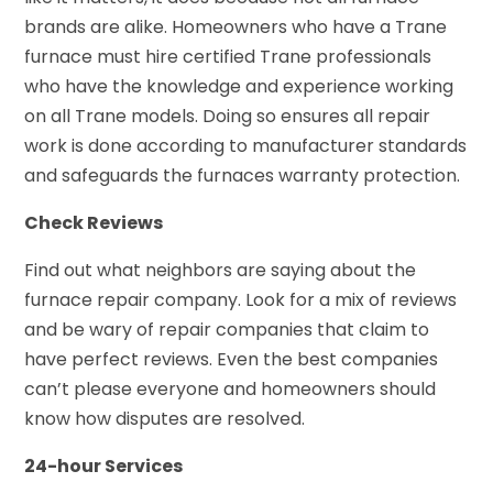
brands are alike. Homeowners who have a Trane
furnace must hire certified Trane professionals
who have the knowledge and experience working
on all Trane models. Doing so ensures all repair
work is done according to manufacturer standards
and safeguards the furnaces warranty protection.
Check Reviews
Find out what neighbors are saying about the
furnace repair company. Look for a mix of reviews
and be wary of repair companies that claim to
have perfect reviews. Even the best companies
can’t please everyone and homeowners should
know how disputes are resolved.
24-hour Services