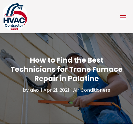
How to Find the Best
Technicians for Trane Furnace
Repair in Palatine
by
alex
|
Apr 21, 2021
|
Air Conditioners