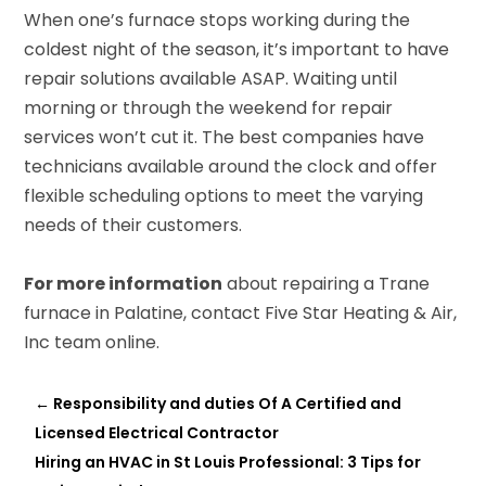
When one’s furnace stops working during the
coldest night of the season, it’s important to have
repair solutions available ASAP. Waiting until
morning or through the weekend for repair
services won’t cut it. The best companies have
technicians available around the clock and offer
flexible scheduling options to meet the varying
needs of their customers.
For more information
about repairing a Trane
furnace in Palatine, contact Five Star Heating & Air,
Inc team online.
←
Responsibility and duties Of A Certified and
Licensed Electrical Contractor
Hiring an HVAC in St Louis Professional: 3 Tips for