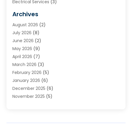
Electrical Services
(3)
Furnace Repair
(8)
Archives
Heating
(2)
August 2026
(2)
Heating & Air Conditioning
(76)
July 2026
(8)
Heating & Cooling
(14)
June 2026
(2)
Heating And Air Conditioning
(307)
May 2026
(9)
Heating And Cooling
(13)
April 2026
(7)
Heating Contractor
(17)
March 2026
(3)
Heating Installation, Repair & Service
(6)
February 2026
(5)
HVAC
(13)
January 2026
(6)
HVAC Cleaning
(5)
December 2025
(6)
HVAC Company
(1)
November 2025
(5)
HVAC Contractor
(59)
October 2025
(1)
Hvac Contractor Line
(25)
September 2025
(3)
HVAC Contractors
(74)
August 2025
(3)
Mechanical Contractor
(3)
July 2025
(2)
Oil And Gas
(1)