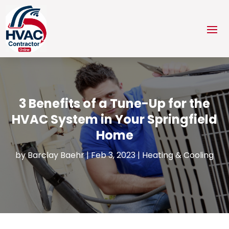
3 Benefits of a Tune-Up for the
HVAC System in Your Springfield
Home
by
Barclay Baehr
|
Feb 3, 2023
|
Heating & Cooling