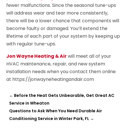
fewer malfunctions. Since the seasonal tune-ups
will address wear and tear more consistently,
there will be a lower chance that components will
become faulty or damaged. You’ll extend the
lifetime of each part of your system by keeping up
with regular tune-ups.
Jon Wayne Heating & Air
will meet all of your
HVAC maintenance, repair, and new system
installation needs when you contact them online
at https://jonwayneheatingandair.com
←
Before the Heat Gets Unbearable, Get Great AC
Service in Wheaton
Questions to Ask When You Need Durable Air
Conditioning Service in Winter Park, FL
→