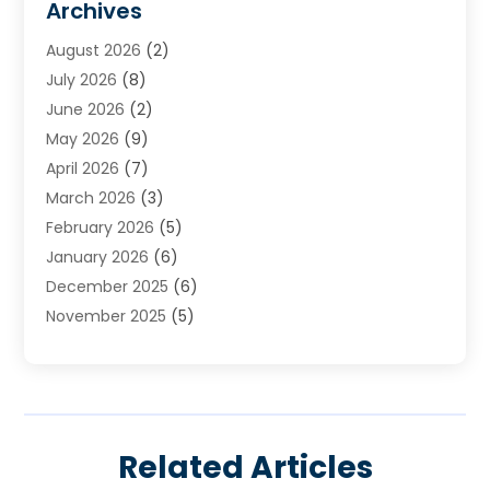
Archives
Heating
(2)
August 2026
(2)
Heating & Air Conditioning
(76)
July 2026
(8)
Heating & Cooling
(14)
June 2026
(2)
Heating And Air Conditioning
(307)
May 2026
(9)
Heating And Cooling
(13)
April 2026
(7)
Heating Contractor
(17)
March 2026
(3)
Heating Installation, Repair & Service
(6)
February 2026
(5)
HVAC
(13)
January 2026
(6)
HVAC Cleaning
(5)
December 2025
(6)
HVAC Company
(1)
November 2025
(5)
HVAC Contractor
(59)
October 2025
(1)
Hvac Contractor Line
(25)
September 2025
(3)
HVAC Contractors
(74)
August 2025
(3)
Mechanical Contractor
(3)
July 2025
(2)
Oil And Gas
(1)
Related Articles
June 2025
(2)
Plumber Service In Daniel Island SC
(1)