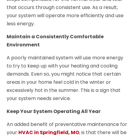
that occurs through consistent use. As a result,
your system will operate more efficiently and use
less energy.
Maintain a Consistently Comfortable
Environment
A poorly maintained system will use more energy
to try to keep up with your heating and cooling
demands. Even so, you might notice that certain
areas in your home feel cold in the winter or
excessively hot in the summer. This is a sign that
your system needs service.
Keep Your System Operating All Year
An added benefit of preventative maintenance for
your
HVAC in Springfield, MO
, is that there will be