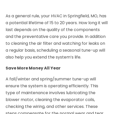
As a general rule, your HVAC in Springfield, MO, has
a potential lifetime of 15 to 20 years. How long it will
last depends on the quality of the components
and the preventative care you provide. In addition
to cleaning the air filter and watching for leaks on
a regular basis, scheduling a seasonal tune-up will
also help you extend the system’s life.
Save More Money All Year
A fall/winter and spring/summer tune-up will
ensure the system is operating efficiently. This
type of maintenance involves lubricating the
blower motor, cleaning the evaporator coils,
checking the wiring, and other services. These
steps compensate for the normal wear and tear