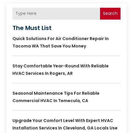
Search
The Must List
Quick Solutions For Air Conditioner Repair In
Tacoma WA That Save You Money
Stay Comfortable Year-Round With Reliable
HVAC Services In Rogers, AR
Seasonal Maintenance Tips For Reliable
Commercial HVAC In Temecula, CA
Upgrade Your Comfort Level With Expert HVAC
Installation Services In Cleveland, GA Locals Use