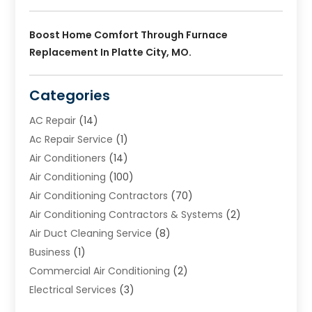
Boost Home Comfort Through Furnace
Replacement In Platte City, MO.
Categories
AC Repair
(14)
Ac Repair Service
(1)
Air Conditioners
(14)
Air Conditioning
(100)
Air Conditioning Contractors
(70)
Air Conditioning Contractors & Systems
(2)
Air Duct Cleaning Service
(8)
Business
(1)
Commercial Air Conditioning
(2)
Electrical Services
(3)
Furnace Repair
(8)