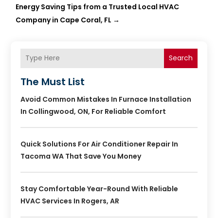
Energy Saving Tips from a Trusted Local HVAC
Company in Cape Coral, FL
→
Search
The Must List
Avoid Common Mistakes In Furnace Installation
In Collingwood, ON, For Reliable Comfort
Quick Solutions For Air Conditioner Repair In
Tacoma WA That Save You Money
Stay Comfortable Year-Round With Reliable
HVAC Services In Rogers, AR