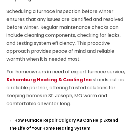
Scheduling a furnace inspection before winter
ensures that any issues are identified and resolved
before winter. Regular maintenance checks can
include cleaning components, checking for leaks,
and testing system efficiency. This proactive
approach provides peace of mind and reliable
warmth when it is needed most.
For homeowners in need of expert furnace service,
Schomburg Heating & Cooling Inc
stands out as
a reliable partner, offering trusted solutions for
keeping homes in St. Joseph, MO warm and
comfortable all winter long.
←
How Furnace Repair Calgary AB Can Help Extend
the Life of Your Home Heating System