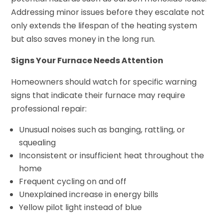
Addressing minor issues before they escalate not
only extends the lifespan of the heating system
but also saves money in the long run.
Signs Your Furnace Needs Attention
Homeowners should watch for specific warning
signs that indicate their furnace may require
professional repair:
Unusual noises such as banging, rattling, or
squealing
Inconsistent or insufficient heat throughout the
home
Frequent cycling on and off
Unexplained increase in energy bills
Yellow pilot light instead of blue