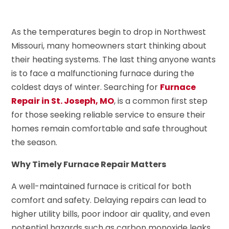
As the temperatures begin to drop in Northwest
Missouri, many homeowners start thinking about
their heating systems. The last thing anyone wants
is to face a malfunctioning furnace during the
coldest days of winter. Searching for
Furnace
Repair in St. Joseph, MO
, is a common first step
for those seeking reliable service to ensure their
homes remain comfortable and safe throughout
the season.
Why Timely Furnace Repair Matters
A well-maintained furnace is critical for both
comfort and safety. Delaying repairs can lead to
higher utility bills, poor indoor air quality, and even
potential hazards such as carbon monoxide leaks.