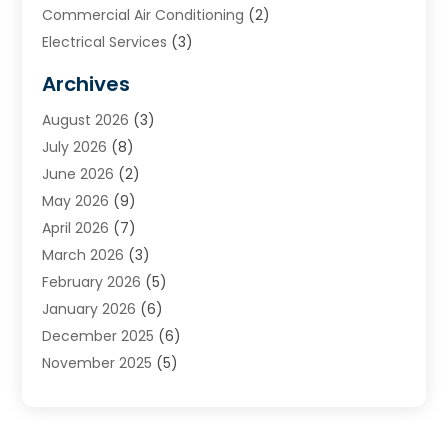
Commercial Air Conditioning
(2)
Electrical Services
(3)
Furnace Repair
(8)
Archives
Heating
(2)
August 2026
(3)
Heating & Air Conditioning
(76)
July 2026
(8)
Heating & Cooling
(14)
June 2026
(2)
Heating And Air Conditioning
(307)
May 2026
(9)
Heating And Cooling
(13)
April 2026
(7)
Heating Contractor
(17)
March 2026
(3)
Heating Installation, Repair & Service
(6)
February 2026
(5)
HVAC
(14)
January 2026
(6)
HVAC Cleaning
(5)
December 2025
(6)
HVAC Company
(1)
November 2025
(5)
HVAC Contractor
(59)
October 2025
(1)
Hvac Contractor Line
(25)
September 2025
(3)
HVAC Contractors
(74)
August 2025
(3)
Mechanical Contractor
(3)