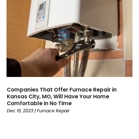
August 2022
(13)
July 2022
(4)
June 2022
(6)
May 2022
(8)
April 2022
(3)
March 2022
(3)
February 2022
(2)
December 2021
(4)
November 2021
(6)
October 2021
(2)
Companies That Offer Furnace Repair in
September 2021
(5)
Kansas City, MO, Will Have Your Home
August 2021
(2)
Comfortable in No Time
July 2021
(1)
Dec 19, 2023
|
Furnace Repair
June 2021
(7)
May 2021
(4)
April 2021
(3)