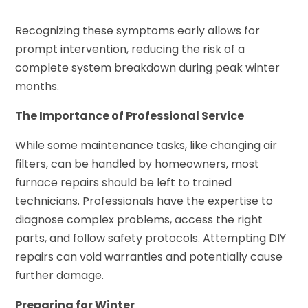
Recognizing these symptoms early allows for
prompt intervention, reducing the risk of a
complete system breakdown during peak winter
months.
The Importance of Professional Service
While some maintenance tasks, like changing air
filters, can be handled by homeowners, most
furnace repairs should be left to trained
technicians. Professionals have the expertise to
diagnose complex problems, access the right
parts, and follow safety protocols. Attempting DIY
repairs can void warranties and potentially cause
further damage.
Preparing for Winter