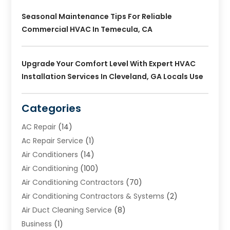
Seasonal Maintenance Tips For Reliable
Commercial HVAC In Temecula, CA
Upgrade Your Comfort Level With Expert HVAC
Installation Services In Cleveland, GA Locals Use
Categories
AC Repair
(14)
Ac Repair Service
(1)
Air Conditioners
(14)
Air Conditioning
(100)
Air Conditioning Contractors
(70)
Air Conditioning Contractors & Systems
(2)
Air Duct Cleaning Service
(8)
Business
(1)