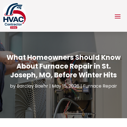
What Homeowners Should Know
About Furnace Repair in St.
Joseph, MO, Before Winter Hits
by
Barclay Baehr
|
May 15, 2026
|
Furnace Repair