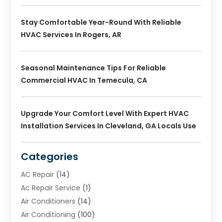
Stay Comfortable Year-Round With Reliable
HVAC Services In Rogers, AR
Seasonal Maintenance Tips For Reliable
Commercial HVAC In Temecula, CA
Upgrade Your Comfort Level With Expert HVAC
Installation Services In Cleveland, GA Locals Use
Categories
AC Repair
(14)
Ac Repair Service
(1)
Air Conditioners
(14)
Air Conditioning
(100)