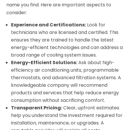
name you find. Here are important aspects to
consider:
Experience and Certifications:
Look for
technicians who are licensed and certified. This
ensures they are trained to handle the latest
energy-efficient technologies and can address a
broad range of cooling system issues.
Energy-Efficient Solutions:
Ask about high-
efficiency air conditioning units, programmable
thermostats, and advanced filtration systems. A
knowledgeable company will recommend
products and services that help reduce energy
consumption without sacrificing comfort.
Transparent Pricing:
Clear, upfront estimates
help you understand the investment required for
installation, maintenance, or upgrades. A