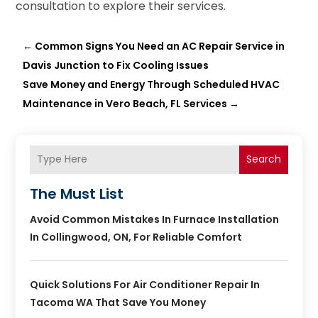
consultation to explore their services.
←
Common Signs You Need an AC Repair Service in
Davis Junction to Fix Cooling Issues
Save Money and Energy Through Scheduled HVAC
Maintenance in Vero Beach, FL Services
→
Search
The Must List
Avoid Common Mistakes In Furnace Installation
In Collingwood, ON, For Reliable Comfort
Quick Solutions For Air Conditioner Repair In
Tacoma WA That Save You Money