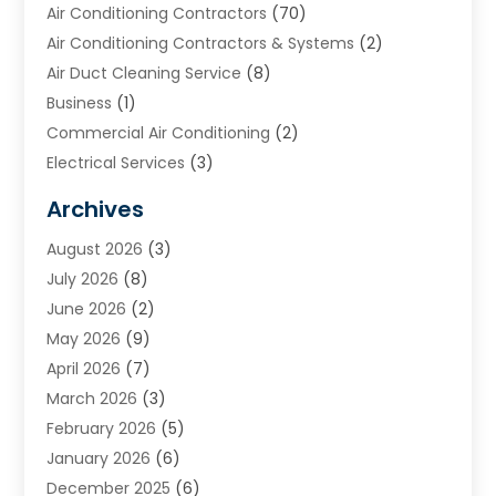
Air Conditioning Contractors
(70)
Air Conditioning Contractors & Systems
(2)
Air Duct Cleaning Service
(8)
Business
(1)
Commercial Air Conditioning
(2)
Electrical Services
(3)
Furnace Repair
(8)
Archives
Heating
(2)
August 2026
(3)
Heating & Air Conditioning
(76)
July 2026
(8)
Heating & Cooling
(14)
June 2026
(2)
Heating And Air Conditioning
(307)
May 2026
(9)
Heating And Cooling
(13)
April 2026
(7)
Heating Contractor
(17)
March 2026
(3)
Heating Installation, Repair & Service
(6)
February 2026
(5)
HVAC
(14)
January 2026
(6)
HVAC Cleaning
(5)
December 2025
(6)
HVAC Company
(1)