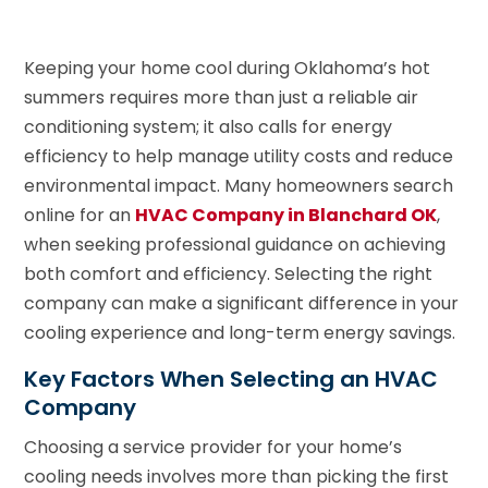
Keeping your home cool during Oklahoma’s hot
summers requires more than just a reliable air
conditioning system; it also calls for energy
efficiency to help manage utility costs and reduce
environmental impact. Many homeowners search
online for an
HVAC Company in Blanchard OK
,
when seeking professional guidance on achieving
both comfort and efficiency. Selecting the right
company can make a significant difference in your
cooling experience and long-term energy savings.
Key Factors When Selecting an HVAC
Company
Choosing a service provider for your home’s
cooling needs involves more than picking the first