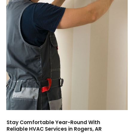
July 2024
(7)
June 2024
(2)
May 2024
(6)
April 2024
(6)
March 2024
(6)
February 2024
(2)
December 2023
(1)
October 2023
(3)
September 2023
(6)
August 2023
(6)
July 2023
(4)
June 2023
(4)
May 2023
(5)
April 2023
(3)
March 2023
(9)
Stay Comfortable Year-Round With
February 2023
(5)
Reliable HVAC Services in Rogers, AR
January 2023
(4)