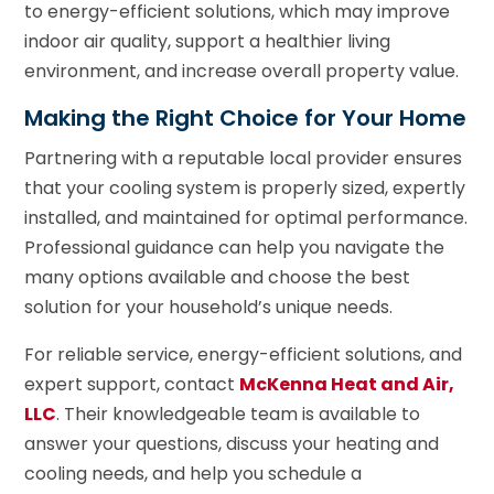
to energy-efficient solutions, which may improve
indoor air quality, support a healthier living
environment, and increase overall property value.
Making the Right Choice for Your Home
Partnering with a reputable local provider ensures
that your cooling system is properly sized, expertly
installed, and maintained for optimal performance.
Professional guidance can help you navigate the
many options available and choose the best
solution for your household’s unique needs.
For reliable service, energy-efficient solutions, and
expert support, contact
McKenna Heat and Air,
LLC
. Their knowledgeable team is available to
answer your questions, discuss your heating and
cooling needs, and help you schedule a