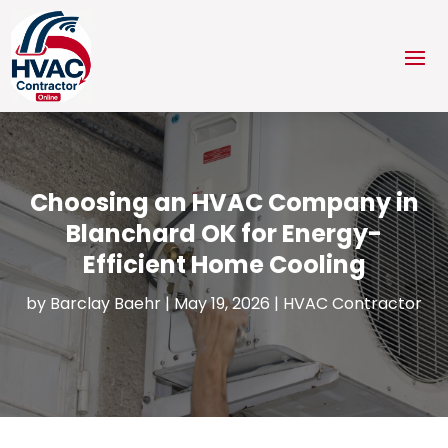
Choosing an HVAC Company in
Blanchard OK for Energy-
Efficient Home Cooling
by
Barclay Baehr
|
May 19, 2026
|
HVAC Contractor