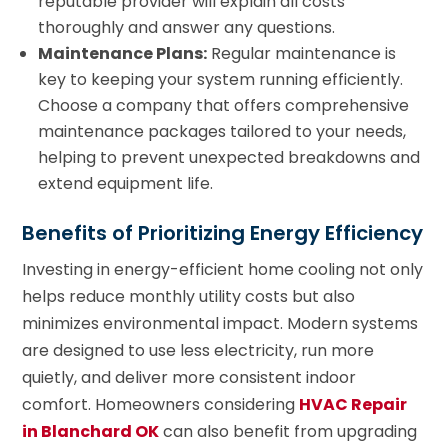
reputable provider will explain all costs
thoroughly and answer any questions.
Maintenance Plans:
Regular maintenance is
key to keeping your system running efficiently.
Choose a company that offers comprehensive
maintenance packages tailored to your needs,
helping to prevent unexpected breakdowns and
extend equipment life.
Benefits of Prioritizing Energy Efficiency
Investing in energy-efficient home cooling not only
helps reduce monthly utility costs but also
minimizes environmental impact. Modern systems
are designed to use less electricity, run more
quietly, and deliver more consistent indoor
comfort. Homeowners considering
HVAC Repair
in Blanchard OK
can also benefit from upgrading