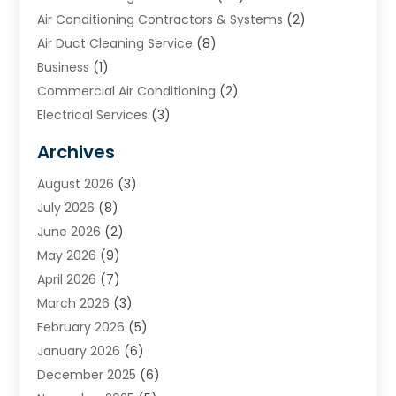
Air Conditioning Contractors & Systems
(2)
Air Duct Cleaning Service
(8)
Business
(1)
Commercial Air Conditioning
(2)
Electrical Services
(3)
Furnace Repair
(8)
Archives
Heating
(2)
August 2026
(3)
Heating & Air Conditioning
(76)
July 2026
(8)
Heating & Cooling
(14)
June 2026
(2)
Heating And Air Conditioning
(307)
May 2026
(9)
Heating And Cooling
(13)
April 2026
(7)
Heating Contractor
(17)
March 2026
(3)
Heating Installation, Repair & Service
(6)
February 2026
(5)
HVAC
(14)
January 2026
(6)
HVAC Cleaning
(5)
December 2025
(6)
HVAC Company
(1)