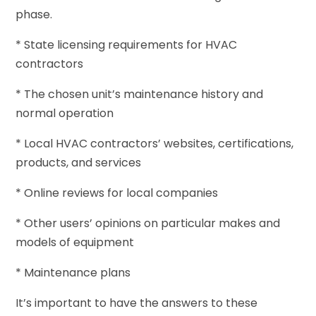
phase.
* State licensing requirements for HVAC
contractors
* The chosen unit’s maintenance history and
normal operation
* Local HVAC contractors’ websites, certifications,
products, and services
* Online reviews for local companies
* Other users’ opinions on particular makes and
models of equipment
* Maintenance plans
It’s important to have the answers to these