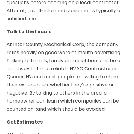
questions before deciding on a local contractor.
After all, a well-informed consumer is typically a
satisfied one.
Talk to the Locals
At Inter County Mechanical Corp, the company
relies heavily on good word of mouth advertising.
Talking to friends, family and neighbors can be a
good way to find a reliable HVAC Contractor in
Queens NY, and most people are willing to share
their experiences, whether they’re positive or
negative. By talking to others in the area, a
homeowner can learn which companies can be
counted on-;and which should be avoided.
Get Estimates