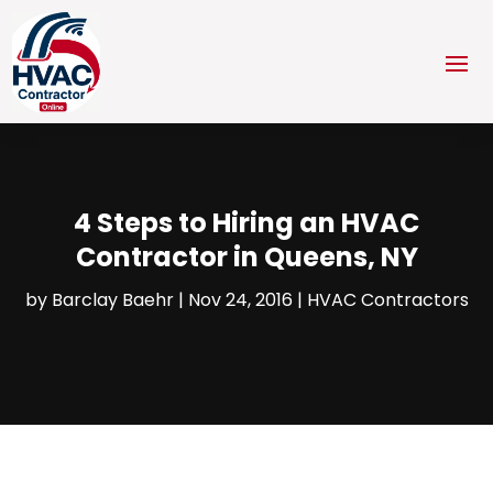
4 Steps to Hiring an HVAC
Contractor in Queens, NY
by
Barclay Baehr
|
Nov 24, 2016
|
HVAC Contractors