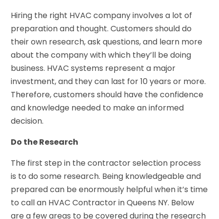
Hiring the right HVAC company involves a lot of
preparation and thought. Customers should do
their own research, ask questions, and learn more
about the company with which they’ll be doing
business. HVAC systems represent a major
investment, and they can last for 10 years or more.
Therefore, customers should have the confidence
and knowledge needed to make an informed
decision.
Do the Research
The first step in the contractor selection process
is to do some research. Being knowledgeable and
prepared can be enormously helpful when it’s time
to call an HVAC Contractor in Queens NY. Below
are a few areas to be covered during the research