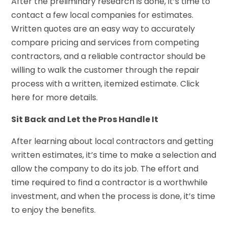
After the preliminary research is done, it’s time to
contact a few local companies for estimates.
Written quotes are an easy way to accurately
compare pricing and services from competing
contractors, and a reliable contractor should be
willing to walk the customer through the repair
process with a written, itemized estimate. Click
here for more details.
Sit Back and Let the Pros Handle It
After learning about local contractors and getting
written estimates, it’s time to make a selection and
allow the company to do its job. The effort and
time required to find a contractor is a worthwhile
investment, and when the process is done, it’s time
to enjoy the benefits.