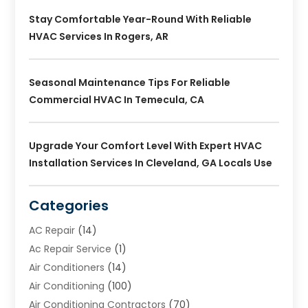
Stay Comfortable Year-Round With Reliable
HVAC Services In Rogers, AR
Seasonal Maintenance Tips For Reliable
Commercial HVAC In Temecula, CA
Upgrade Your Comfort Level With Expert HVAC
Installation Services In Cleveland, GA Locals Use
Categories
AC Repair
(14)
Ac Repair Service
(1)
Air Conditioners
(14)
Air Conditioning
(100)
Air Conditioning Contractors
(70)