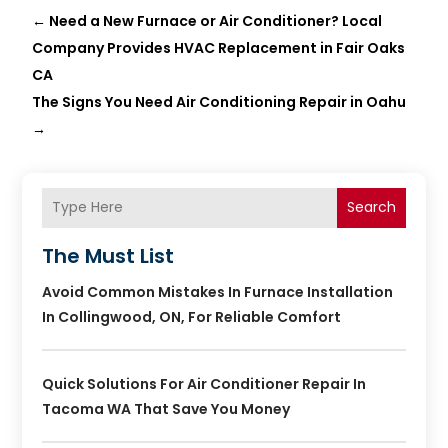
←
Need a New Furnace or Air Conditioner? Local
Company Provides HVAC Replacement in Fair Oaks
CA
The Signs You Need Air Conditioning Repair in Oahu
→
Search
The Must List
Avoid Common Mistakes In Furnace Installation
In Collingwood, ON, For Reliable Comfort
Quick Solutions For Air Conditioner Repair In
Tacoma WA That Save You Money