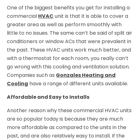
One of the biggest benefits you get for installing a
commercial
HVAC
unit is that it is able to cover a
greater area as well as perform smoothly with
little to no issues. The same can’t be said of split air
conditioners or window ACs that were prevalent in
the past. These HVAC units work much better, and
with a thermostat for each room, you really can’t
go wrong with this cooling and ventilation solution.
Companies such as
Gonzales Heating and
Cooling
have a range of different units available.
Affordable and Easy to Installs
Another reason why these commercial HVAC units
are so popular today is because they are much
more affordable as compared to the units in the
past, and are also relatively easy to install. If the