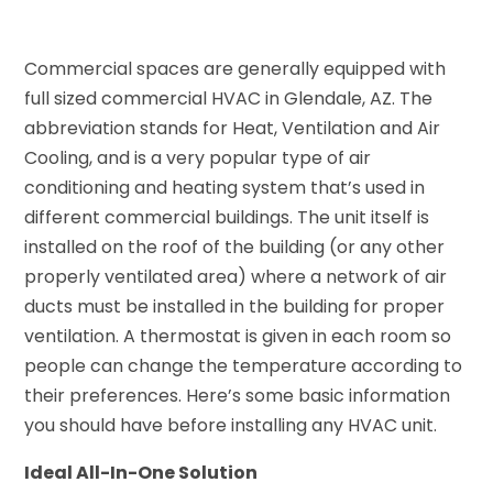
Commercial spaces are generally equipped with
full sized commercial HVAC in Glendale, AZ. The
abbreviation stands for Heat, Ventilation and Air
Cooling, and is a very popular type of air
conditioning and heating system that’s used in
different commercial buildings. The unit itself is
installed on the roof of the building (or any other
properly ventilated area) where a network of air
ducts must be installed in the building for proper
ventilation. A thermostat is given in each room so
people can change the temperature according to
their preferences. Here’s some basic information
you should have before installing any HVAC unit.
Ideal All-In-One Solution