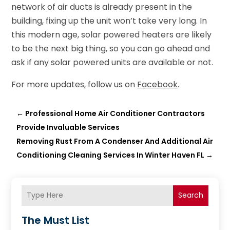
network of air ducts is already present in the
building, fixing up the unit won’t take very long. In
this modern age, solar powered heaters are likely
to be the next big thing, so you can go ahead and
ask if any solar powered units are available or not.
For more updates, follow us on
Facebook
.
←
Professional Home Air Conditioner Contractors
Provide Invaluable Services
Removing Rust From A Condenser And Additional Air
Conditioning Cleaning Services In Winter Haven FL
→
Search
The Must List