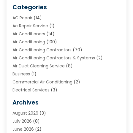
Categories
AC Repair
(14)
Ac Repair Service
(1)
Air Conditioners
(14)
Air Conditioning
(100)
Air Conditioning Contractors
(70)
Air Conditioning Contractors & Systems
(2)
Air Duct Cleaning Service
(8)
Business
(1)
Commercial Air Conditioning
(2)
Electrical Services
(3)
Furnace Repair
(8)
Archives
Heating
(2)
August 2026
(3)
Heating & Air Conditioning
(76)
July 2026
(8)
Heating & Cooling
(14)
June 2026
(2)
Heating And Air Conditioning
(307)