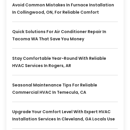
Avoid Common Mistakes In Furnace Installation
In Collingwood, ON, For Reliable Comfort
Quick Solutions For Air Conditioner Repair In
Tacoma WA That Save You Money
Stay Comfortable Year-Round With Reliable
HVAC Services In Rogers, AR
Seasonal Maintenance Tips For Reliable
Commercial HVAC In Temecula, CA
Upgrade Your Comfort Level With Expert HVAC
Installation Services In Cleveland, GA Locals Use