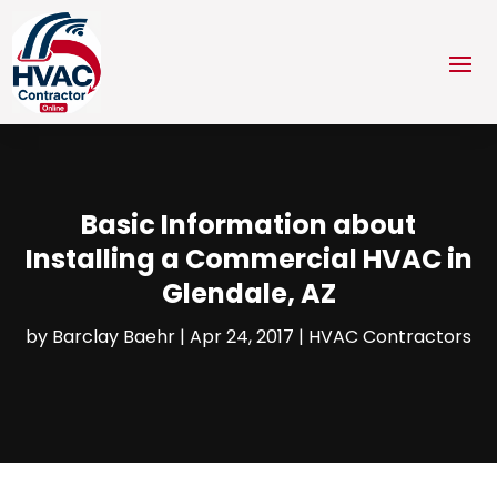
Basic Information about
Installing a Commercial HVAC in
Glendale, AZ
by
Barclay Baehr
|
Apr 24, 2017
|
HVAC Contractors