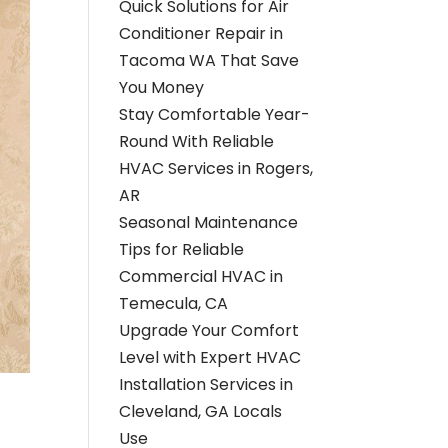
Quick Solutions for Air
Conditioner Repair in
Tacoma WA That Save
You Money
Stay Comfortable Year-
Round With Reliable
HVAC Services in Rogers,
AR
Seasonal Maintenance
Tips for Reliable
Commercial HVAC in
Temecula, CA
Upgrade Your Comfort
Level with Expert HVAC
Installation Services in
Cleveland, GA Locals
Use