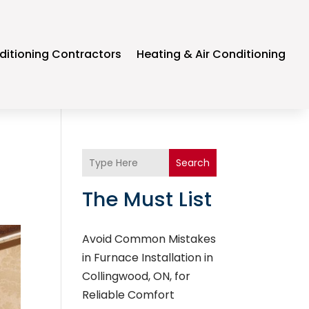
ditioning Contractors
Heating & Air Conditioning
Search
The Must List
Avoid Common Mistakes
in Furnace Installation in
Collingwood, ON, for
Reliable Comfort