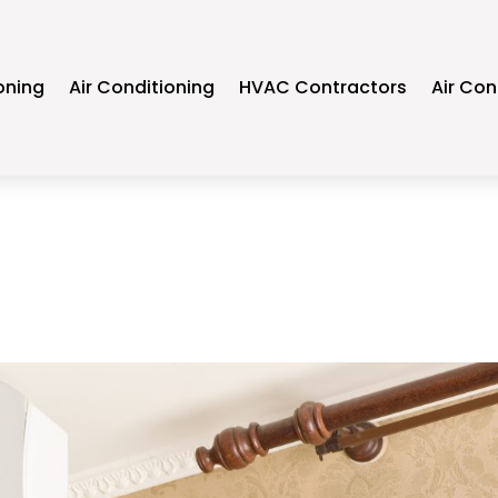
oning
Air Conditioning
HVAC Contractors
Air Con