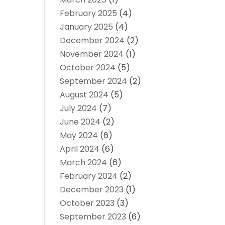
February 2025
(4)
January 2025
(4)
December 2024
(2)
November 2024
(1)
October 2024
(5)
September 2024
(2)
August 2024
(5)
July 2024
(7)
June 2024
(2)
May 2024
(6)
April 2024
(6)
March 2024
(6)
February 2024
(2)
December 2023
(1)
October 2023
(3)
September 2023
(6)