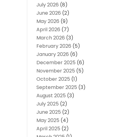
July 2026
(8)
June 2026
(2)
May 2026
(9)
April 2026
(7)
March 2026
(3)
February 2026
(5)
January 2026
(6)
December 2025
(6)
November 2025
(5)
October 2025
(1)
September 2025
(3)
August 2025
(3)
July 2025
(2)
June 2025
(2)
May 2025
(4)
April 2025
(2)
March 2025
(1)