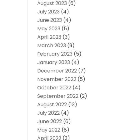
August 2023
(6)
July 2023
(4)
June 2023
(4)
May 2023
(5)
April 2023
(3)
March 2023
(9)
February 2023
(5)
January 2023
(4)
December 2022
(7)
November 2022
(5)
October 2022
(4)
September 2022
(2)
August 2022
(13)
July 2022
(4)
June 2022
(6)
May 2022
(8)
April 2022
(3)