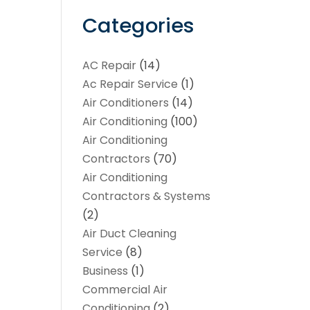
Categories
AC Repair
(14)
Ac Repair Service
(1)
Air Conditioners
(14)
Air Conditioning
(100)
Air Conditioning
Contractors
(70)
Air Conditioning
Contractors & Systems
(2)
Air Duct Cleaning
Service
(8)
Business
(1)
Commercial Air
Conditioning
(2)