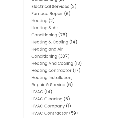
Electrical Services
(3)
Furnace Repair
(8)
Heating
(2)
Heating & Air
Conditioning
(76)
Heating & Cooling
(14)
Heating and Air
Conditioning
(307)
Heating And Cooling
(13)
Heating contractor
(17)
Heating Installation,
Repair & Service
(6)
HVAC
(14)
HVAC Cleaning
(5)
HVAC Company
(1)
HVAC Contractor
(59)