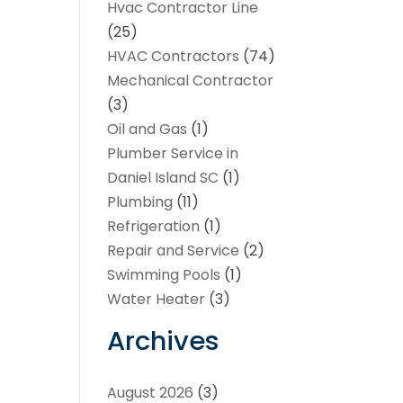
Hvac Contractor Line
(25)
HVAC Contractors
(74)
Mechanical Contractor
(3)
Oil and Gas
(1)
Plumber Service in
Daniel Island SC
(1)
Plumbing
(11)
Refrigeration
(1)
Repair and Service
(2)
Swimming Pools
(1)
Water Heater
(3)
Archives
August 2026
(3)