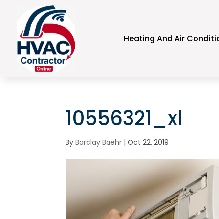
Heating And Air Conditi
10556321_xl
By
Barclay Baehr
|
Oct 22, 2019