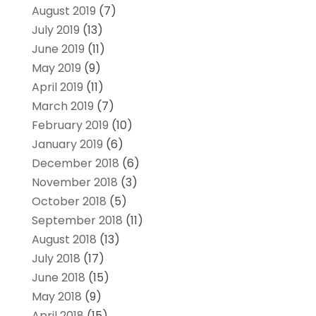
August 2019
(7)
July 2019
(13)
June 2019
(11)
May 2019
(9)
April 2019
(11)
March 2019
(7)
February 2019
(10)
January 2019
(6)
December 2018
(6)
November 2018
(3)
October 2018
(5)
September 2018
(11)
August 2018
(13)
July 2018
(17)
June 2018
(15)
May 2018
(9)
April 2018
(15)