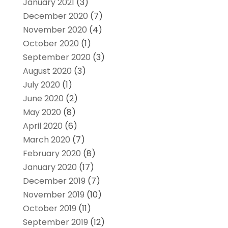
January 2021
(3)
December 2020
(7)
November 2020
(4)
October 2020
(1)
September 2020
(3)
August 2020
(3)
July 2020
(1)
June 2020
(2)
May 2020
(8)
April 2020
(6)
March 2020
(7)
February 2020
(8)
January 2020
(17)
December 2019
(7)
November 2019
(10)
October 2019
(11)
September 2019
(12)