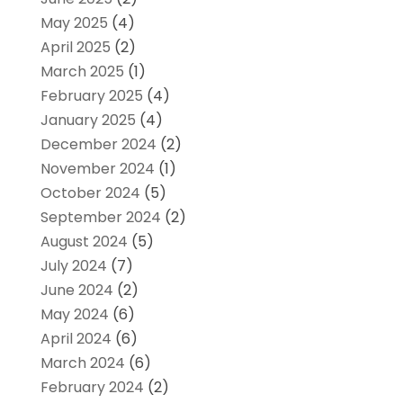
May 2025
(4)
April 2025
(2)
March 2025
(1)
February 2025
(4)
January 2025
(4)
December 2024
(2)
November 2024
(1)
October 2024
(5)
September 2024
(2)
August 2024
(5)
July 2024
(7)
June 2024
(2)
May 2024
(6)
April 2024
(6)
March 2024
(6)
February 2024
(2)