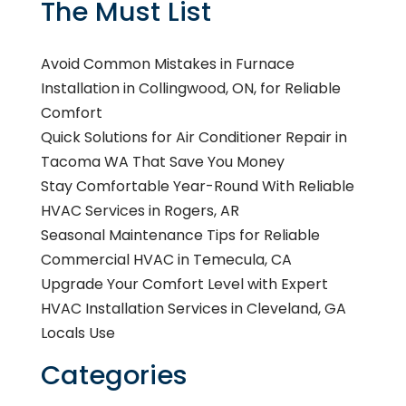
The Must List
Avoid Common Mistakes in Furnace
Installation in Collingwood, ON, for Reliable
Comfort
Quick Solutions for Air Conditioner Repair in
Tacoma WA That Save You Money
Stay Comfortable Year-Round With Reliable
HVAC Services in Rogers, AR
Seasonal Maintenance Tips for Reliable
Commercial HVAC in Temecula, CA
Upgrade Your Comfort Level with Expert
HVAC Installation Services in Cleveland, GA
Locals Use
Categories