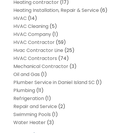
Heating contractor
(17)
Heating Installation, Repair & Service
(6)
HVAC
(14)
HVAC Cleaning
(5)
HVAC Company
(1)
HVAC Contractor
(59)
Hvac Contractor Line
(25)
HVAC Contractors
(74)
Mechanical Contractor
(3)
Oil and Gas
(1)
Plumber Service in Daniel Island SC
(1)
Plumbing
(11)
Refrigeration
(1)
Repair and Service
(2)
Swimming Pools
(1)
Water Heater
(3)