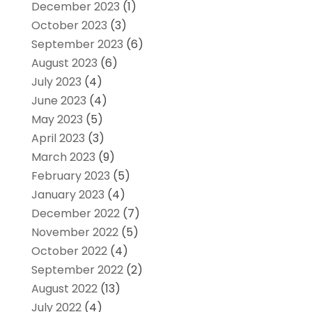
December 2023
(1)
October 2023
(3)
September 2023
(6)
August 2023
(6)
July 2023
(4)
June 2023
(4)
May 2023
(5)
April 2023
(3)
March 2023
(9)
February 2023
(5)
January 2023
(4)
December 2022
(7)
November 2022
(5)
October 2022
(4)
September 2022
(2)
August 2022
(13)
July 2022
(4)