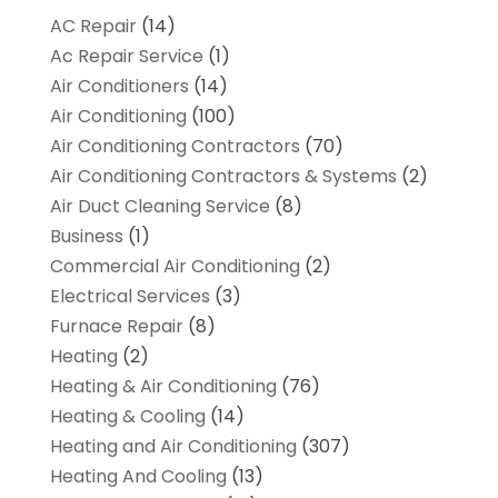
AC Repair
(14)
Ac Repair Service
(1)
Air Conditioners
(14)
Air Conditioning
(100)
Air Conditioning Contractors
(70)
Air Conditioning Contractors & Systems
(2)
Air Duct Cleaning Service
(8)
Business
(1)
Commercial Air Conditioning
(2)
Electrical Services
(3)
Furnace Repair
(8)
Heating
(2)
Heating & Air Conditioning
(76)
Heating & Cooling
(14)
Heating and Air Conditioning
(307)
Heating And Cooling
(13)