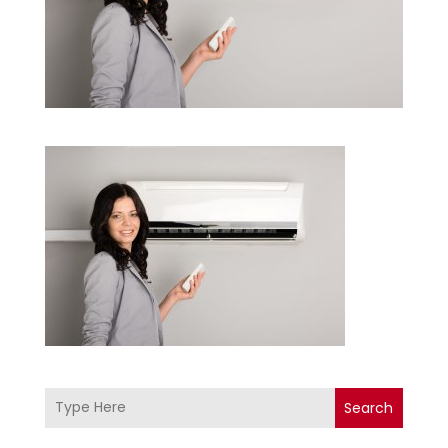
Search