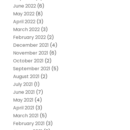
June 2022
(6)
May 2022
(8)
April 2022
(3)
March 2022
(3)
February 2022
(2)
December 2021
(4)
November 2021
(6)
October 2021
(2)
September 2021
(5)
August 2021
(2)
July 2021
(1)
June 2021
(7)
May 2021
(4)
April 2021
(3)
March 2021
(5)
February 2021
(3)