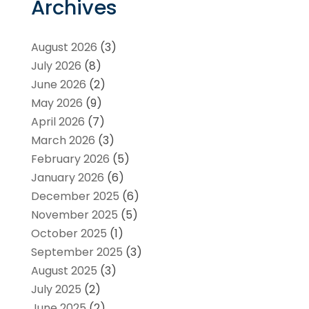
Archives
August 2026
(3)
July 2026
(8)
June 2026
(2)
May 2026
(9)
April 2026
(7)
March 2026
(3)
February 2026
(5)
January 2026
(6)
December 2025
(6)
November 2025
(5)
October 2025
(1)
September 2025
(3)
August 2025
(3)
July 2025
(2)
June 2025
(2)