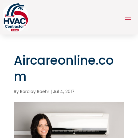
Aircareonline.co
m
By
Barclay Baehr
|
Jul 4, 2017