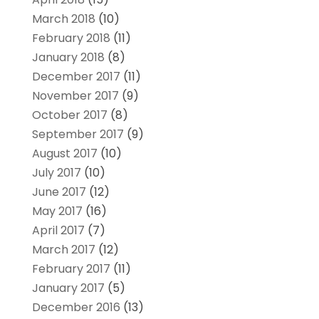
March 2018
(10)
February 2018
(11)
January 2018
(8)
December 2017
(11)
November 2017
(9)
October 2017
(8)
September 2017
(9)
August 2017
(10)
July 2017
(10)
June 2017
(12)
May 2017
(16)
April 2017
(7)
March 2017
(12)
February 2017
(11)
January 2017
(5)
December 2016
(13)