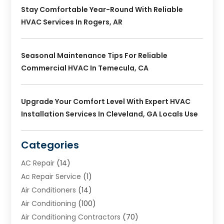
Stay Comfortable Year-Round With Reliable
HVAC Services In Rogers, AR
Seasonal Maintenance Tips For Reliable
Commercial HVAC In Temecula, CA
Upgrade Your Comfort Level With Expert HVAC
Installation Services In Cleveland, GA Locals Use
Categories
AC Repair
(14)
Ac Repair Service
(1)
Air Conditioners
(14)
Air Conditioning
(100)
Air Conditioning Contractors
(70)