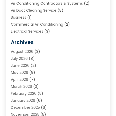
Air Conditioning Contractors & Systems
(2)
Air Duct Cleaning Service
(8)
Business
(1)
Commercial Air Conditioning
(2)
Electrical Services
(3)
Furnace Repair
(8)
Archives
Heating
(2)
August 2026
(3)
Heating & Air Conditioning
(76)
July 2026
(8)
Heating & Cooling
(14)
June 2026
(2)
Heating And Air Conditioning
(307)
May 2026
(9)
Heating And Cooling
(13)
April 2026
(7)
Heating Contractor
(17)
March 2026
(3)
Heating Installation, Repair & Service
(6)
February 2026
(5)
HVAC
(14)
January 2026
(6)
HVAC Cleaning
(5)
December 2025
(6)
HVAC Company
(1)
November 2025
(5)
HVAC Contractor
(59)