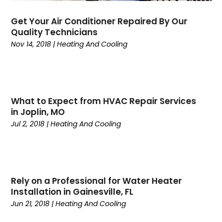
June 2024
(2)
May 2024
(6)
Get Your Air Conditioner Repaired By Our
April 2024
(6)
Quality Technicians
March 2024
(6)
Nov 14, 2018
|
Heating And Cooling
February 2024
(2)
December 2023
(1)
October 2023
(3)
September 2023
(6)
What to Expect from HVAC Repair Services
August 2023
(6)
in Joplin, MO
July 2023
(4)
Jul 2, 2018
|
Heating And Cooling
June 2023
(4)
May 2023
(5)
April 2023
(3)
March 2023
(9)
Rely on a Professional for Water Heater
February 2023
(5)
Installation in Gainesville, FL
January 2023
(4)
Jun 21, 2018
|
Heating And Cooling
December 2022
(7)