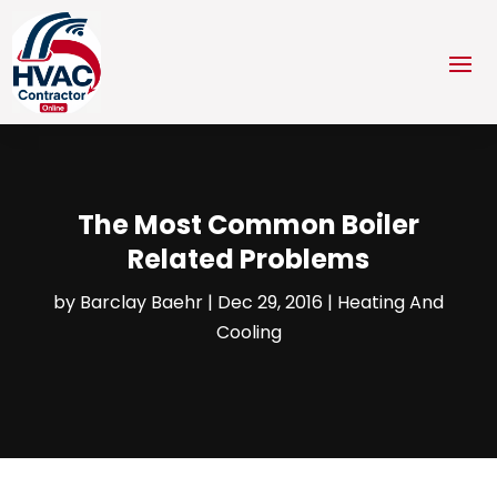
The Most Common Boiler
Related Problems
by
Barclay Baehr
|
Dec 29, 2016
|
Heating And
Cooling