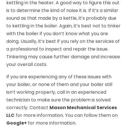
kettling in the heater. A good way to figure this out
is to determine the kind of noise it is. If it’s a similar
sound as that made by a kettle, it’s probably due
to kettling in the boiler. Again, it’s best not to tinker
with the boiler if you don’t know what you are
doing. Usually, it’s best if you rely on the services of
a professional to inspect and repair the issue.
Tinkering may cause further damage and increase
your overall costs.
If you are experiencing any of these issues with
your boiler, or none of them and your boiler still
isn’t working properly, call in an experienced
technician to make sure the problem is solved
correctly. Contact
Mason Mechanical Services
LLC
for more information. You can follow them on
Google+
for more information.