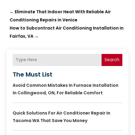
←
Eliminate That Indoor Heat With Reliable Air
Conditioning Repairs in Venice
How to Subcontract Air Conditioning Installation in
Fairfax, VA
→
Search
The Must List
Avoid Common Mistakes In Furnace Installation
In Collingwood, ON, For Reliable Comfort
Quick Solutions For Air Conditioner Repair In
Tacoma WA That Save You Money