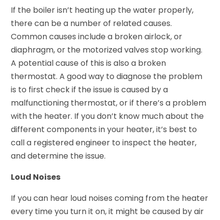
If the boiler isn’t heating up the water properly,
there can be a number of related causes.
Common causes include a broken airlock, or
diaphragm, or the motorized valves stop working.
A potential cause of this is also a broken
thermostat. A good way to diagnose the problem
is to first check if the issue is caused by a
malfunctioning thermostat, or if there’s a problem
with the heater. If you don’t know much about the
different components in your heater, it’s best to
call a registered engineer to inspect the heater,
and determine the issue.
Loud Noises
If you can hear loud noises coming from the heater
every time you turn it on, it might be caused by air