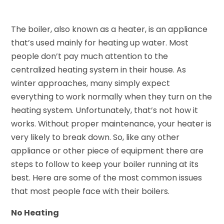
The boiler, also known as a heater, is an appliance
that’s used mainly for heating up water. Most
people don’t pay much attention to the
centralized heating system in their house. As
winter approaches, many simply expect
everything to work normally when they turn on the
heating system. Unfortunately, that’s not how it
works. Without proper maintenance, your heater is
very likely to break down. So, like any other
appliance or other piece of equipment there are
steps to follow to keep your boiler running at its
best. Here are some of the most common issues
that most people face with their boilers.
No Heating