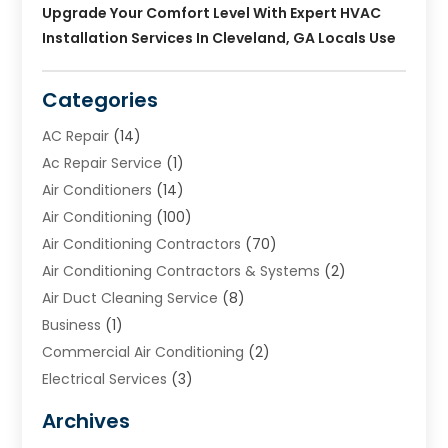
Upgrade Your Comfort Level With Expert HVAC
Installation Services In Cleveland, GA Locals Use
Categories
AC Repair
(14)
Ac Repair Service
(1)
Air Conditioners
(14)
Air Conditioning
(100)
Air Conditioning Contractors
(70)
Air Conditioning Contractors & Systems
(2)
Air Duct Cleaning Service
(8)
Business
(1)
Commercial Air Conditioning
(2)
Electrical Services
(3)
Furnace Repair
(8)
Archives
Heating
(2)