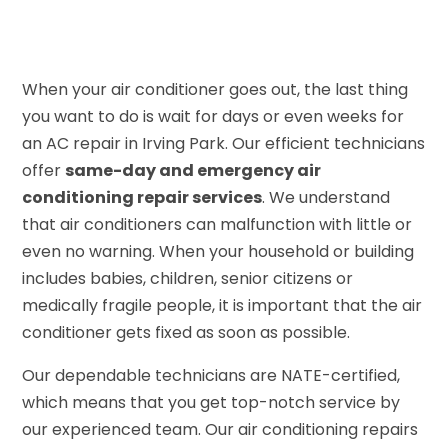
When your air conditioner goes out, the last thing
you want to do is wait for days or even weeks for
an AC repair in Irving Park. Our efficient technicians
offer
same-day and emergency air
conditioning repair services
. We understand
that air conditioners can malfunction with little or
even no warning. When your household or building
includes babies, children, senior citizens or
medically fragile people, it is important that the air
conditioner gets fixed as soon as possible.
Our dependable technicians are NATE-certified,
which means that you get top-notch service by
our experienced team. Our air conditioning repairs