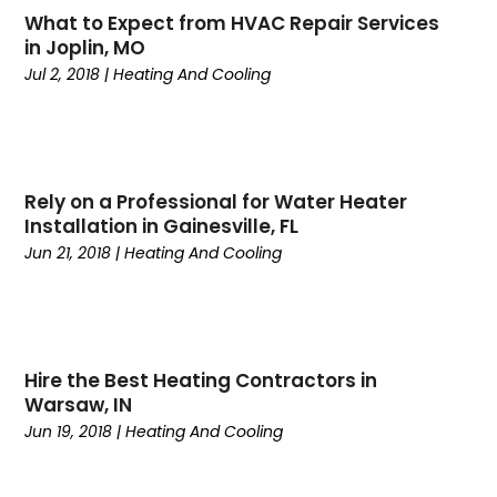
What to Expect from HVAC Repair Services
March 2025
(1)
Repair And Service
(2)
in Joplin, MO
February 2025
(4)
Swimming Pools
(1)
Jul 2, 2018
|
Heating And Cooling
January 2025
(4)
Water Heater
(3)
December 2024
(2)
November 2024
(1)
October 2024
(5)
Rely on a Professional for Water Heater
September 2024
(2)
Installation in Gainesville, FL
August 2024
(5)
Jun 21, 2018
|
Heating And Cooling
July 2024
(7)
June 2024
(2)
May 2024
(6)
April 2024
(6)
Hire the Best Heating Contractors in
March 2024
(6)
Warsaw, IN
February 2024
(2)
Jun 19, 2018
|
Heating And Cooling
December 2023
(1)
October 2023
(3)