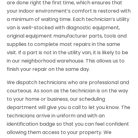
are done right the first time, which ensures that
your indoor environment’s comfort is restored with
a minimum of waiting time. Each technician’s utility
van is well-stocked with diagnostic equipment,
original equipment manufacturer parts, tools and
supplies to complete most repairs in the same
visit. If a part is not in the utility van, it is likely to be
in our neighborhood warehouse. This allows us to
finish your repair on the same day.
We dispatch technicians who are professional and
courteous. As soon as the technician is on the way
to your home or business, our scheduling
department will give you a call to let you know. The
technicians arrive in uniform and with an
identification badge so that you can feel confident
allowing them access to your property. We