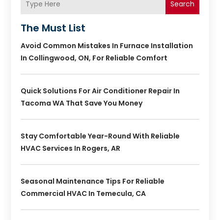
Search
The Must List
Avoid Common Mistakes In Furnace Installation
In Collingwood, ON, For Reliable Comfort
Quick Solutions For Air Conditioner Repair In
Tacoma WA That Save You Money
Stay Comfortable Year-Round With Reliable
HVAC Services In Rogers, AR
Seasonal Maintenance Tips For Reliable
Commercial HVAC In Temecula, CA