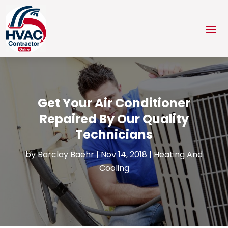
Get Your Air Conditioner
Repaired By Our Quality
Technicians
by
Barclay Baehr
|
Nov 14, 2018
|
Heating And
Cooling