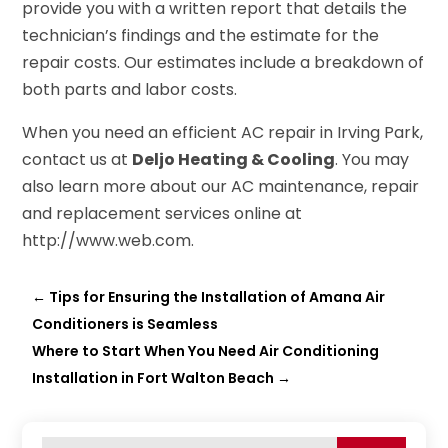
provide you with a written report that details the
technician’s findings and the estimate for the
repair costs. Our estimates include a breakdown of
both parts and labor costs.
When you need an efficient AC repair in Irving Park,
contact us at
Deljo Heating & Cooling
. You may
also learn more about our AC maintenance, repair
and replacement services online at
http://www.web.com.
←
Tips for Ensuring the Installation of Amana Air
Conditioners is Seamless
Where to Start When You Need Air Conditioning
Installation in Fort Walton Beach
→