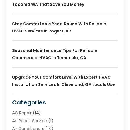
Tacoma WA That Save You Money
Stay Comfortable Year-Round With Reliable
HVAC Services In Rogers, AR
Seasonal Maintenance Tips For Reliable
Commercial HVAC In Temecula, CA
Upgrade Your Comfort Level With Expert HVAC
Installation Services In Cleveland, GA Locals Use
Categories
AC Repair
(14)
Ac Repair Service
(1)
Air Conditioners
(14)