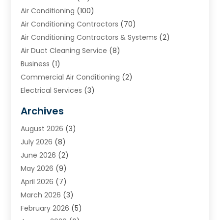
Air Conditioning
(100)
Air Conditioning Contractors
(70)
Air Conditioning Contractors & Systems
(2)
Air Duct Cleaning Service
(8)
Business
(1)
Commercial Air Conditioning
(2)
Electrical Services
(3)
Furnace Repair
(8)
Archives
Heating
(2)
August 2026
(3)
Heating & Air Conditioning
(76)
July 2026
(8)
Heating & Cooling
(14)
June 2026
(2)
Heating And Air Conditioning
(307)
May 2026
(9)
Heating And Cooling
(13)
April 2026
(7)
Heating Contractor
(17)
March 2026
(3)
Heating Installation, Repair & Service
(6)
February 2026
(5)
HVAC
(14)