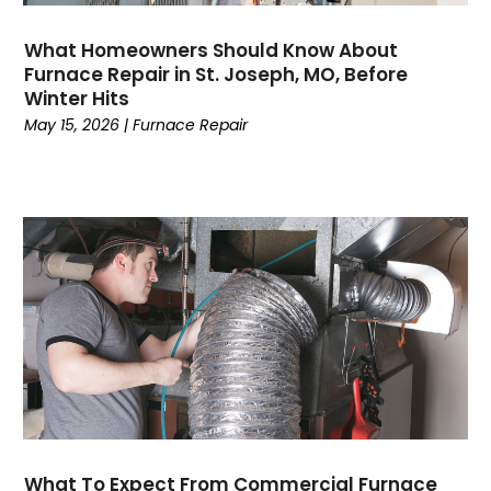
January 2023
(4)
What Homeowners Should Know About
December 2022
(7)
Furnace Repair in St. Joseph, MO, Before
November 2022
(5)
Winter Hits
October 2022
(4)
May 15, 2026
|
Furnace Repair
September 2022
(2)
August 2022
(13)
July 2022
(4)
June 2022
(6)
May 2022
(8)
April 2022
(3)
March 2022
(3)
February 2022
(2)
December 2021
(4)
November 2021
(6)
October 2021
(2)
September 2021
(5)
What To Expect From Commercial Furnace