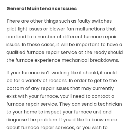
General Maintenance Issues
There are other things such as faulty switches,
pilot light issues or blower fan malfunctions that
can lead to a number of different furnace repair
issues. In these cases, it will be important to have a
qualified furnace repair service at the ready should
the furnace experience mechanical breakdowns.
If your furnace isn’t working like it should, it could
be for a variety of reasons. In order to get to the
bottom of any repair issues that may currently
exist with your furnace, you’ll need to contact a
furnace repair service. They can send a technician
to your home to inspect your furnace unit and
diagnose the problem. If you’d like to know more
about furnace repair services, or you wish to