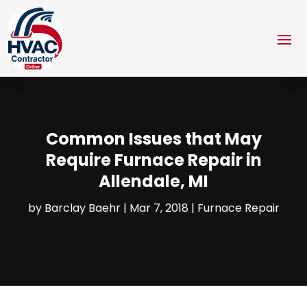
Common Issues that May
Require Furnace Repair in
Allendale, MI
by
Barclay Baehr
|
Mar 7, 2018
|
Furnace Repair