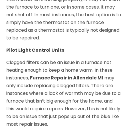
the furnace to turn one, or in some cases, it may
not shut off. In most instances, the best option is to
simply have the thermostat on the furnace
replaced as a thermostat is typically not designed
to be repaired.
Pilot Light Control Units
Clogged filters can be an issue in a furnace not
heating enough to keep a home warm. In these
instances,
Furnace Repair in Allendale MI
may
only include replacing clogged filters. There are
instances where a lack of warmth may be due to a
furnace that isn’t big enough for the home, and
this would require repairs. However, this is not likely
to be an issue that just pops up out of the blue like
most repair issues.