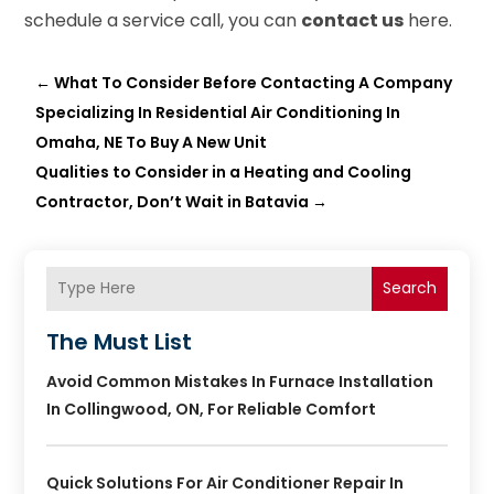
schedule a service call, you can
contact us
here.
←
What To Consider Before Contacting A Company
Specializing In Residential Air Conditioning In
Omaha, NE To Buy A New Unit
Qualities to Consider in a Heating and Cooling
Contractor, Don’t Wait in Batavia
→
Search
The Must List
Avoid Common Mistakes In Furnace Installation
In Collingwood, ON, For Reliable Comfort
Quick Solutions For Air Conditioner Repair In