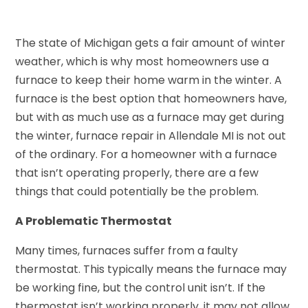
The state of Michigan gets a fair amount of winter
weather, which is why most homeowners use a
furnace to keep their home warm in the winter. A
furnace is the best option that homeowners have,
but with as much use as a furnace may get during
the winter, furnace repair in Allendale MI is not out
of the ordinary. For a homeowner with a furnace
that isn’t operating properly, there are a few
things that could potentially be the problem.
A Problematic Thermostat
Many times, furnaces suffer from a faulty
thermostat. This typically means the furnace may
be working fine, but the control unit isn’t. If the
thermostat isn’t working properly, it may not allow