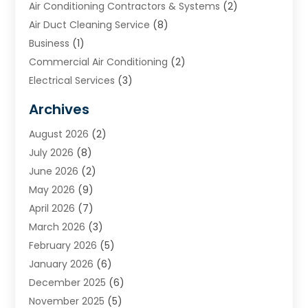
Air Conditioning Contractors & Systems
(2)
Air Duct Cleaning Service
(8)
Business
(1)
Commercial Air Conditioning
(2)
Electrical Services
(3)
Furnace Repair
(8)
Archives
Heating
(2)
August 2026
(2)
Heating & Air Conditioning
(76)
July 2026
(8)
Heating & Cooling
(14)
June 2026
(2)
Heating And Air Conditioning
(307)
May 2026
(9)
Heating And Cooling
(13)
April 2026
(7)
Heating Contractor
(17)
March 2026
(3)
Heating Installation, Repair & Service
(6)
February 2026
(5)
HVAC
(13)
January 2026
(6)
HVAC Cleaning
(5)
December 2025
(6)
HVAC Company
(1)
November 2025
(5)
HVAC Contractor
(59)