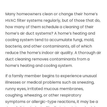
Many homeowners clean or change their home’s
HVAC filter systems regularly, but of those that do,
how many of them schedule a cleaning of their
home’s air duct systems? A home’s heating and
cooling system tend to accumulate fungi, mold,
bacteria, and other contaminants, all of which
reduce the home’s indoor air quality. A thorough air
duct cleaning removes contaminants from a
home’s heating and cooling system.
If a family member begins to experience unusual
illnesses or medical problems such as sneezing,
runny eyes, irritated mucous membranes,
coughing, wheezing, or other respiratory
symptoms or allergic-type reactions, it may be a