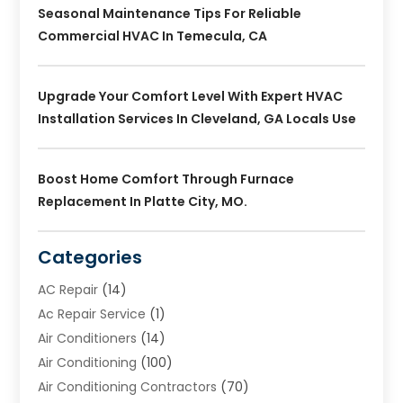
Seasonal Maintenance Tips For Reliable
Commercial HVAC In Temecula, CA
Upgrade Your Comfort Level With Expert HVAC
Installation Services In Cleveland, GA Locals Use
Boost Home Comfort Through Furnace
Replacement In Platte City, MO.
Categories
AC Repair
(14)
Ac Repair Service
(1)
Air Conditioners
(14)
Air Conditioning
(100)
Air Conditioning Contractors
(70)