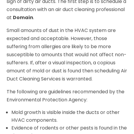
sign of dirty air ducts. The first step is to schedule a
consultation with an air duct cleaning professional
at
Domain
.
Small amounts of dust in the HVAC system are
expected and acceptable. However, those
suffering from allergies are likely to be more
susceptible to amounts that would not affect non-
sufferers. If, after a visual inspection, a copious
amount of mold or dust is found then scheduling Air
Duct Cleaning Services is warranted.
The following are guidelines recommended by the
Environmental Protection Agency:
Mold growth is visible inside the ducts or other
HVAC components.
Evidence of rodents or other pests is found in the