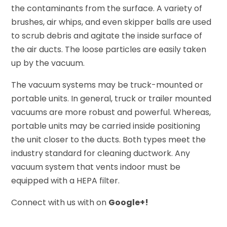
the contaminants from the surface. A variety of
brushes, air whips, and even skipper balls are used
to scrub debris and agitate the inside surface of
the air ducts. The loose particles are easily taken
up by the vacuum.
The vacuum systems may be truck-mounted or
portable units. In general, truck or trailer mounted
vacuums are more robust and powerful. Whereas,
portable units may be carried inside positioning
the unit closer to the ducts. Both types meet the
industry standard for cleaning ductwork. Any
vacuum system that vents indoor must be
equipped with a HEPA filter.
Connect with us with on
Google+!