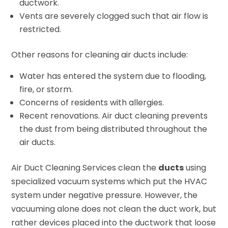
ductwork.
Vents are severely clogged such that air flow is
restricted.
Other reasons for cleaning air ducts include:
Water has entered the system due to flooding,
fire, or storm.
Concerns of residents with allergies.
Recent renovations. Air duct cleaning prevents
the dust from being distributed throughout the
air ducts.
Air Duct Cleaning Services clean the
ducts
using
specialized vacuum systems which put the HVAC
system under negative pressure. However, the
vacuuming alone does not clean the duct work, but
rather devices placed into the ductwork that loose