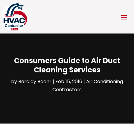
Consumers Guide to Air Duct
Cleaning Services
by
Barclay Baehr
|
Feb 15, 2016
|
Air Conditioning
Contractors