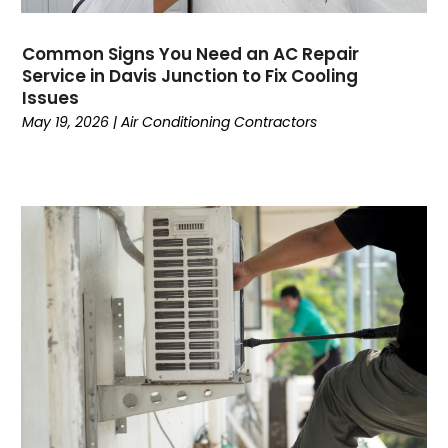
November 2022
(5)
October 2022
(4)
Common Signs You Need an AC Repair
September 2022
(2)
Service in Davis Junction to Fix Cooling
August 2022
(13)
Issues
July 2022
(4)
May 19, 2026
|
Air Conditioning Contractors
June 2022
(6)
May 2022
(8)
April 2022
(3)
March 2022
(3)
February 2022
(2)
December 2021
(4)
November 2021
(6)
October 2021
(2)
September 2021
(5)
August 2021
(2)
July 2021
(1)
June 2021
(7)