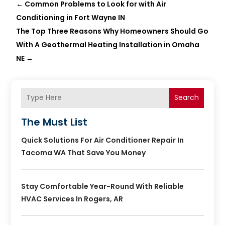
←
Common Problems to Look for with Air
Conditioning in Fort Wayne IN
The Top Three Reasons Why Homeowners Should Go
With A Geothermal Heating Installation in Omaha
NE
→
Search
The Must List
Quick Solutions For Air Conditioner Repair In
Tacoma WA That Save You Money
Stay Comfortable Year-Round With Reliable
HVAC Services In Rogers, AR