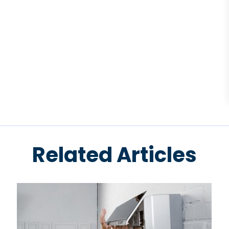
Related Articles