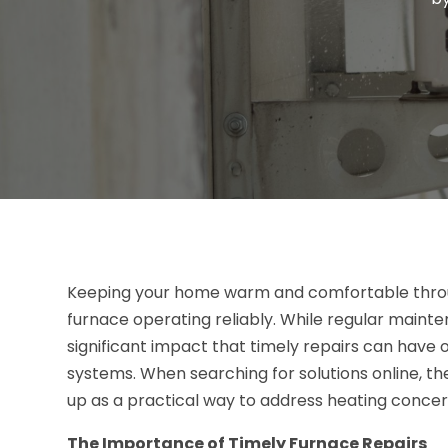
Keeping your home warm and comfortable throu
furnace operating reliably. While regular main
significant impact that timely repairs can have o
systems. When searching for solutions online, t
up as a practical way to address heating concer
The Importance of Timely Furnace Repairs