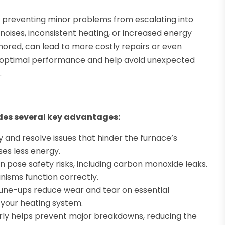
or preventing minor problems from escalating into
noises, inconsistent heating, or increased energy
ignored, can lead to more costly repairs or even
e optimal performance and help avoid unexpected
.
ides several key advantages:
y and resolve issues that hinder the furnace’s
ses less energy.
 pose safety risks, including carbon monoxide leaks.
nisms function correctly.
tune-ups reduce wear and tear on essential
 your heating system.
ly helps prevent major breakdowns, reducing the