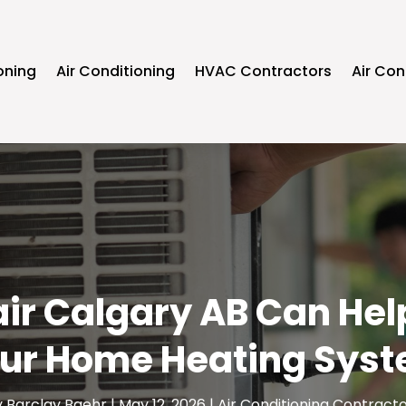
oning
Air Conditioning
HVAC Contractors
Air Con
r Calgary AB Can Help 
ur Home Heating Sys
y
Barclay Baehr
|
May 12, 2026
|
Air Conditioning Contract