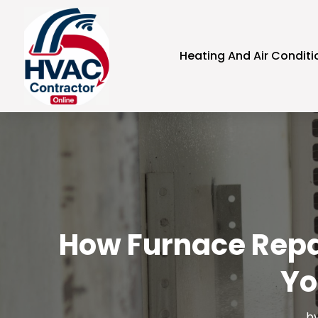
Heating And Air Conditi
How Furnace Repai
Yo
b