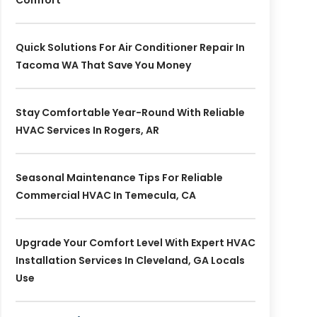
Comfort
Quick Solutions For Air Conditioner Repair In
Tacoma WA That Save You Money
Stay Comfortable Year-Round With Reliable
HVAC Services In Rogers, AR
Seasonal Maintenance Tips For Reliable
Commercial HVAC In Temecula, CA
Upgrade Your Comfort Level With Expert HVAC
Installation Services In Cleveland, GA Locals
Use