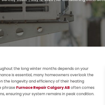
ghout the long winter months depends on your
tenance is essential, many homeowners overlook the
n the longevity and efficiency of their heating
he phrase
Furnace Repair Calgary AB
often comes
ns, ensuring your system remains in peak condition.