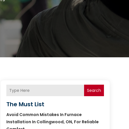
Search
The Must List
Avoid Common Mistakes In Furnace
Installation In Collingwood, ON, For Reliable