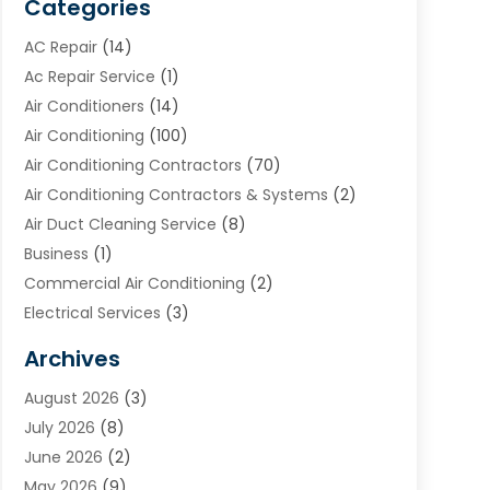
Categories
AC Repair
(14)
Ac Repair Service
(1)
Air Conditioners
(14)
Air Conditioning
(100)
Air Conditioning Contractors
(70)
Air Conditioning Contractors & Systems
(2)
Air Duct Cleaning Service
(8)
Business
(1)
Commercial Air Conditioning
(2)
Electrical Services
(3)
Furnace Repair
(8)
Archives
Heating
(2)
August 2026
(3)
Heating & Air Conditioning
(76)
July 2026
(8)
Heating & Cooling
(14)
June 2026
(2)
Heating And Air Conditioning
(307)
May 2026
(9)