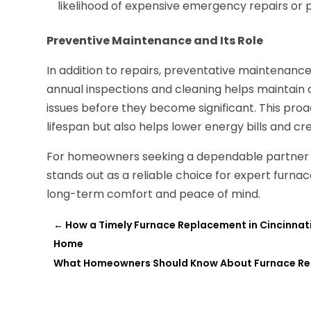
likelihood of expensive emergency repairs o
Preventive Maintenance and Its Role
In addition to repairs, preventative maintenance 
annual inspections and cleaning helps maintain
issues before they become significant. This pro
lifespan but also helps lower energy bills and 
For homeowners seeking a dependable partner 
stands out as a reliable choice for expert furna
long-term comfort and peace of mind.
←
How a Timely Furnace Replacement in Cincinnati
Home
What Homeowners Should Know About Furnace Repai