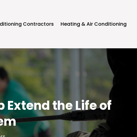
ditioning Contractors
Heating & Air Conditioning
Extend the Life of
tem
ors