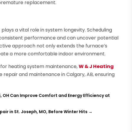
r premature replacement.
plays a vital role in system longevity. Scheduling
 consistent performance and can uncover potential
active approach not only extends the furnace’s
create a more comfortable indoor environment.
for heating system maintenance,
W & J Heating
ce repair and maintenance in Calgary, AB, ensuring
, OH Can Improve Comfort and Energy Efficiency at
r in St. Joseph, MO, Before Winter Hits
→