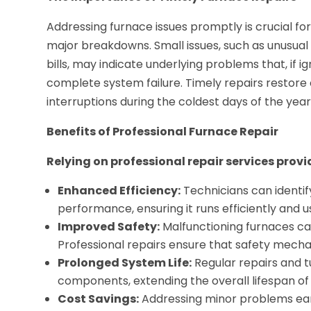
Addressing furnace issues promptly is crucial f
major breakdowns. Small issues, such as unusual 
bills, may indicate underlying problems that, if 
complete system failure. Timely repairs restor
interruptions during the coldest days of the year
Benefits of Professional Furnace Repair
Relying on professional repair services prov
Enhanced Efficiency:
Technicians can identif
performance, ensuring it runs efficiently and u
Improved Safety:
Malfunctioning furnaces can
Professional repairs ensure that safety mecha
Prolonged System Life:
Regular repairs and 
components, extending the overall lifespan of
Cost Savings:
Addressing minor problems ear