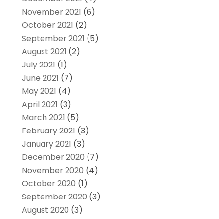
November 2021
(6)
October 2021
(2)
September 2021
(5)
August 2021
(2)
July 2021
(1)
June 2021
(7)
May 2021
(4)
April 2021
(3)
March 2021
(5)
February 2021
(3)
January 2021
(3)
December 2020
(7)
November 2020
(4)
October 2020
(1)
September 2020
(3)
August 2020
(3)