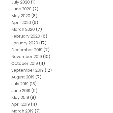
July 2020
(1)
June 2020
(2)
May 2020
(8)
April 2020
(6)
March 2020
(7)
February 2020
(8)
January 2020
(17)
December 2019
(7)
November 2019
(10)
October 2019
(11)
September 2019
(12)
August 2019
(7)
July 2019
(13)
June 2019
(11)
May 2019
(9)
April 2019
(11)
March 2019
(7)