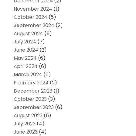
December 2024
(2)
November 2024
(1)
October 2024
(5)
September 2024
(2)
August 2024
(5)
July 2024
(7)
June 2024
(2)
May 2024
(6)
April 2024
(6)
March 2024
(6)
February 2024
(2)
December 2023
(1)
October 2023
(3)
September 2023
(6)
August 2023
(6)
July 2023
(4)
June 2023
(4)