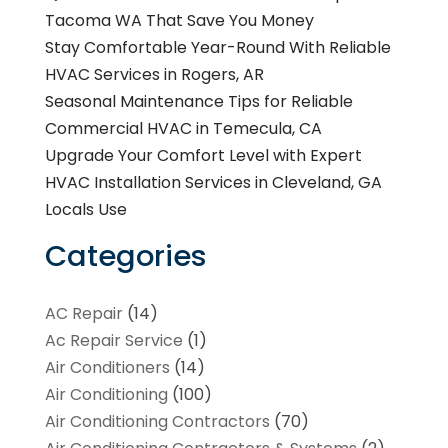
Tacoma WA That Save You Money
Stay Comfortable Year-Round With Reliable
HVAC Services in Rogers, AR
Seasonal Maintenance Tips for Reliable
Commercial HVAC in Temecula, CA
Upgrade Your Comfort Level with Expert
HVAC Installation Services in Cleveland, GA
Locals Use
Categories
AC Repair
(14)
Ac Repair Service
(1)
Air Conditioners
(14)
Air Conditioning
(100)
Air Conditioning Contractors
(70)