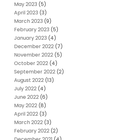
May 2023
(5)
April 2023
(3)
March 2023
(9)
February 2023
(5)
January 2023
(4)
December 2022
(7)
November 2022
(5)
October 2022
(4)
September 2022
(2)
August 2022
(13)
July 2022
(4)
June 2022
(6)
May 2022
(8)
April 2022
(3)
March 2022
(3)
February 2022
(2)
December 2021
(4)