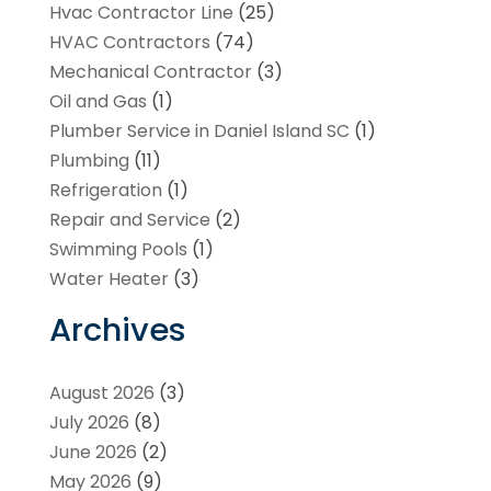
Hvac Contractor Line
(25)
HVAC Contractors
(74)
Mechanical Contractor
(3)
Oil and Gas
(1)
Plumber Service in Daniel Island SC
(1)
Plumbing
(11)
Refrigeration
(1)
Repair and Service
(2)
Swimming Pools
(1)
Water Heater
(3)
Archives
August 2026
(3)
July 2026
(8)
June 2026
(2)
May 2026
(9)