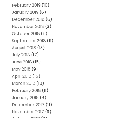
February 2019
(10)
January 2019
(6)
December 2018
(6)
November 2018
(3)
October 2018
(5)
September 2018
(11)
August 2018
(13)
July 2018
(17)
June 2018
(15)
May 2018
(9)
April 2018
(15)
March 2018
(10)
February 2018
(11)
January 2018
(8)
December 2017
(11)
November 2017
(9)