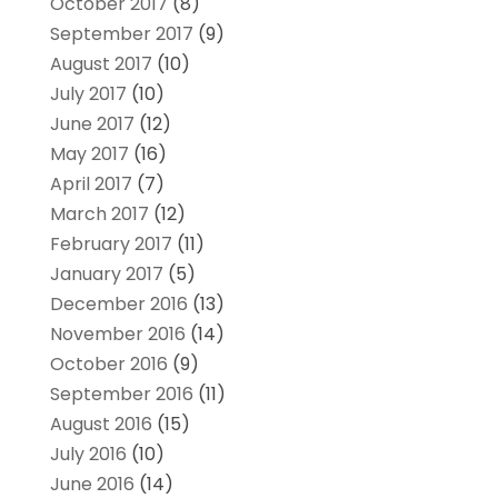
October 2017
(8)
September 2017
(9)
August 2017
(10)
July 2017
(10)
June 2017
(12)
May 2017
(16)
April 2017
(7)
March 2017
(12)
February 2017
(11)
January 2017
(5)
December 2016
(13)
November 2016
(14)
October 2016
(9)
September 2016
(11)
August 2016
(15)
July 2016
(10)
June 2016
(14)