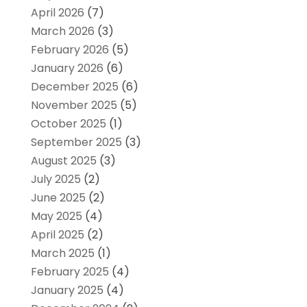
April 2026
(7)
March 2026
(3)
February 2026
(5)
January 2026
(6)
December 2025
(6)
November 2025
(5)
October 2025
(1)
September 2025
(3)
August 2025
(3)
July 2025
(2)
June 2025
(2)
May 2025
(4)
April 2025
(2)
March 2025
(1)
February 2025
(4)
January 2025
(4)