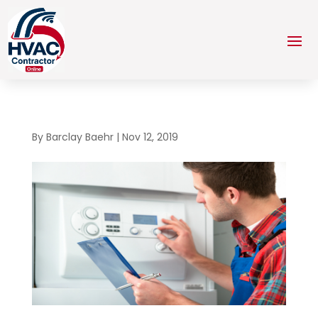
By
Barclay Baehr
|
Nov 12, 2019