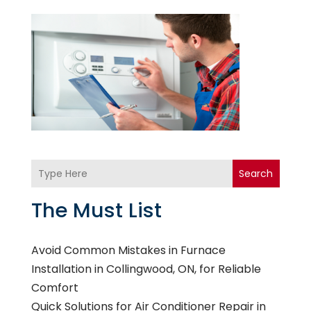
Search
The Must List
Avoid Common Mistakes in Furnace
Installation in Collingwood, ON, for Reliable
Comfort
Quick Solutions for Air Conditioner Repair in