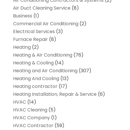
Air Conditioning Contractors & Systems
(2)
Air Duct Cleaning Service
(8)
Business
(1)
Commercial Air Conditioning
(2)
Electrical Services
(3)
Furnace Repair
(8)
Heating
(2)
Heating & Air Conditioning
(76)
Heating & Cooling
(14)
Heating and Air Conditioning
(307)
Heating And Cooling
(13)
Heating contractor
(17)
Heating Installation, Repair & Service
(6)
HVAC
(14)
HVAC Cleaning
(5)
HVAC Company
(1)
HVAC Contractor
(59)