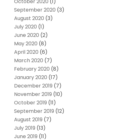
October 2020
(1)
September 2020
(3)
August 2020
(3)
July 2020
(1)
June 2020
(2)
May 2020
(8)
April 2020
(6)
March 2020
(7)
February 2020
(8)
January 2020
(17)
December 2019
(7)
November 2019
(10)
October 2019
(11)
September 2019
(12)
August 2019
(7)
July 2019
(13)
June 2019
(11)