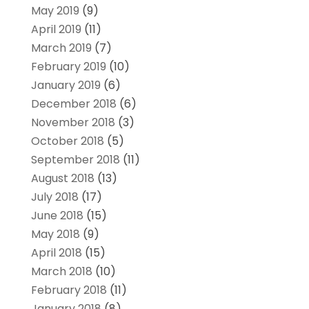
May 2019
(9)
April 2019
(11)
March 2019
(7)
February 2019
(10)
January 2019
(6)
December 2018
(6)
November 2018
(3)
October 2018
(5)
September 2018
(11)
August 2018
(13)
July 2018
(17)
June 2018
(15)
May 2018
(9)
April 2018
(15)
March 2018
(10)
February 2018
(11)
January 2018
(8)