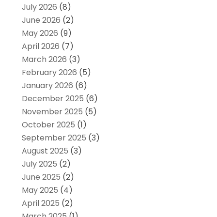
July 2026
(8)
June 2026
(2)
May 2026
(9)
April 2026
(7)
March 2026
(3)
February 2026
(5)
January 2026
(6)
December 2025
(6)
November 2025
(5)
October 2025
(1)
September 2025
(3)
August 2025
(3)
July 2025
(2)
June 2025
(2)
May 2025
(4)
April 2025
(2)
March 2025
(1)