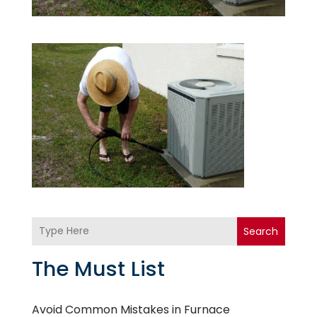
Search
The Must List
Avoid Common Mistakes in Furnace