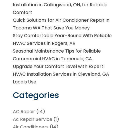
Installation in Collingwood, ON, for Reliable
Comfort
Quick Solutions for Air Conditioner Repair in
Tacoma WA That Save You Money
Stay Comfortable Year-Round With Reliable
HVAC Services in Rogers, AR
Seasonal Maintenance Tips for Reliable
Commercial HVAC in Temecula, CA
Upgrade Your Comfort Level with Expert
HVAC Installation Services in Cleveland, GA
Locals Use
Categories
AC Repair
(14)
Ac Repair Service
(1)
Air Conditioners
(14)