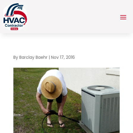
By
Barclay Baehr
|
Nov 17, 2016