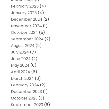
February 2025
(4)
January 2025
(4)
December 2024
(2)
November 2024
(1)
October 2024
(5)
September 2024
(2)
August 2024
(5)
July 2024
(7)
June 2024
(2)
May 2024
(6)
April 2024
(6)
March 2024
(6)
February 2024
(2)
December 2023
(1)
October 2023
(3)
September 2023
(6)