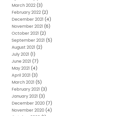
March 2022
(3)
February 2022
(2)
December 2021
(4)
November 2021
(6)
October 2021
(2)
September 2021
(5)
August 2021
(2)
July 2021
(1)
June 2021
(7)
May 2021
(4)
April 2021
(3)
March 2021
(5)
February 2021
(3)
January 2021
(3)
December 2020
(7)
November 2020
(4)