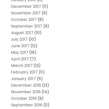
December 2017
(11)
November 2017
(9)
October 2017
(8)
September 2017
(9)
August 2017
(10)
July 2017
(10)
June 2017
(12)
May 2017
(16)
April 2017
(7)
March 2017
(12)
February 2017
(11)
January 2017
(5)
December 2016
(13)
November 2016
(14)
October 2016
(9)
September 2016
(11)