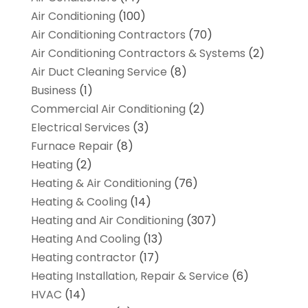
Air Conditioning
(100)
Air Conditioning Contractors
(70)
Air Conditioning Contractors & Systems
(2)
Air Duct Cleaning Service
(8)
Business
(1)
Commercial Air Conditioning
(2)
Electrical Services
(3)
Furnace Repair
(8)
Heating
(2)
Heating & Air Conditioning
(76)
Heating & Cooling
(14)
Heating and Air Conditioning
(307)
Heating And Cooling
(13)
Heating contractor
(17)
Heating Installation, Repair & Service
(6)
HVAC
(14)