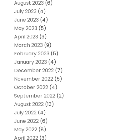
August 2023
(6)
July 2023
(4)
June 2023
(4)
May 2023
(5)
April 2023
(3)
March 2023
(9)
February 2023
(5)
January 2023
(4)
December 2022
(7)
November 2022
(5)
October 2022
(4)
September 2022
(2)
August 2022
(13)
July 2022
(4)
June 2022
(6)
May 2022
(8)
April 2022
(3)