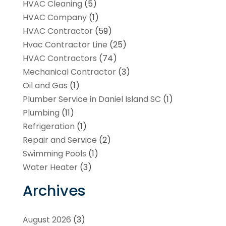
HVAC Cleaning
(5)
HVAC Company
(1)
HVAC Contractor
(59)
Hvac Contractor Line
(25)
HVAC Contractors
(74)
Mechanical Contractor
(3)
Oil and Gas
(1)
Plumber Service in Daniel Island SC
(1)
Plumbing
(11)
Refrigeration
(1)
Repair and Service
(2)
Swimming Pools
(1)
Water Heater
(3)
Archives
August 2026
(3)