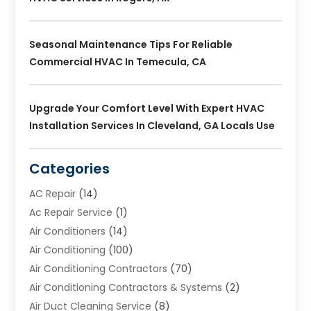
Seasonal Maintenance Tips For Reliable
Commercial HVAC In Temecula, CA
Upgrade Your Comfort Level With Expert HVAC
Installation Services In Cleveland, GA Locals Use
Categories
AC Repair
(14)
Ac Repair Service
(1)
Air Conditioners
(14)
Air Conditioning
(100)
Air Conditioning Contractors
(70)
Air Conditioning Contractors & Systems
(2)
Air Duct Cleaning Service
(8)