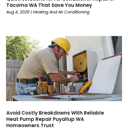
April 2024
(6)
Tacoma WA That Save You Money
March 2024
(6)
Aug 4, 2026
|
Heating And Air Conditioning
February 2024
(2)
December 2023
(1)
October 2023
(3)
September 2023
(6)
August 2023
(6)
July 2023
(4)
June 2023
(4)
May 2023
(5)
April 2023
(3)
March 2023
(9)
February 2023
(5)
January 2023
(4)
December 2022
(7)
Avoid Costly Breakdowns With Reliable
Heat Pump Repair Puyallup WA
November 2022
(5)
Homeowners Trust
October 2022
(4)