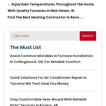
←
Enjoy Even Temperatures Throughout the Home
With Quality Furnaces in New Haven, IN
Find The Best Heating Contractor In Reno
→
Search
The Must List
Avoid Common Mistakes In Furnace Installation
In Collingwood, ON, For Reliable Comfort
Quick Solutions For Air Conditioner Repair In
Tacoma WA That Save You Money
Stay Comfortable Year-Round With Reliable
HVAC Services In Rogers, AR