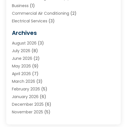
Business
(1)
Commercial Air Conditioning
(2)
Electrical Services
(3)
Furnace Repair
(8)
Archives
Heating
(2)
August 2026
(3)
Heating & Air Conditioning
(76)
July 2026
(8)
Heating & Cooling
(14)
June 2026
(2)
Heating And Air Conditioning
(307)
May 2026
(9)
Heating And Cooling
(13)
April 2026
(7)
Heating Contractor
(17)
March 2026
(3)
Heating Installation, Repair & Service
(6)
February 2026
(5)
HVAC
(14)
January 2026
(6)
HVAC Cleaning
(5)
December 2025
(6)
HVAC Company
(1)
November 2025
(5)
HVAC Contractor
(59)
October 2025
(1)
Hvac Contractor Line
(25)