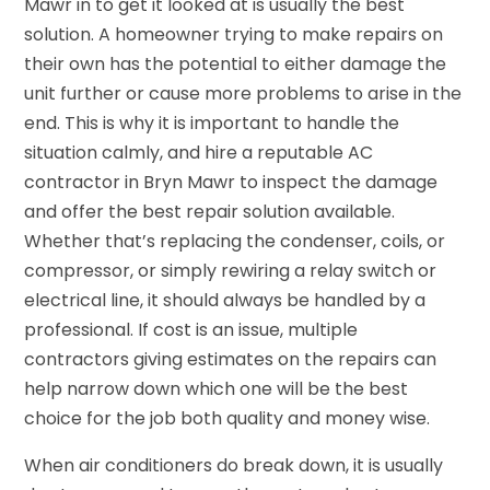
Mawr in to get it looked at is usually the best
solution. A homeowner trying to make repairs on
their own has the potential to either damage the
unit further or cause more problems to arise in the
end. This is why it is important to handle the
situation calmly, and hire a reputable AC
contractor in Bryn Mawr to inspect the damage
and offer the best repair solution available.
Whether that’s replacing the condenser, coils, or
compressor, or simply rewiring a relay switch or
electrical line, it should always be handled by a
professional. If cost is an issue, multiple
contractors giving estimates on the repairs can
help narrow down which one will be the best
choice for the job both quality and money wise.
When air conditioners do break down, it is usually