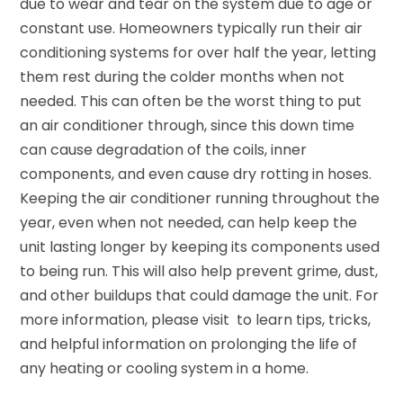
due to wear and tear on the system due to age or
constant use. Homeowners typically run their air
conditioning systems for over half the year, letting
them rest during the colder months when not
needed. This can often be the worst thing to put
an air conditioner through, since this down time
can cause degradation of the coils, inner
components, and even cause dry rotting in hoses.
Keeping the air conditioner running throughout the
year, even when not needed, can help keep the
unit lasting longer by keeping its components used
to being run. This will also help prevent grime, dust,
and other buildups that could damage the unit. For
more information, please visit to learn tips, tricks,
and helpful information on prolonging the life of
any heating or cooling system in a home.