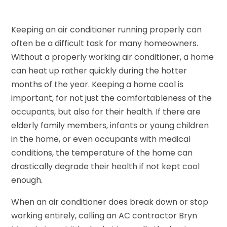
Keeping an air conditioner running properly can
often be a difficult task for many homeowners.
Without a properly working air conditioner, a home
can heat up rather quickly during the hotter
months of the year. Keeping a home cool is
important, for not just the comfortableness of the
occupants, but also for their health. If there are
elderly family members, infants or young children
in the home, or even occupants with medical
conditions, the temperature of the home can
drastically degrade their health if not kept cool
enough.
When an air conditioner does break down or stop
working entirely, calling an AC contractor Bryn