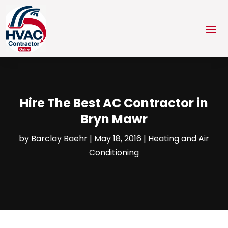
Hire The Best AC Contractor in
Bryn Mawr
by
Barclay Baehr
|
May 18, 2016
|
Heating and Air
Conditioning