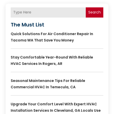
Search
The Must List
Quick Solutions For Air Conditioner Repair In
Tacoma WA That Save You Money
Stay Comfortable Year-Round With Reliable
HVAC Services In Rogers, AR
Seasonal Maintenance Tips For Reliable
Commercial HVAC In Temecula, CA
Upgrade Your Comfort Level With Expert HVAC
Installation Services In Cleveland, GA Locals Use