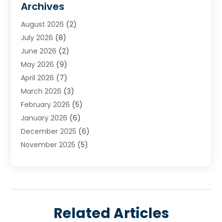
Archives
Heating
(2)
August 2026
(2)
Heating & Air Conditioning
(76)
July 2026
(8)
Heating & Cooling
(14)
June 2026
(2)
Heating And Air Conditioning
(307)
May 2026
(9)
Heating And Cooling
(13)
April 2026
(7)
Heating Contractor
(17)
March 2026
(3)
Heating Installation, Repair & Service
(6)
February 2026
(5)
HVAC
(13)
January 2026
(6)
HVAC Cleaning
(5)
December 2025
(6)
HVAC Company
(1)
November 2025
(5)
HVAC Contractor
(59)
October 2025
(1)
Hvac Contractor Line
(25)
September 2025
(3)
HVAC Contractors
(74)
August 2025
(3)
Mechanical Contractor
(3)
July 2025
(2)
Oil And Gas
(1)
Related Articles
June 2025
(2)
Plumber Service In Daniel Island SC
(1)