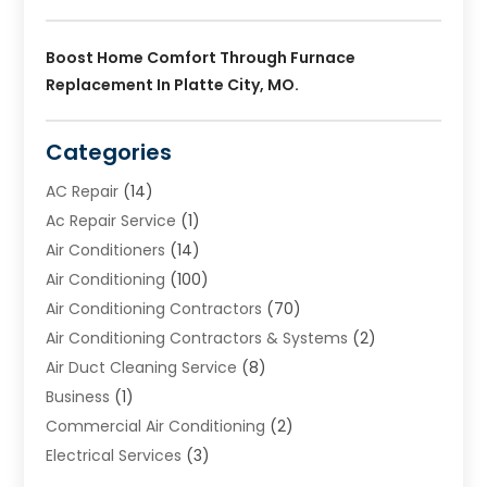
Boost Home Comfort Through Furnace
Replacement In Platte City, MO.
Categories
AC Repair
(14)
Ac Repair Service
(1)
Air Conditioners
(14)
Air Conditioning
(100)
Air Conditioning Contractors
(70)
Air Conditioning Contractors & Systems
(2)
Air Duct Cleaning Service
(8)
Business
(1)
Commercial Air Conditioning
(2)
Electrical Services
(3)
Furnace Repair
(8)