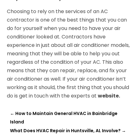
Choosing to rely on the services of an AC
contractor is one of the best things that you can
do for yourself when you need to have your air
conditioner looked at. Contractors have
experience in just about all air conditioner models,
meaning that they will be able to help you out
regardless of the condition of your AC. This also
means that they can repair, replace, and fix your
air conditioner as well. If your air conditioner isn’t
working as it should, the first thing that you should
do is get in touch with the experts at
website.
←
How to Maintain General HVAC in Bainbridge
Island
What Does HVAC Repair in Huntsville, AL Involve?
→