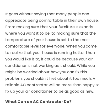
It goes without saying that many people can
appreciate being comfortable in their own house.
From making sure that your furniture is exactly
where you want it to be, to making sure that the
temperature of your house is set to the most
comfortable level for everyone. When you come
to realize that your house is running hotter than
you would like it to, it could be because your air
conditioner is not working as it should. While you
might be worried about how you can fix this
problem, you shouldn’t fret about it too much. A
reliable AC contractor will be more than happy to
fix up your air conditioner to be as good as new.
What Can an AC Contractor Do?