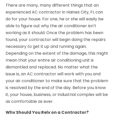
There are many, many different things that an
experienced AC contractor in Haines City, FL can
do for your house. For one, he or she will easily be
able to figure out why the air conditioner isn’t
working as it should. Once the problem has been
found, your contractor will begin doing the repairs
necessary to get it up and running again.
Depending on the extent of the damage, this might
mean that your entire air conditioning unit is
dismantled and replaced. No matter what the
issue is, an AC contractor will work with you and
your air conditioner to make sure that the problem
is resolved by the end of the day. Before you know
it, your house, business, or industrial complex will be
as comfortable as ever.
Why Should You Rely on a Contractor?