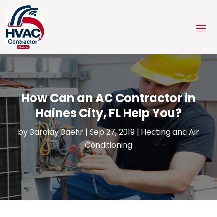
How Can an AC Contractor in
Haines City, FL Help You?
by
Barclay Baehr
|
Sep 27, 2019
|
Heating and Air
Conditioning