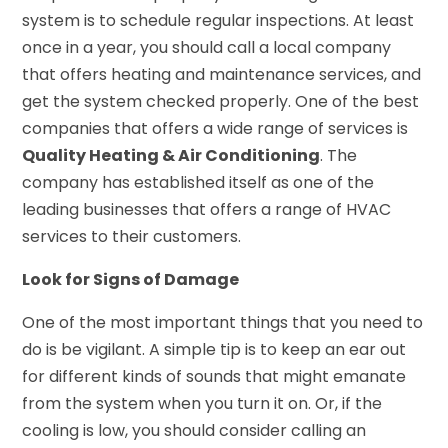
system is to schedule regular inspections. At least
once in a year, you should call a local company
that offers heating and maintenance services, and
get the system checked properly. One of the best
companies that offers a wide range of services is
Quality Heating & Air Conditioning
. The
company has established itself as one of the
leading businesses that offers a range of HVAC
services to their customers.
Look for Signs of Damage
One of the most important things that you need to
do is be vigilant. A simple tip is to keep an ear out
for different kinds of sounds that might emanate
from the system when you turn it on. Or, if the
cooling is low, you should consider calling an