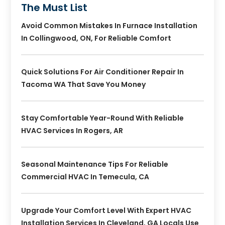
The Must List
Avoid Common Mistakes In Furnace Installation
In Collingwood, ON, For Reliable Comfort
Quick Solutions For Air Conditioner Repair In
Tacoma WA That Save You Money
Stay Comfortable Year-Round With Reliable
HVAC Services In Rogers, AR
Seasonal Maintenance Tips For Reliable
Commercial HVAC In Temecula, CA
Upgrade Your Comfort Level With Expert HVAC
Installation Services In Cleveland, GA Locals Use