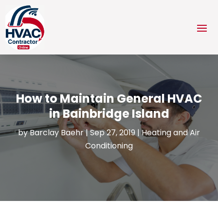
How to Maintain General HVAC
in Bainbridge Island
by
Barclay Baehr
|
Sep 27, 2019
|
Heating and Air
Conditioning