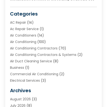
Categories
AC Repair
(14)
Ac Repair Service
(1)
Air Conditioners
(14)
Air Conditioning
(100)
Air Conditioning Contractors
(70)
Air Conditioning Contractors & Systems
(2)
Air Duct Cleaning Service
(8)
Business
(1)
Commercial Air Conditioning
(2)
Electrical Services
(3)
Furnace Repair
(8)
Archives
Heating
(2)
August 2026
(3)
Heating & Air Conditioning
(76)
July 2026
(8)
Heating & Cooling
(14)