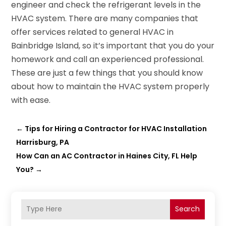
engineer and check the refrigerant levels in the
HVAC system. There are many companies that
offer services related to general HVAC in
Bainbridge Island, so it’s important that you do your
homework and call an experienced professional.
These are just a few things that you should know
about how to maintain the HVAC system properly
with ease.
←
Tips for Hiring a Contractor for HVAC Installation
Harrisburg, PA
How Can an AC Contractor in Haines City, FL Help
You?
→
Search