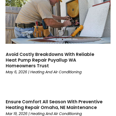
July 2023
(4)
June 2023
(4)
May 2023
(5)
April 2023
(3)
March 2023
(9)
February 2023
(5)
January 2023
(4)
December 2022
(7)
Avoid Costly Breakdowns With Reliable
Heat Pump Repair Puyallup WA
November 2022
(5)
Homeowners Trust
October 2022
(4)
May 6, 2026
|
Heating And Air Conditioning
September 2022
(2)
August 2022
(13)
July 2022
(4)
June 2022
(6)
Ensure Comfort All Season With Preventive
May 2022
(8)
Heating Repair Omaha, NE Maintenance
April 2022
(3)
Mar 19, 2026
|
Heating And Air Conditioning
March 2022
(3)