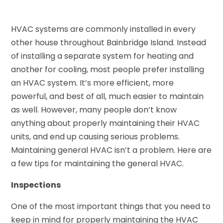
HVAC systems are commonly installed in every
other house throughout Bainbridge Island. Instead
of installing a separate system for heating and
another for cooling, most people prefer installing
an HVAC system. It’s more efficient, more
powerful, and best of all, much easier to maintain
as well. However, many people don’t know
anything about properly maintaining their HVAC
units, and end up causing serious problems.
Maintaining general HVAC isn’t a problem. Here are
a few tips for maintaining the general HVAC.
Inspections
One of the most important things that you need to
keep in mind for properly maintaining the HVAC