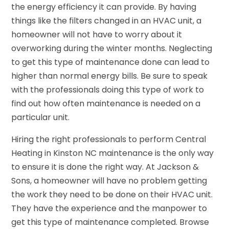
the energy efficiency it can provide. By having
things like the filters changed in an HVAC unit, a
homeowner will not have to worry about it
overworking during the winter months. Neglecting
to get this type of maintenance done can lead to
higher than normal energy bills. Be sure to speak
with the professionals doing this type of work to
find out how often maintenance is needed on a
particular unit.
Hiring the right professionals to perform Central
Heating in Kinston NC maintenance is the only way
to ensure it is done the right way. At Jackson &
Sons, a homeowner will have no problem getting
the work they need to be done on their HVAC unit.
They have the experience and the manpower to
get this type of maintenance completed. Browse