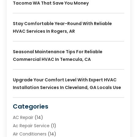
Tacoma WA That Save You Money
Stay Comfortable Year-Round With Reliable
HVAC Services In Rogers, AR
Seasonal Maintenance Tips For Reliable
Commercial HVAC In Temecula, CA
Upgrade Your Comfort Level With Expert HVAC
Installation Services In Cleveland, GA Locals Use
Categories
AC Repair
(14)
Ac Repair Service
(1)
Air Conditioners
(14)