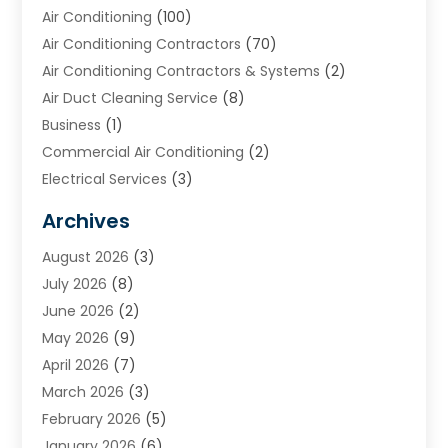
Air Conditioning
(100)
Air Conditioning Contractors
(70)
Air Conditioning Contractors & Systems
(2)
Air Duct Cleaning Service
(8)
Business
(1)
Commercial Air Conditioning
(2)
Electrical Services
(3)
Furnace Repair
(8)
Archives
Heating
(2)
August 2026
(3)
Heating & Air Conditioning
(76)
July 2026
(8)
Heating & Cooling
(14)
June 2026
(2)
Heating And Air Conditioning
(307)
May 2026
(9)
Heating And Cooling
(13)
April 2026
(7)
Heating Contractor
(17)
March 2026
(3)
Heating Installation, Repair & Service
(6)
February 2026
(5)
HVAC
(14)
January 2026
(6)