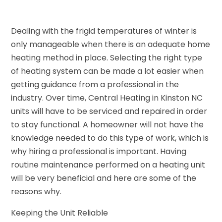
Dealing with the frigid temperatures of winter is
only manageable when there is an adequate home
heating method in place. Selecting the right type
of heating system can be made a lot easier when
getting guidance from a professional in the
industry. Over time, Central Heating in Kinston NC
units will have to be serviced and repaired in order
to stay functional. A homeowner will not have the
knowledge needed to do this type of work, which is
why hiring a professional is important. Having
routine maintenance performed on a heating unit
will be very beneficial and here are some of the
reasons why.
Keeping the Unit Reliable