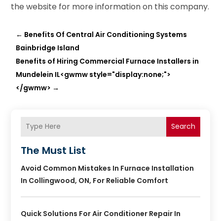
the website for more information on this company.
←
Benefits Of Central Air Conditioning Systems
Bainbridge Island
Benefits of Hiring Commercial Furnace Installers in
Mundelein IL<gwmw style="display:none;">
</gwmw>
→
Search
The Must List
Avoid Common Mistakes In Furnace Installation
In Collingwood, ON, For Reliable Comfort
Quick Solutions For Air Conditioner Repair In