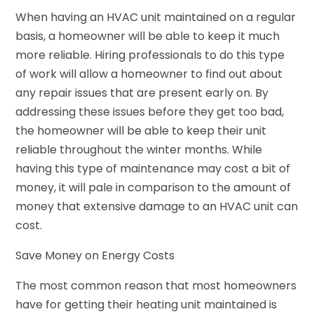
When having an HVAC unit maintained on a regular
basis, a homeowner will be able to keep it much
more reliable. Hiring professionals to do this type
of work will allow a homeowner to find out about
any repair issues that are present early on. By
addressing these issues before they get too bad,
the homeowner will be able to keep their unit
reliable throughout the winter months. While
having this type of maintenance may cost a bit of
money, it will pale in comparison to the amount of
money that extensive damage to an HVAC unit can
cost.
Save Money on Energy Costs
The most common reason that most homeowners
have for getting their heating unit maintained is