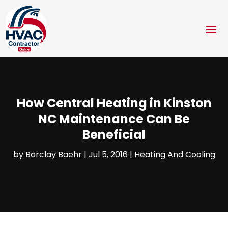
How Central Heating in Kinston
NC Maintenance Can Be
Beneficial
by
Barclay Baehr
|
Jul 5, 2016
|
Heating And Cooling