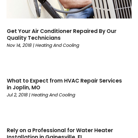
August 2024
(5)
July 2024
(7)
June 2024
(2)
May 2024
(6)
Get Your Air Conditioner Repaired By Our
April 2024
(6)
Quality Technicians
March 2024
(6)
Nov 14, 2018
|
Heating And Cooling
February 2024
(2)
December 2023
(1)
October 2023
(3)
September 2023
(6)
What to Expect from HVAC Repair Services
August 2023
(6)
in Joplin, MO
July 2023
(4)
Jul 2, 2018
|
Heating And Cooling
June 2023
(4)
May 2023
(5)
April 2023
(3)
March 2023
(9)
Rely on a Professional for Water Heater
February 2023
(5)
Installation in Gainesville, FL