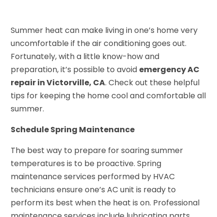
Summer heat can make living in one’s home very
uncomfortable if the air conditioning goes out.
Fortunately, with a little know-how and
preparation, it’s possible to avoid
emergency AC
repair in Victorville, CA
. Check out these helpful
tips for keeping the home cool and comfortable all
summer.
Schedule Spring Maintenance
The best way to prepare for soaring summer
temperatures is to be proactive. Spring
maintenance services performed by HVAC
technicians ensure one’s AC unit is ready to
perform its best when the heat is on. Professional
maintenance services include lubricating parts,