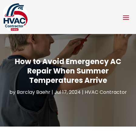
How to Avoid Emergency AC
Repair When Summer
Temperatures Arrive
by
Barclay Baehr
|
Jul 17, 2024
|
HVAC Contractor