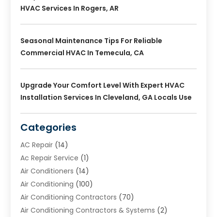
HVAC Services In Rogers, AR
Seasonal Maintenance Tips For Reliable
Commercial HVAC In Temecula, CA
Upgrade Your Comfort Level With Expert HVAC
Installation Services In Cleveland, GA Locals Use
Categories
AC Repair
(14)
Ac Repair Service
(1)
Air Conditioners
(14)
Air Conditioning
(100)
Air Conditioning Contractors
(70)
Air Conditioning Contractors & Systems
(2)