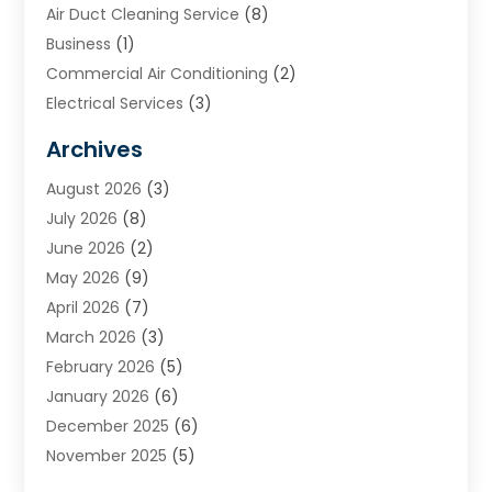
Air Duct Cleaning Service
(8)
Business
(1)
Commercial Air Conditioning
(2)
Electrical Services
(3)
Furnace Repair
(8)
Archives
Heating
(2)
August 2026
(3)
Heating & Air Conditioning
(76)
July 2026
(8)
Heating & Cooling
(14)
June 2026
(2)
Heating And Air Conditioning
(307)
May 2026
(9)
Heating And Cooling
(13)
April 2026
(7)
Heating Contractor
(17)
March 2026
(3)
Heating Installation, Repair & Service
(6)
February 2026
(5)
HVAC
(14)
January 2026
(6)
HVAC Cleaning
(5)
December 2025
(6)
HVAC Company
(1)
November 2025
(5)
HVAC Contractor
(59)
October 2025
(1)
Hvac Contractor Line
(25)