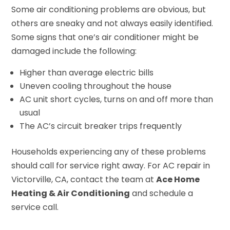
Some air conditioning problems are obvious, but
others are sneaky and not always easily identified.
Some signs that one’s air conditioner might be
damaged include the following:
Higher than average electric bills
Uneven cooling throughout the house
AC unit short cycles, turns on and off more than
usual
The AC’s circuit breaker trips frequently
Households experiencing any of these problems
should call for service right away. For AC repair in
Victorville, CA, contact the team at
Ace Home
Heating & Air Conditioning
and schedule a
service call.