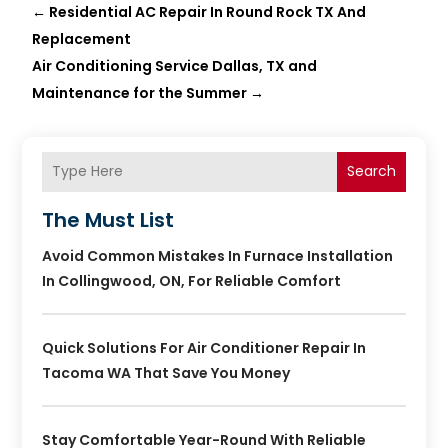
←
Residential AC Repair In Round Rock TX And
Replacement
Air Conditioning Service Dallas, TX and
Maintenance for the Summer
→
Search
The Must List
Avoid Common Mistakes In Furnace Installation
In Collingwood, ON, For Reliable Comfort
Quick Solutions For Air Conditioner Repair In
Tacoma WA That Save You Money
Stay Comfortable Year-Round With Reliable