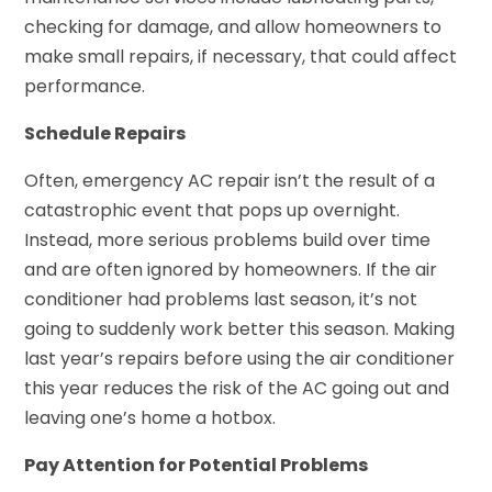
checking for damage, and allow homeowners to
make small repairs, if necessary, that could affect
performance.
Schedule Repairs
Often, emergency AC repair isn’t the result of a
catastrophic event that pops up overnight.
Instead, more serious problems build over time
and are often ignored by homeowners. If the air
conditioner had problems last season, it’s not
going to suddenly work better this season. Making
last year’s repairs before using the air conditioner
this year reduces the risk of the AC going out and
leaving one’s home a hotbox.
Pay Attention for Potential Problems