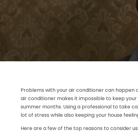
Problems with your air conditioner can happen 
air conditioner makes it impossible to keep you
summer months. Using a professional to take care
lot of stress while also keeping your house feeli
Here are a few of the top reasons to consider u