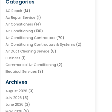
Categories
AC Repair
(14)
Ac Repair Service
(1)
Air Conditioners
(14)
Air Conditioning
(100)
Air Conditioning Contractors
(70)
Air Conditioning Contractors & Systems
(2)
Air Duct Cleaning Service
(8)
Business
(1)
Commercial Air Conditioning
(2)
Electrical Services
(3)
Furnace Repair
(8)
Archives
Heating
(2)
August 2026
(3)
Heating & Air Conditioning
(76)
July 2026
(8)
Heating & Cooling
(14)
June 2026
(2)
Heating And Air Conditioning
(307)
May 2026
(9)