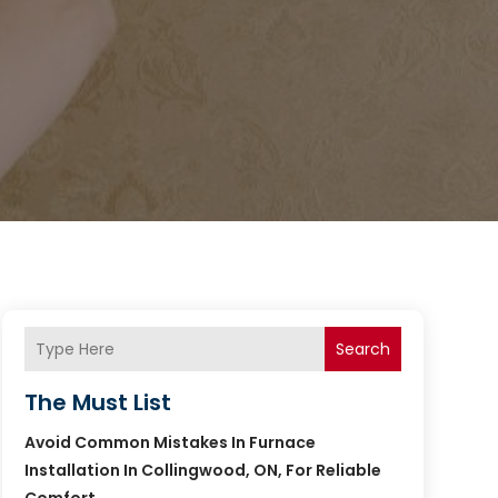
Search
The Must List
Avoid Common Mistakes In Furnace
Installation In Collingwood, ON, For Reliable