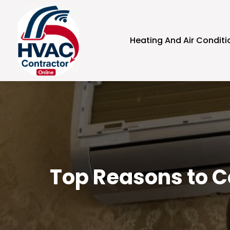
Heating And Air Conditi
Top Reasons to Co