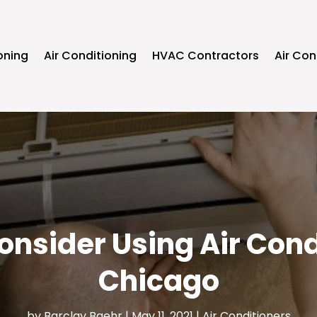
oning
Air Conditioning
HVAC Contractors
Air Con
nsider Using Air Cond
Chicago
by
Barclay Baehr
|
May 11, 2021
|
Air Conditioners