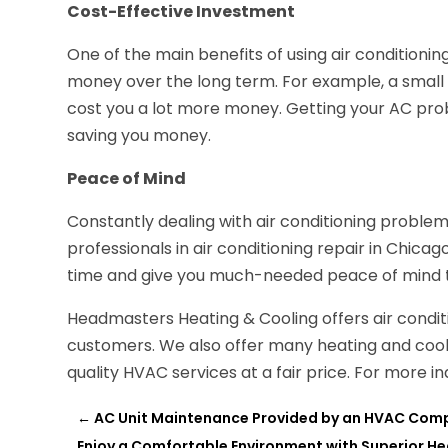
Cost-Effective Investment
One of the main benefits of using air conditioning
money over the long term. For example, a small
cost you a lot more money. Getting your AC probl
saving you money.
Peace of Mind
Constantly dealing with air conditioning problems
professionals in air conditioning repair in Chicag
time and give you much-needed peace of mind to
Headmasters Heating & Cooling offers air conditi
customers. We also offer many heating and coolin
quality HVAC services at a fair price. For more 
←
AC Unit Maintenance Provided by an HVAC Com
Enjoy a Comfortable Environment with Superior Hea