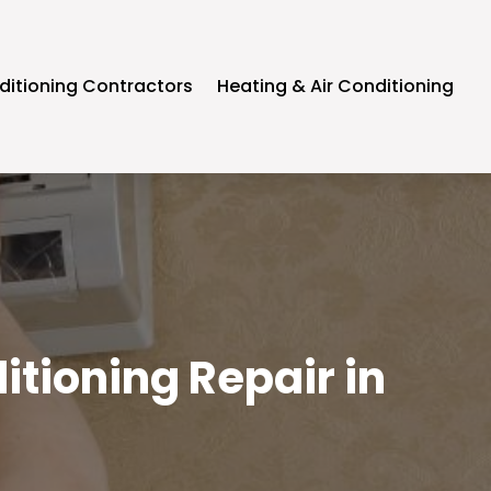
ditioning Contractors
Heating & Air Conditioning
itioning Repair in