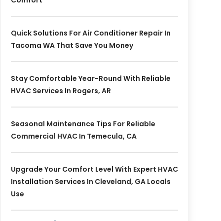
Comfort
Quick Solutions For Air Conditioner Repair In
Tacoma WA That Save You Money
Stay Comfortable Year-Round With Reliable
HVAC Services In Rogers, AR
Seasonal Maintenance Tips For Reliable
Commercial HVAC In Temecula, CA
Upgrade Your Comfort Level With Expert HVAC
Installation Services In Cleveland, GA Locals
Use