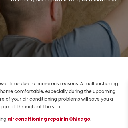
over time due to numerous reasons. A malfunctioning
r home comfortable, especially during the upcoming
 of your air conditioning problems will save you a
ng great throughout the year.
sing
air conditioning repair in Chicago
.