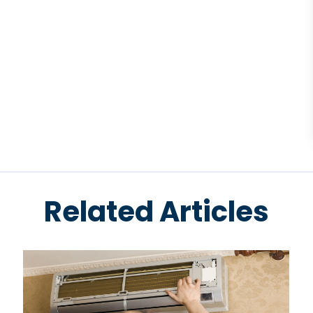
Related Articles