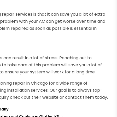
 repair services is that it can save you a lot of extra
 problem with your AC can get worse over time and
em repaired as soon as possible is essential in
 can result in a lot of stress. Reaching out to
o to take care of this problem will save you a lot of
 ensure your system will work for a long time.
oning repair in Chicago for a wide range of
g installation services. Our goal is to always top-
inquiry check out their website or contact them today.
pany
ting and Cooling in Olathe, KS
→