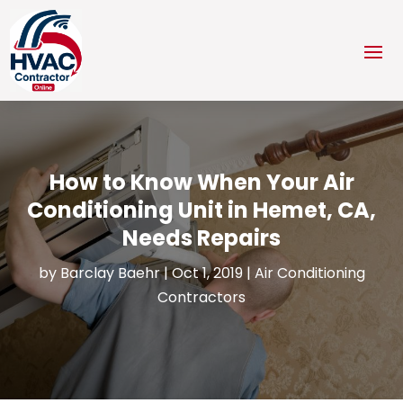
How to Know When Your Air
Conditioning Unit in Hemet, CA,
Needs Repairs
by
Barclay Baehr
|
Oct 1, 2019
|
Air Conditioning
Contractors