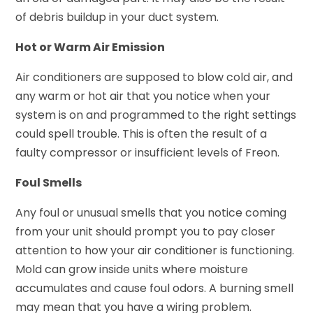
of debris buildup in your duct system.
Hot or Warm Air Emission
Air conditioners are supposed to blow cold air, and
any warm or hot air that you notice when your
system is on and programmed to the right settings
could spell trouble. This is often the result of a
faulty compressor or insufficient levels of Freon.
Foul Smells
Any foul or unusual smells that you notice coming
from your unit should prompt you to pay closer
attention to how your air conditioner is functioning.
Mold can grow inside units where moisture
accumulates and cause foul odors. A burning smell
may mean that you have a wiring problem.