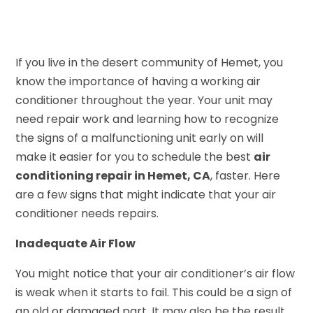
If you live in the desert community of Hemet, you
know the importance of having a working air
conditioner throughout the year. Your unit may
need repair work and learning how to recognize
the signs of a malfunctioning unit early on will
make it easier for you to schedule the best
air
conditioning repair in Hemet, CA
, faster. Here
are a few signs that might indicate that your air
conditioner needs repairs.
Inadequate Air Flow
You might notice that your air conditioner’s air flow
is weak when it starts to fail. This could be a sign of
an old or damaged part. It may also be the result