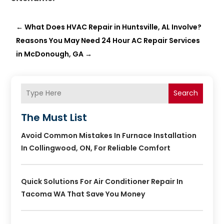
←
What Does HVAC Repair in Huntsville, AL Involve?
Reasons You May Need 24 Hour AC Repair Services
in McDonough, GA
→
Search
The Must List
Avoid Common Mistakes In Furnace Installation
In Collingwood, ON, For Reliable Comfort
Quick Solutions For Air Conditioner Repair In
Tacoma WA That Save You Money