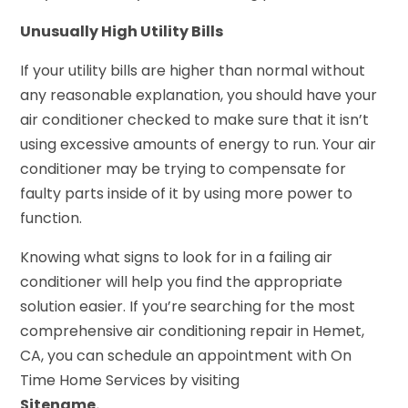
Unusually High Utility Bills
If your utility bills are higher than normal without
any reasonable explanation, you should have your
air conditioner checked to make sure that it isn’t
using excessive amounts of energy to run. Your air
conditioner may be trying to compensate for
faulty parts inside of it by using more power to
function.
Knowing what signs to look for in a failing air
conditioner will help you find the appropriate
solution easier. If you’re searching for the most
comprehensive air conditioning repair in Hemet,
CA, you can schedule an appointment with On
Time Home Services by visiting
Sitename.