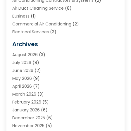
Air Conditioning Contractors & Systems
(2)
Air Duct Cleaning Service
(8)
Business
(1)
Commercial Air Conditioning
(2)
Electrical Services
(3)
Furnace Repair
(8)
Archives
Heating
(2)
August 2026
(3)
Heating & Air Conditioning
(76)
July 2026
(8)
Heating & Cooling
(14)
June 2026
(2)
Heating And Air Conditioning
(307)
May 2026
(9)
Heating And Cooling
(13)
April 2026
(7)
Heating Contractor
(17)
March 2026
(3)
Heating Installation, Repair & Service
(6)
February 2026
(5)
HVAC
(14)
January 2026
(6)
HVAC Cleaning
(5)
December 2025
(6)
HVAC Company
(1)
November 2025
(5)
HVAC Contractor
(59)