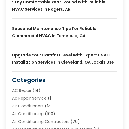
Stay Comfortable Year-Round With Reliable
HVAC Services In Rogers, AR
Seasonal Maintenance Tips For Reliable
Commercial HVAC In Temecula, CA
Upgrade Your Comfort Level With Expert HVAC
Installation Services In Cleveland, GA Locals Use
Categories
AC Repair
(14)
Ac Repair Service
(1)
Air Conditioners
(14)
Air Conditioning
(100)
Air Conditioning Contractors
(70)