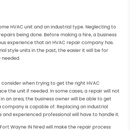
me HVAC unit and an industrial type. Neglecting to
repairs being done. Before making a hire, a business
ious experience that an HVAC repair company has.
style units in the past, the easier it will be for
e needed.
o consider when trying to get the right HVAC
ce the unit if needed. In some cases, a repair will not
 in an area, the business owner will be able to get
 company is capable of. Replacing an industrial
e and experienced professional will have to handle it.
 Fort Wayne IN hired will make the repair process