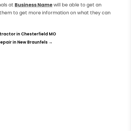
nals at
Business Name
will be able to get an
ct them to get more information on what they can
ractor in Chesterfield MO
epair in New Braunfels
→