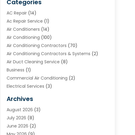
Categories
AC Repair
(14)
Ac Repair Service
(1)
Air Conditioners
(14)
Air Conditioning
(100)
Air Conditioning Contractors
(70)
Air Conditioning Contractors & Systems
(2)
Air Duct Cleaning Service
(8)
Business
(1)
Commercial Air Conditioning
(2)
Electrical Services
(3)
Furnace Repair
(8)
Archives
Heating
(2)
August 2026
(3)
Heating & Air Conditioning
(76)
July 2026
(8)
Heating & Cooling
(14)
June 2026
(2)
Heating And Air Conditioning
(307)
May 2026
(9)