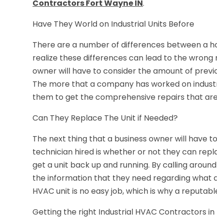
Contractors Fort Wayne IN
.
Have They World on Industrial Units Before
There are a number of differences between a ho
realize these differences can lead to the wrong 
owner will have to consider the amount of prev
The more that a company has worked on industrial 
them to get the comprehensive repairs that ar
Can They Replace The Unit if Needed?
The next thing that a business owner will have t
technician hired is whether or not they can repla
get a unit back up and running. By calling around
the information that they need regarding what a
HVAC unit is no easy job, which is why a reputabl
Getting the right Industrial HVAC Contractors in