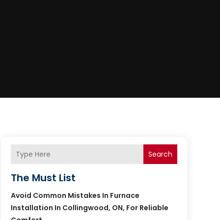
Search
The Must List
Avoid Common Mistakes In Furnace
Installation In Collingwood, ON, For Reliable