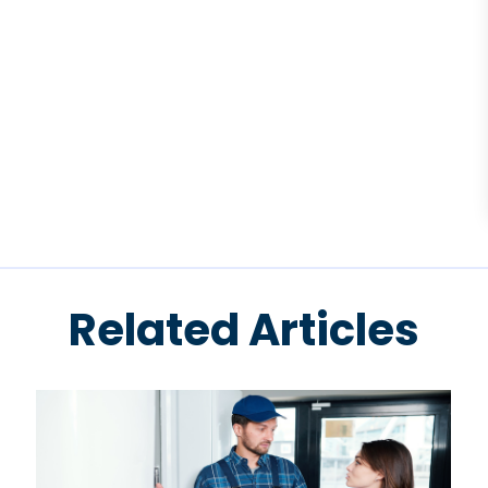
Related Articles