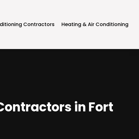
ditioning Contractors
Heating & Air Conditioning
Contractors in Fort