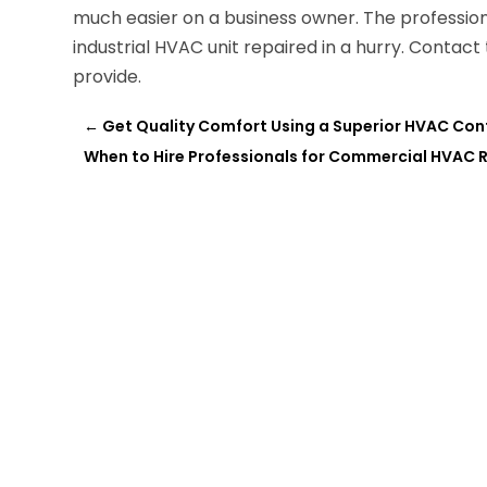
much easier on a business owner. The professio
industrial HVAC unit repaired in a hurry. Conta
provide.
←
Get Quality Comfort Using a Superior HVAC Cont
When to Hire Professionals for Commercial HVAC R