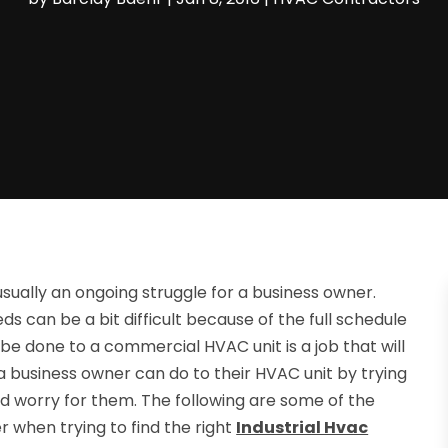
sually an ongoing struggle for a business owner.
ds can be a bit difficult because of the full schedule
 be done to a commercial HVAC unit is a job that will
a business owner can do to their HVAC unit by trying
nd worry for them. The following are some of the
r when trying to find the right
Industrial Hvac