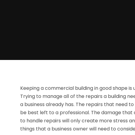
Keeping a commercial building in good shape is u
Trying to manage all of the repairs a building nee
a business already has. The repairs that need to
be best left to a professional. The damage that 
to handle repairs will only create more stress a
things that a business owner will need to conside