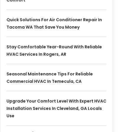
Comfort
Quick Solutions For Air Conditioner Repair In
Tacoma WA That Save You Money
Stay Comfortable Year-Round With Reliable
HVAC Services In Rogers, AR
Seasonal Maintenance Tips For Reliable
Commercial HVAC In Temecula, CA
Upgrade Your Comfort Level With Expert HVAC
Installation Services In Cleveland, GA Locals
Use