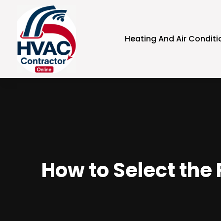
Heating And Air Conditi
How to Select the 