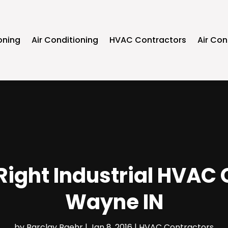
oning
Air Conditioning
HVAC Contractors
Air Con
Right Industrial HVAC 
Wayne IN
by
Barclay Baehr
|
Jan 8, 2016
|
HVAC Contractors