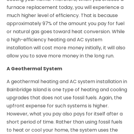
furnace replacement today, you will experience a
much higher level of efficiency. That is because
approximately 97% of the amount you pay for fuel
or natural gas goes toward heat conversion. While
a high-efficiency heating and AC system
installation will cost more money initially, it will also
allow you to save more money in the long run.
A Geothermal System
A geothermal heating and AC system installation in
Bainbridge Island is one type of heating and cooling
upgrades that does not use fossil fuels. Again, the
upfront expense for such systems is higher.
However, what you pay also pays for itself after a
short period of time. Rather than using fossil fuels
to heat or cool your home, the system uses the