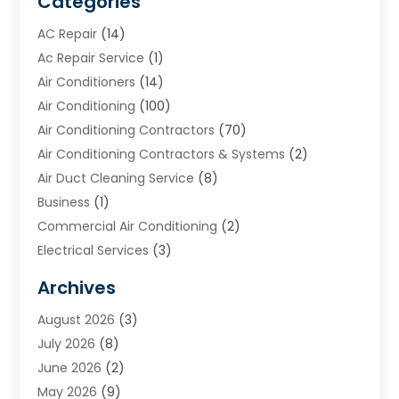
Categories
AC Repair
(14)
Ac Repair Service
(1)
Air Conditioners
(14)
Air Conditioning
(100)
Air Conditioning Contractors
(70)
Air Conditioning Contractors & Systems
(2)
Air Duct Cleaning Service
(8)
Business
(1)
Commercial Air Conditioning
(2)
Electrical Services
(3)
Furnace Repair
(8)
Archives
Heating
(2)
August 2026
(3)
Heating & Air Conditioning
(76)
July 2026
(8)
Heating & Cooling
(14)
June 2026
(2)
Heating And Air Conditioning
(307)
May 2026
(9)
Heating And Cooling
(13)