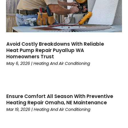
May 2023
(5)
April 2023
(3)
March 2023
(9)
February 2023
(5)
January 2023
(4)
December 2022
(7)
Avoid Costly Breakdowns With Reliable
Heat Pump Repair Puyallup WA
November 2022
(5)
Homeowners Trust
October 2022
(4)
May 6, 2026
|
Heating And Air Conditioning
September 2022
(2)
August 2022
(13)
July 2022
(4)
June 2022
(6)
Ensure Comfort All Season With Preventive
May 2022
(8)
Heating Repair Omaha, NE Maintenance
April 2022
(3)
Mar 19, 2026
|
Heating And Air Conditioning
March 2022
(3)
February 2022
(2)
December 2021
(4)