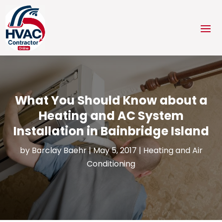
What You Should Know about a
Heating and AC System
Installation in Bainbridge Island
by
Barclay Baehr
|
May 5, 2017
|
Heating and Air
Conditioning