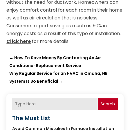
without the need for ductwork. Homeowners can
enjoy comfort control for each room in their home
as well as air circulation that is noiseless.
Consumers report saving as much as 50% in
energy costs as a result of this type of installation.
Click here
for more details.
←
How To Save Money By Contacting An Air
Conditioner Replacement Service
Why Regular Service for an HVAC in Omaha, NE
System Is So Beneficial
→
Search
The Must List
Avoid Common Mistakes In Furnace Installation