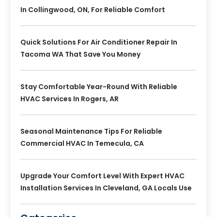
In Collingwood, ON, For Reliable Comfort
Quick Solutions For Air Conditioner Repair In
Tacoma WA That Save You Money
Stay Comfortable Year-Round With Reliable
HVAC Services In Rogers, AR
Seasonal Maintenance Tips For Reliable
Commercial HVAC In Temecula, CA
Upgrade Your Comfort Level With Expert HVAC
Installation Services In Cleveland, GA Locals Use