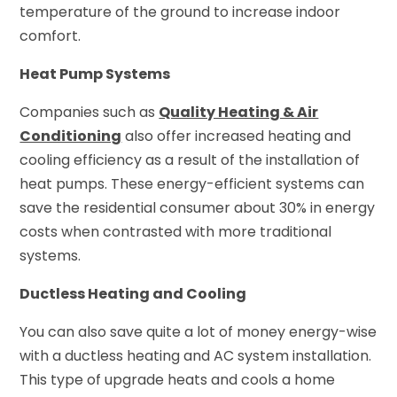
temperature of the ground to increase indoor
comfort.
Heat Pump Systems
Companies such as
Quality Heating & Air
Conditioning
also offer increased heating and
cooling efficiency as a result of the installation of
heat pumps. These energy-efficient systems can
save the residential consumer about 30% in energy
costs when contrasted with more traditional
systems.
Ductless Heating and Cooling
You can also save quite a lot of money energy-wise
with a ductless heating and AC system installation.
This type of upgrade heats and cools a home