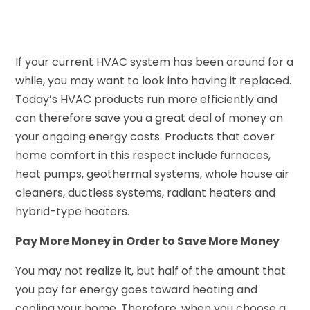
If your current HVAC system has been around for a
while, you may want to look into having it replaced.
Today’s HVAC products run more efficiently and
can therefore save you a great deal of money on
your ongoing energy costs. Products that cover
home comfort in this respect include furnaces,
heat pumps, geothermal systems, whole house air
cleaners, ductless systems, radiant heaters and
hybrid-type heaters.
Pay More Money in Order to Save More Money
You may not realize it, but half of the amount that
you pay for energy goes toward heating and
cooling your home. Therefore, when you choose a