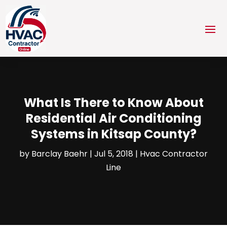
What Is There to Know About
Residential Air Conditioning
Systems in Kitsap County?
by
Barclay Baehr
|
Jul 5, 2018
|
Hvac Contractor
Line