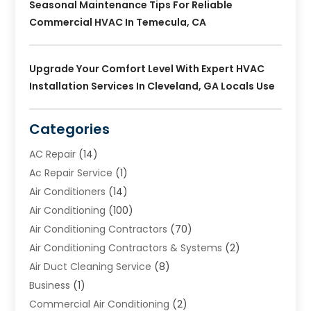
Seasonal Maintenance Tips For Reliable
Commercial HVAC In Temecula, CA
Upgrade Your Comfort Level With Expert HVAC
Installation Services In Cleveland, GA Locals Use
Categories
AC Repair
(14)
Ac Repair Service
(1)
Air Conditioners
(14)
Air Conditioning
(100)
Air Conditioning Contractors
(70)
Air Conditioning Contractors & Systems
(2)
Air Duct Cleaning Service
(8)
Business
(1)
Commercial Air Conditioning
(2)