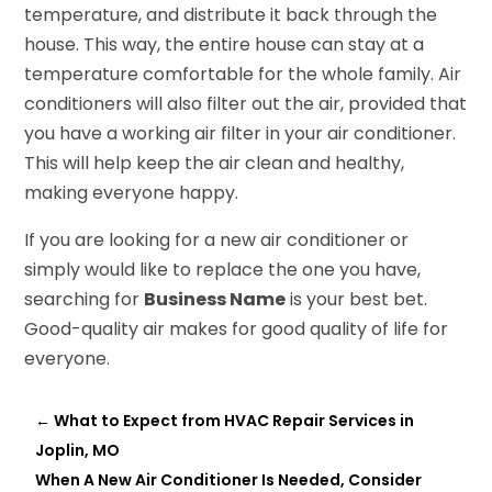
temperature, and distribute it back through the
house. This way, the entire house can stay at a
temperature comfortable for the whole family. Air
conditioners will also filter out the air, provided that
you have a working air filter in your air conditioner.
This will help keep the air clean and healthy,
making everyone happy.
If you are looking for a new air conditioner or
simply would like to replace the one you have,
searching for
Business Name
is your best bet.
Good-quality air makes for good quality of life for
everyone.
←
What to Expect from HVAC Repair Services in
Joplin, MO
When A New Air Conditioner Is Needed, Consider