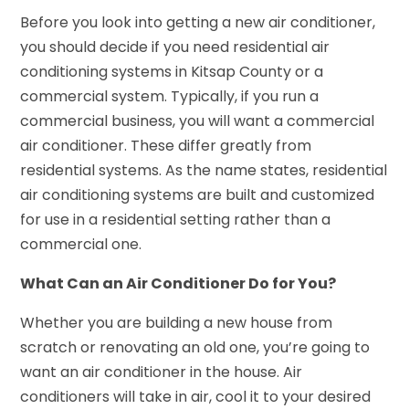
Before you look into getting a new air conditioner,
you should decide if you need residential air
conditioning systems in Kitsap County or a
commercial system. Typically, if you run a
commercial business, you will want a commercial
air conditioner. These differ greatly from
residential systems. As the name states, residential
air conditioning systems are built and customized
for use in a residential setting rather than a
commercial one.
What Can an Air Conditioner Do for You?
Whether you are building a new house from
scratch or renovating an old one, you’re going to
want an air conditioner in the house. Air
conditioners will take in air, cool it to your desired