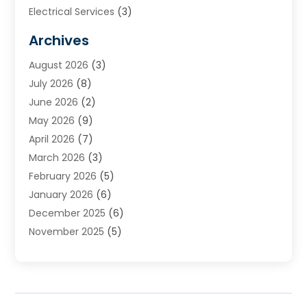
Electrical Services
(3)
Furnace Repair
(8)
Archives
Heating
(2)
August 2026
(3)
Heating & Air Conditioning
(76)
July 2026
(8)
Heating & Cooling
(14)
June 2026
(2)
Heating And Air Conditioning
(307)
May 2026
(9)
Heating And Cooling
(13)
April 2026
(7)
Heating Contractor
(17)
March 2026
(3)
Heating Installation, Repair & Service
(6)
February 2026
(5)
HVAC
(14)
January 2026
(6)
HVAC Cleaning
(5)
December 2025
(6)
HVAC Company
(1)
November 2025
(5)
HVAC Contractor
(59)
October 2025
(1)
Hvac Contractor Line
(25)
September 2025
(3)
HVAC Contractors
(74)
August 2025
(3)
Mechanical Contractor
(3)
July 2025
(2)