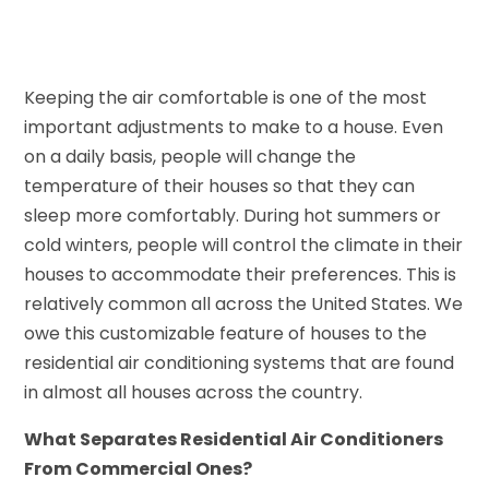
Keeping the air comfortable is one of the most
important adjustments to make to a house. Even
on a daily basis, people will change the
temperature of their houses so that they can
sleep more comfortably. During hot summers or
cold winters, people will control the climate in their
houses to accommodate their preferences. This is
relatively common all across the United States. We
owe this customizable feature of houses to the
residential air conditioning systems that are found
in almost all houses across the country.
What Separates Residential Air Conditioners
From Commercial Ones?