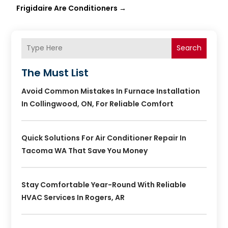
Frigidaire Are Conditioners
→
Search
The Must List
Avoid Common Mistakes In Furnace Installation
In Collingwood, ON, For Reliable Comfort
Quick Solutions For Air Conditioner Repair In
Tacoma WA That Save You Money
Stay Comfortable Year-Round With Reliable
HVAC Services In Rogers, AR