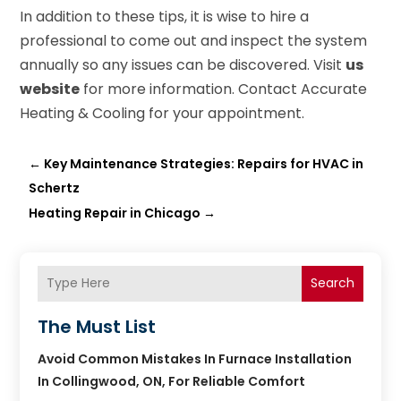
In addition to these tips, it is wise to hire a
professional to come out and inspect the system
annually so any issues can be discovered. Visit
us
website
for more information. Contact Accurate
Heating & Cooling for your appointment.
←
Key Maintenance Strategies: Repairs for HVAC in
Schertz
Heating Repair in Chicago
→
Search
The Must List
Avoid Common Mistakes In Furnace Installation
In Collingwood, ON, For Reliable Comfort