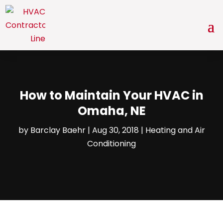
How to Maintain Your HVAC in
Omaha, NE
by
Barclay Baehr
|
Aug 30, 2018
|
Heating and Air
Conditioning