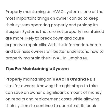
Properly maintaining an HVAC system is one of the
most important things an owner can do to keep
their system operating properly and prolong its
lifespan. Systems that are not properly maintained
are more likely to break down and cause
expensive repair bills. With this information, home
and business owners will better understand how to
properly maintain their HVAC in Omaha NE.
Tips For Maintaining a System
Properly maintaining an
HVAC in Omaha NE
is
vital for owners. Knowing the right steps to take
can save an owner a significant amount of money
on repairs and replacement costs while allowing
their system to continue to operate at its peak