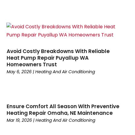
October 2024
(5)
September 2024
(2)
August 2024
(5)
July 2024
(7)
June 2024
(2)
May 2024
(6)
Avoid Costly Breakdowns With Reliable
April 2024
(6)
Heat Pump Repair Puyallup WA
March 2024
(6)
Homeowners Trust
February 2024
(2)
May 6, 2026
|
Heating And Air Conditioning
December 2023
(1)
October 2023
(3)
September 2023
(6)
August 2023
(6)
Ensure Comfort All Season With Preventive
July 2023
(4)
Heating Repair Omaha, NE Maintenance
June 2023
(4)
Mar 19, 2026
|
Heating And Air Conditioning
May 2023
(5)
April 2023
(3)