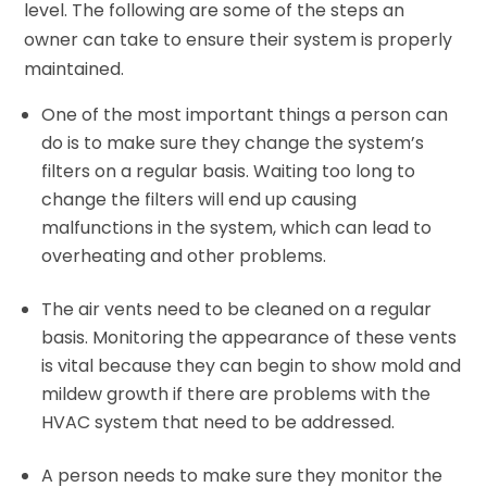
level. The following are some of the steps an
owner can take to ensure their system is properly
maintained.
One of the most important things a person can
do is to make sure they change the system’s
filters on a regular basis. Waiting too long to
change the filters will end up causing
malfunctions in the system, which can lead to
overheating and other problems.
The air vents need to be cleaned on a regular
basis. Monitoring the appearance of these vents
is vital because they can begin to show mold and
mildew growth if there are problems with the
HVAC system that need to be addressed.
A person needs to make sure they monitor the