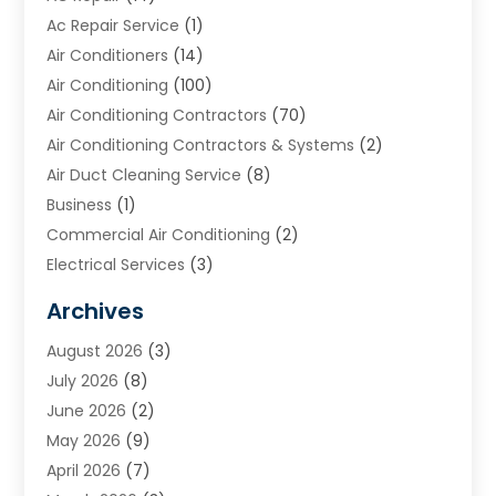
Ac Repair Service
(1)
Air Conditioners
(14)
Air Conditioning
(100)
Air Conditioning Contractors
(70)
Air Conditioning Contractors & Systems
(2)
Air Duct Cleaning Service
(8)
Business
(1)
Commercial Air Conditioning
(2)
Electrical Services
(3)
Furnace Repair
(8)
Archives
Heating
(2)
August 2026
(3)
Heating & Air Conditioning
(76)
July 2026
(8)
Heating & Cooling
(14)
June 2026
(2)
Heating And Air Conditioning
(307)
May 2026
(9)
Heating And Cooling
(13)
April 2026
(7)
Heating Contractor
(17)