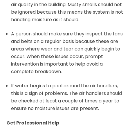
air quality in the building. Musty smells should not
be ignored because this means the system is not
handling moisture as it should.
A person should make sure they inspect the fans
and belts on a regular basis because these are
areas where wear and tear can quickly begin to
occur. When these issues occur, prompt
intervention is important to help avoid a
complete breakdown.
If water begins to pool around the air handlers,
this is a sign of problems. The air handlers should
be checked at least a couple of times a year to
ensure no moisture issues are present.
Get Professional Help