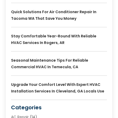
Quick Solutions For Air Conditioner Repair In
Tacoma WA That Save You Money
Stay Comfortable Year-Round With Reliable
HVAC Services In Rogers, AR
Seasonal Maintenance Tips For Reliable
Commercial HVAC In Temecula, CA
Upgrade Your Comfort Level With Expert HVAC
Installation Services In Cleveland, GA Locals Use
Categories
AC Repair
(14)