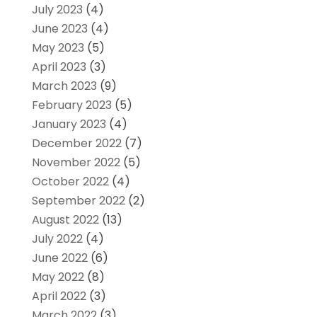
July 2023
(4)
June 2023
(4)
May 2023
(5)
April 2023
(3)
March 2023
(9)
February 2023
(5)
January 2023
(4)
December 2022
(7)
November 2022
(5)
October 2022
(4)
September 2022
(2)
August 2022
(13)
July 2022
(4)
June 2022
(6)
May 2022
(8)
April 2022
(3)
March 2022
(3)