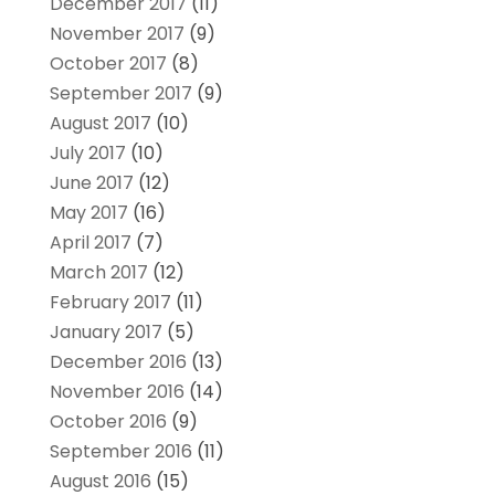
December 2017
(11)
November 2017
(9)
October 2017
(8)
September 2017
(9)
August 2017
(10)
July 2017
(10)
June 2017
(12)
May 2017
(16)
April 2017
(7)
March 2017
(12)
February 2017
(11)
January 2017
(5)
December 2016
(13)
November 2016
(14)
October 2016
(9)
September 2016
(11)
August 2016
(15)