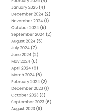
February 2025
(4)
January 2025
(4)
December 2024
(2)
November 2024
(1)
October 2024
(5)
September 2024
(2)
August 2024
(5)
July 2024
(7)
June 2024
(2)
May 2024
(6)
April 2024
(6)
March 2024
(6)
February 2024
(2)
December 2023
(1)
October 2023
(3)
September 2023
(6)
August 2023
(6)