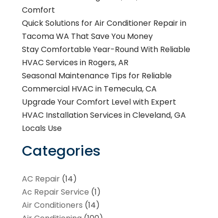
Comfort
Quick Solutions for Air Conditioner Repair in
Tacoma WA That Save You Money
Stay Comfortable Year-Round With Reliable
HVAC Services in Rogers, AR
Seasonal Maintenance Tips for Reliable
Commercial HVAC in Temecula, CA
Upgrade Your Comfort Level with Expert
HVAC Installation Services in Cleveland, GA
Locals Use
Categories
AC Repair
(14)
Ac Repair Service
(1)
Air Conditioners
(14)