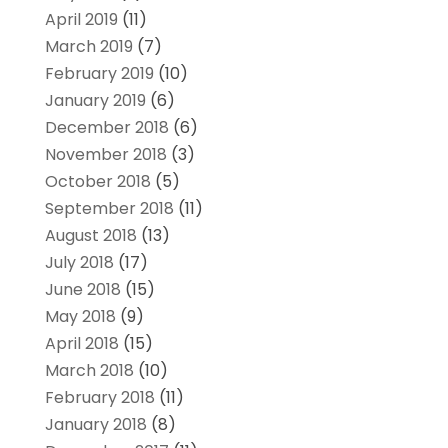
April 2019
(11)
March 2019
(7)
February 2019
(10)
January 2019
(6)
December 2018
(6)
November 2018
(3)
October 2018
(5)
September 2018
(11)
August 2018
(13)
July 2018
(17)
June 2018
(15)
May 2018
(9)
April 2018
(15)
March 2018
(10)
February 2018
(11)
January 2018
(8)