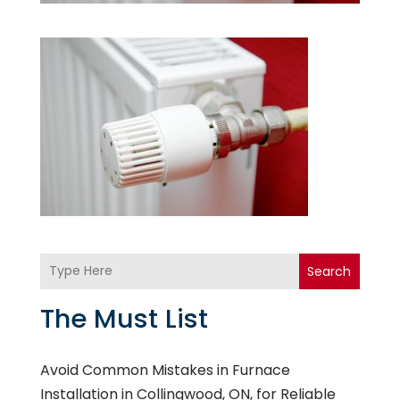
Search
The Must List
Avoid Common Mistakes in Furnace
Installation in Collingwood, ON, for Reliable