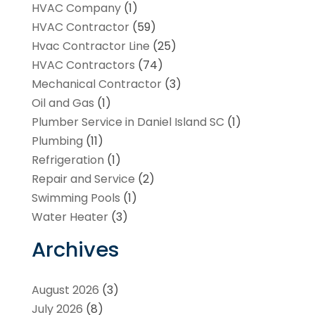
HVAC Company
(1)
HVAC Contractor
(59)
Hvac Contractor Line
(25)
HVAC Contractors
(74)
Mechanical Contractor
(3)
Oil and Gas
(1)
Plumber Service in Daniel Island SC
(1)
Plumbing
(11)
Refrigeration
(1)
Repair and Service
(2)
Swimming Pools
(1)
Water Heater
(3)
Archives
August 2026
(3)
July 2026
(8)