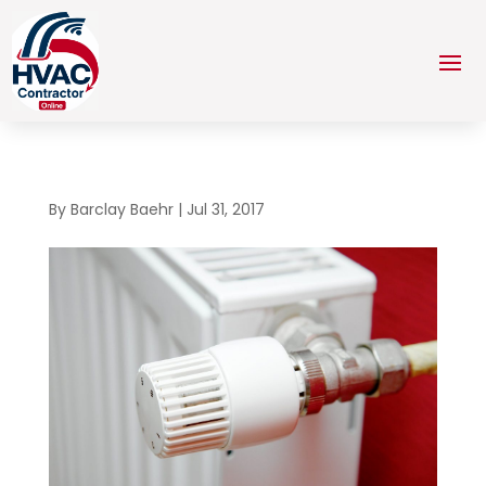
By
Barclay Baehr
|
Jul 31, 2017