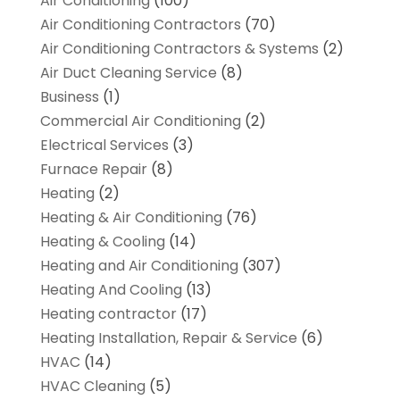
Air Conditioning
(100)
Air Conditioning Contractors
(70)
Air Conditioning Contractors & Systems
(2)
Air Duct Cleaning Service
(8)
Business
(1)
Commercial Air Conditioning
(2)
Electrical Services
(3)
Furnace Repair
(8)
Heating
(2)
Heating & Air Conditioning
(76)
Heating & Cooling
(14)
Heating and Air Conditioning
(307)
Heating And Cooling
(13)
Heating contractor
(17)
Heating Installation, Repair & Service
(6)
HVAC
(14)
HVAC Cleaning
(5)