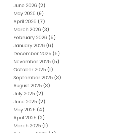
June 2026
(2)
May 2026
(9)
April 2026
(7)
March 2026
(3)
February 2026
(5)
January 2026
(6)
December 2025
(6)
November 2025
(5)
October 2025
(1)
September 2025
(3)
August 2025
(3)
July 2025
(2)
June 2025
(2)
May 2025
(4)
April 2025
(2)
March 2025
(1)