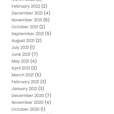
February 2022
(2)
December 2021
(4)
November 2021
(6)
October 2021
(2)
September 2021
(5)
August 2021
(2)
July 2021
(1)
June 2021
(7)
May 2021
(4)
April 2021
(3)
March 2021
(5)
February 2021
(3)
January 2021
(3)
December 2020
(7)
November 2020
(4)
October 2020
(1)