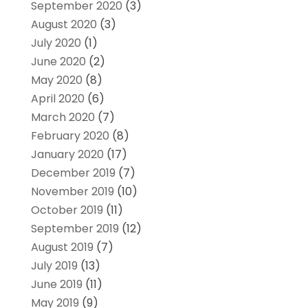
September 2020
(3)
August 2020
(3)
July 2020
(1)
June 2020
(2)
May 2020
(8)
April 2020
(6)
March 2020
(7)
February 2020
(8)
January 2020
(17)
December 2019
(7)
November 2019
(10)
October 2019
(11)
September 2019
(12)
August 2019
(7)
July 2019
(13)
June 2019
(11)
May 2019
(9)