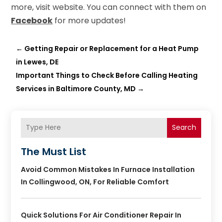
more, visit website. You can connect with them on
Facebook
for more updates!
←
Getting Repair or Replacement for a Heat Pump
in Lewes, DE
Important Things to Check Before Calling Heating
Services in Baltimore County, MD
→
Search
The Must List
Avoid Common Mistakes In Furnace Installation
In Collingwood, ON, For Reliable Comfort
Quick Solutions For Air Conditioner Repair In