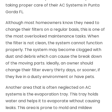
taking proper care of their AC Systems in Punta
Gorda FL.
Although most homeowners know they need to
change their filters on a regular basis, this is one of
the most overlooked maintenance tasks. When
the filter is not clean, the system cannot function
properly. The system may become clogged with
dust and debris which can cause the break down
of the moving parts. Ideally, an owner should
change their filter every thirty days, or sooner, if
they live in a dusty environment or have pets.
Another area that is often neglected on AC
systems is the evaporation tray. This tray holds
water and helps it to evaporate without causing
leaks. This area is prone to mold and mildew