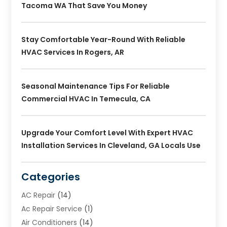
Tacoma WA That Save You Money
Stay Comfortable Year-Round With Reliable
HVAC Services In Rogers, AR
Seasonal Maintenance Tips For Reliable
Commercial HVAC In Temecula, CA
Upgrade Your Comfort Level With Expert HVAC
Installation Services In Cleveland, GA Locals Use
Categories
AC Repair
(14)
Ac Repair Service
(1)
Air Conditioners
(14)