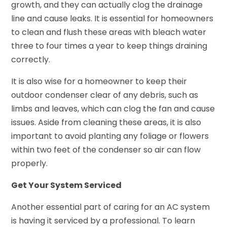
growth, and they can actually clog the drainage
line and cause leaks. It is essential for homeowners
to clean and flush these areas with bleach water
three to four times a year to keep things draining
correctly.
It is also wise for a homeowner to keep their
outdoor condenser clear of any debris, such as
limbs and leaves, which can clog the fan and cause
issues. Aside from cleaning these areas, it is also
important to avoid planting any foliage or flowers
within two feet of the condenser so air can flow
properly.
Get Your System Serviced
Another essential part of caring for an AC system
is having it serviced by a professional. To learn