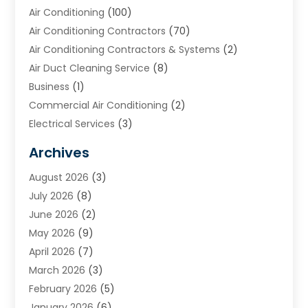
Air Conditioning
(100)
Air Conditioning Contractors
(70)
Air Conditioning Contractors & Systems
(2)
Air Duct Cleaning Service
(8)
Business
(1)
Commercial Air Conditioning
(2)
Electrical Services
(3)
Furnace Repair
(8)
Archives
Heating
(2)
August 2026
(3)
Heating & Air Conditioning
(76)
July 2026
(8)
Heating & Cooling
(14)
June 2026
(2)
Heating And Air Conditioning
(307)
May 2026
(9)
Heating And Cooling
(13)
April 2026
(7)
Heating Contractor
(17)
March 2026
(3)
Heating Installation, Repair & Service
(6)
February 2026
(5)
HVAC
(14)
January 2026
(6)