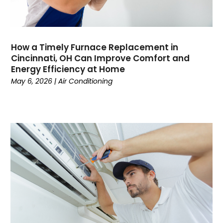
January 2023
(4)
December 2022
(7)
November 2022
(5)
How a Timely Furnace Replacement in
October 2022
(4)
Cincinnati, OH Can Improve Comfort and
September 2022
(2)
Energy Efficiency at Home
August 2022
(13)
May 6, 2026
|
Air Conditioning
July 2022
(4)
June 2022
(6)
May 2022
(8)
April 2022
(3)
March 2022
(3)
February 2022
(2)
December 2021
(4)
November 2021
(6)
October 2021
(2)
September 2021
(5)