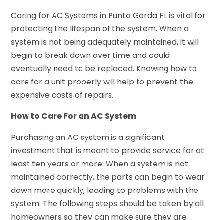
Caring for AC Systems in Punta Gorda FL is vital for
protecting the lifespan of the system. When a
system is not being adequately maintained, it will
begin to break down over time and could
eventually need to be replaced. Knowing how to
care for a unit properly will help to prevent the
expensive costs of repairs.
How to Care For an AC System
Purchasing an AC system is a significant
investment that is meant to provide service for at
least ten years or more. When a system is not
maintained correctly, the parts can begin to wear
down more quickly, leading to problems with the
system. The following steps should be taken by all
homeowners so they can make sure they are