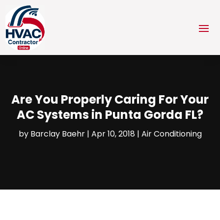
Are You Properly Caring For Your
AC Systems in Punta Gorda FL?
by
Barclay Baehr
|
Apr 10, 2018
|
Air Conditioning