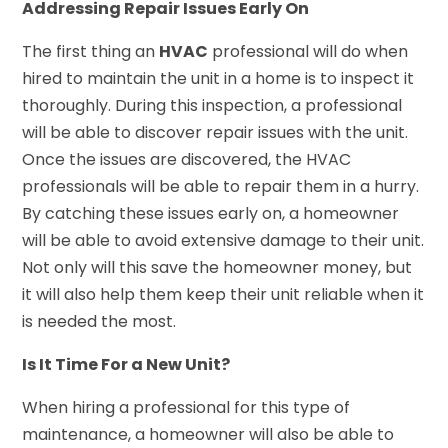
Addressing Repair Issues Early On
The first thing an
HVAC
professional will do when
hired to maintain the unit in a home is to inspect it
thoroughly. During this inspection, a professional
will be able to discover repair issues with the unit.
Once the issues are discovered, the HVAC
professionals will be able to repair them in a hurry.
By catching these issues early on, a homeowner
will be able to avoid extensive damage to their unit.
Not only will this save the homeowner money, but
it will also help them keep their unit reliable when it
is needed the most.
Is It Time For a New Unit?
When hiring a professional for this type of
maintenance, a homeowner will also be able to