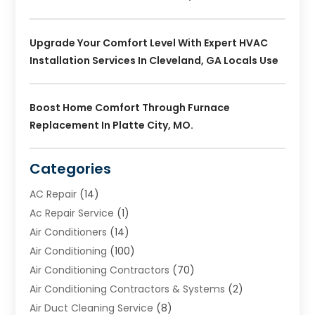
Upgrade Your Comfort Level With Expert HVAC
Installation Services In Cleveland, GA Locals Use
Boost Home Comfort Through Furnace
Replacement In Platte City, MO.
Categories
AC Repair
(14)
Ac Repair Service
(1)
Air Conditioners
(14)
Air Conditioning
(100)
Air Conditioning Contractors
(70)
Air Conditioning Contractors & Systems
(2)
Air Duct Cleaning Service
(8)