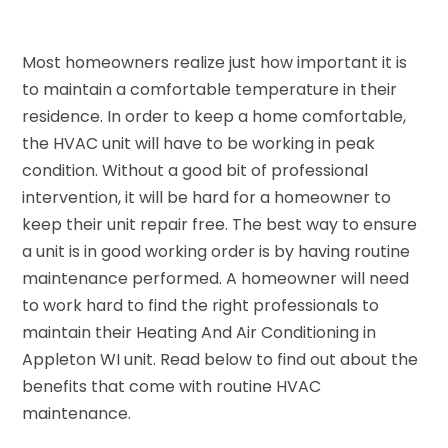
Most homeowners realize just how important it is
to maintain a comfortable temperature in their
residence. In order to keep a home comfortable,
the HVAC unit will have to be working in peak
condition. Without a good bit of professional
intervention, it will be hard for a homeowner to
keep their unit repair free. The best way to ensure
a unit is in good working order is by having routine
maintenance performed. A homeowner will need
to work hard to find the right professionals to
maintain their Heating And Air Conditioning in
Appleton WI unit. Read below to find out about the
benefits that come with routine HVAC
maintenance.