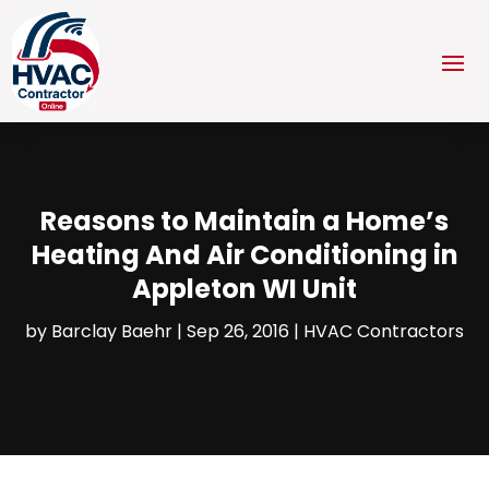
Reasons to Maintain a Home’s
Heating And Air Conditioning in
Appleton WI Unit
by
Barclay Baehr
|
Sep 26, 2016
|
HVAC Contractors