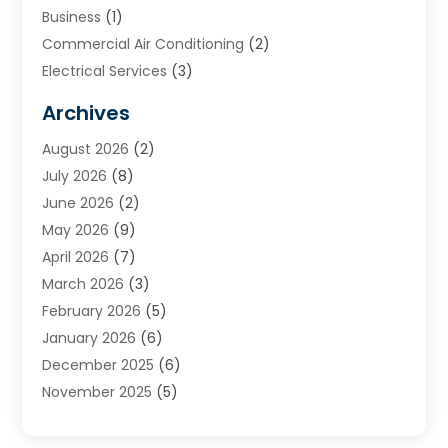
Business
(1)
Commercial Air Conditioning
(2)
Electrical Services
(3)
Furnace Repair
(8)
Archives
Heating
(2)
August 2026
(2)
Heating & Air Conditioning
(76)
July 2026
(8)
Heating & Cooling
(14)
June 2026
(2)
Heating And Air Conditioning
(307)
May 2026
(9)
Heating And Cooling
(13)
April 2026
(7)
Heating Contractor
(17)
March 2026
(3)
Heating Installation, Repair & Service
(6)
February 2026
(5)
HVAC
(13)
January 2026
(6)
HVAC Cleaning
(5)
December 2025
(6)
HVAC Company
(1)
November 2025
(5)
HVAC Contractor
(59)
October 2025
(1)
Hvac Contractor Line
(25)
September 2025
(3)