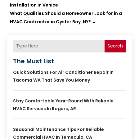
Installation in Venice
What Qualities Should a Homeowner Look for in a
HVAC Contractor in Oyster Bay, NY?
→
Search
The Must List
Quick Solutions For Air Conditioner Repair In
Tacoma WA That Save You Money
Stay Comfortable Year-Round With Reliable
HVAC Services In Rogers, AR
Seasonal Maintenance Tips For Reliable
Commercial HVAC In Temecula, CA