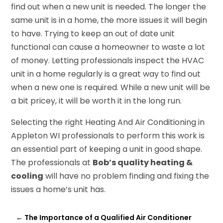
find out when a new unit is needed. The longer the
same unit is in a home, the more issues it will begin
to have. Trying to keep an out of date unit
functional can cause a homeowner to waste a lot
of money. Letting professionals inspect the HVAC
unit in a home regularly is a great way to find out
when a new one is required. While a new unit will be
a bit pricey, it will be worth it in the long run.
Selecting the right Heating And Air Conditioning in
Appleton WI professionals to perform this work is
an essential part of keeping a unit in good shape.
The professionals at
Bob’s quality heating &
cooling
will have no problem finding and fixing the
issues a home’s unit has.
←
The Importance of a Qualified Air Conditioner