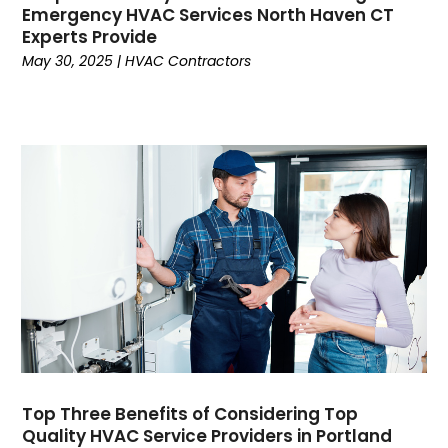
April 2024
(6)
Emergency HVAC Services North Haven CT
Experts Provide
March 2024
(6)
May 30, 2025
|
HVAC Contractors
February 2024
(2)
December 2023
(1)
October 2023
(3)
September 2023
(6)
August 2023
(6)
July 2023
(4)
June 2023
(4)
May 2023
(5)
April 2023
(3)
March 2023
(9)
February 2023
(5)
January 2023
(4)
December 2022
(7)
Top Three Benefits of Considering Top
November 2022
(5)
Quality HVAC Service Providers in Portland
October 2022
(4)