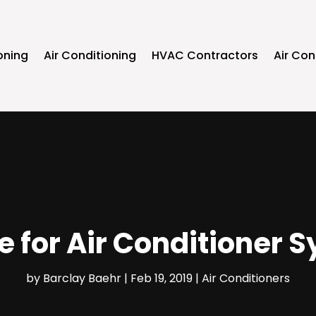
oning
Air Conditioning
HVAC Contractors
Air Con
me for Air Conditioner
by
Barclay Baehr
|
Feb 19, 2019
|
Air Conditioners