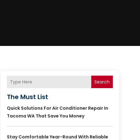
Search
The Must List
Quick Solutions For Air Conditioner Repair In
Tacoma WA That Save You Money
Stay Comfortable Year-Round With Reliable