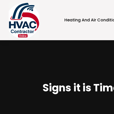
Heating And Air Conditi
Signs it is Ti