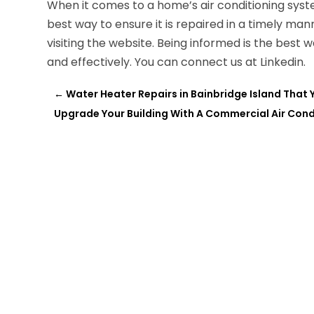
When it comes to a home’s air conditioning sys
best way to ensure it is repaired in a timely ma
visiting the website. Being informed is the best
and effectively. You can connect us at Linkedin.
←
Water Heater Repairs in Bainbridge Island That
Upgrade Your Building With A Commercial Air Cond