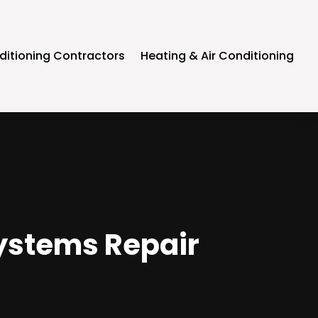
ditioning Contractors
Heating & Air Conditioning
 Systems Repair