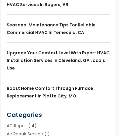
HVAC Services In Rogers, AR
Seasonal Maintenance Tips For Reliable
Commercial HVAC In Temecula, CA
Upgrade Your Comfort Level With Expert HVAC
Installation Services In Cleveland, GA Locals
Use
Boost Home Comfort Through Furnace
Replacement In Platte City, MO.
Categories
AC Repair
(14)
Ac Repair Service
(1)