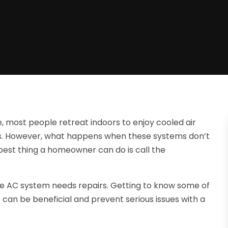
 most people retreat indoors to enjoy cooled air
s. However, what happens when these systems don’t
est thing a homeowner can do is call the
e AC system needs repairs. Getting to know some of
can be beneficial and prevent serious issues with a