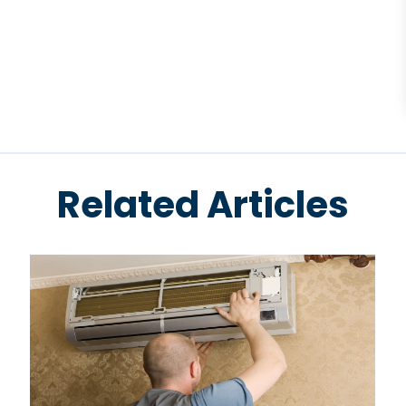
Related Articles