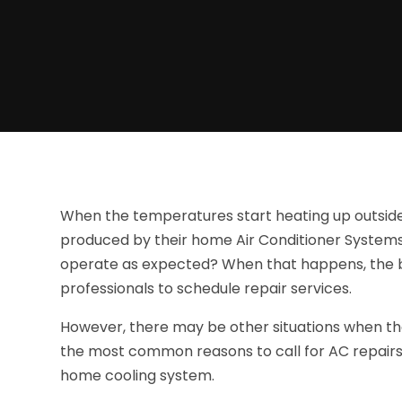
When the temperatures start heating up outside,
produced by their home Air Conditioner System
operate as expected? When that happens, the b
professionals to schedule repair services.
However, there may be other situations when th
the most common reasons to call for AC repairs 
home cooling system.