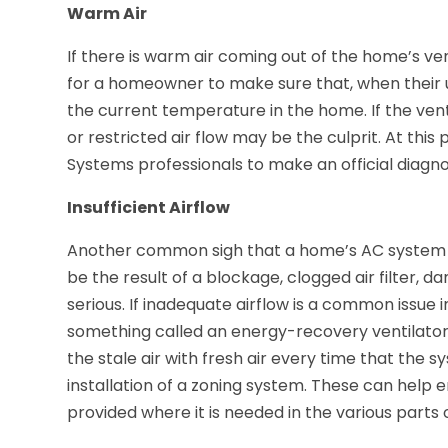
Warm Air
If there is warm air coming out of the home’s vents
for a homeowner to make sure that, when their un
the current temperature in the home. If the ven
or restricted air flow may be the culprit. At this p
Systems professionals to make an official diagno
Insufficient Airflow
Another common sigh that a home’s AC system is n
be the result of a blockage, clogged air filter,
serious. If inadequate airflow is a common issue i
something called an energy-recovery ventilator.
the stale air with fresh air every time that the 
installation of a zoning system. These can help 
provided where it is needed in the various parts