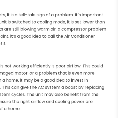
, it is a tell-tale sign of a problem. It’s important
it is switched to cooling mode, it is set lower than
ts are still blowing warm air, a compressor problem
oint, it’s a good idea to call the Air Conditioner
sis.
ot working efficiently is poor airflow. This could
 damaged motor, or a problem that is even more
n a home, it may be a good idea to invest in
 This can give the AC system a boost by replacing
system cycles. The unit may also benefit from the
ensure the right airflow and cooling power are
 of a home.