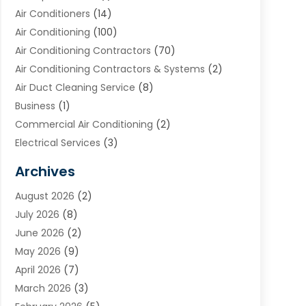
Air Conditioners
(14)
Air Conditioning
(100)
Air Conditioning Contractors
(70)
Air Conditioning Contractors & Systems
(2)
Air Duct Cleaning Service
(8)
Business
(1)
Commercial Air Conditioning
(2)
Electrical Services
(3)
Furnace Repair
(8)
Archives
Heating
(2)
August 2026
(2)
Heating & Air Conditioning
(76)
July 2026
(8)
Heating & Cooling
(14)
June 2026
(2)
Heating And Air Conditioning
(307)
May 2026
(9)
Heating And Cooling
(13)
April 2026
(7)
Heating Contractor
(17)
March 2026
(3)
Heating Installation, Repair & Service
(6)