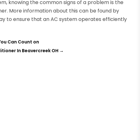
tem, knowing the common signs of a problem is the
nner. More information about this can be found by
 way to ensure that an AC system operates efficiently
 You Can Count on
itioner In Beavercreek OH
→