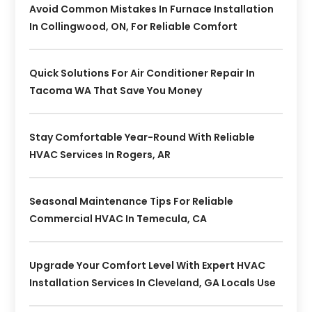
Avoid Common Mistakes In Furnace Installation
In Collingwood, ON, For Reliable Comfort
Quick Solutions For Air Conditioner Repair In
Tacoma WA That Save You Money
Stay Comfortable Year-Round With Reliable
HVAC Services In Rogers, AR
Seasonal Maintenance Tips For Reliable
Commercial HVAC In Temecula, CA
Upgrade Your Comfort Level With Expert HVAC
Installation Services In Cleveland, GA Locals Use