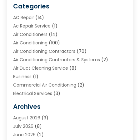
Categories
AC Repair
(14)
Ac Repair Service
(1)
Air Conditioners
(14)
Air Conditioning
(100)
Air Conditioning Contractors
(70)
Air Conditioning Contractors & Systems
(2)
Air Duct Cleaning Service
(8)
Business
(1)
Commercial Air Conditioning
(2)
Electrical Services
(3)
Furnace Repair
(8)
Archives
Heating
(2)
August 2026
(3)
Heating & Air Conditioning
(76)
July 2026
(8)
Heating & Cooling
(14)
June 2026
(2)
Heating And Air Conditioning
(307)