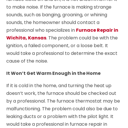
to make noise. If the furnace is making strange
sounds, such as banging, groaning, or whining
sounds, the homeowner should contact a
professional who specializes in
Furnace Repair in
Wichita, Kansas
. The problem could be with the
ignition, a failed component, or a loose belt. It
would take a professional to determine the exact
cause of the noise.
It Won’t Get Warm Enough in the Home
If it is cold in the home, and turning the heat up
doesn’t work, the furnace should be checked out
by a professional. The furnace thermostat may be
malfunctioning. The problem could also be due to
leaking ducts or a problem with the pilot light. It
would take a professional in furnace repair in