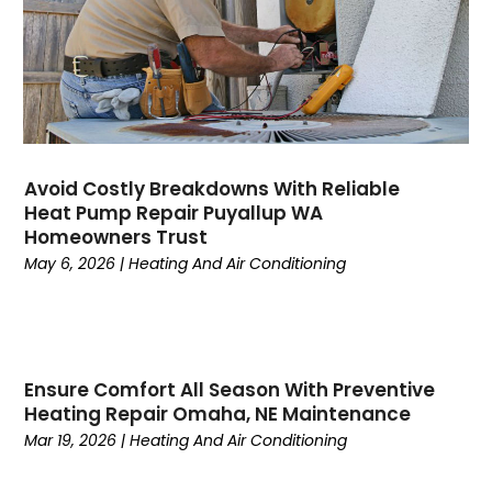
June 2023
(4)
May 2023
(5)
April 2023
(3)
March 2023
(9)
February 2023
(5)
January 2023
(4)
December 2022
(7)
Avoid Costly Breakdowns With Reliable
Heat Pump Repair Puyallup WA
November 2022
(5)
Homeowners Trust
October 2022
(4)
May 6, 2026
|
Heating And Air Conditioning
September 2022
(2)
August 2022
(13)
July 2022
(4)
June 2022
(6)
Ensure Comfort All Season With Preventive
May 2022
(8)
Heating Repair Omaha, NE Maintenance
April 2022
(3)
Mar 19, 2026
|
Heating And Air Conditioning
March 2022
(3)
February 2022
(2)