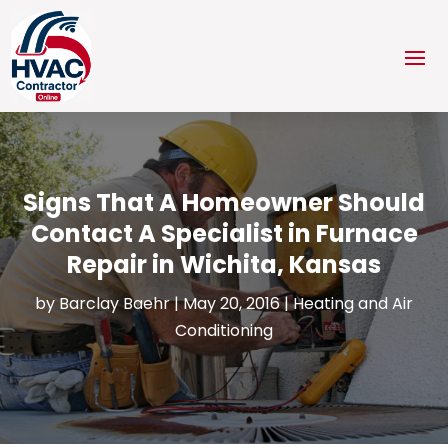
Signs That A Homeowner Should
Contact A Specialist in Furnace
Repair in Wichita, Kansas
by
Barclay Baehr
|
May 20, 2016
|
Heating and Air
Conditioning