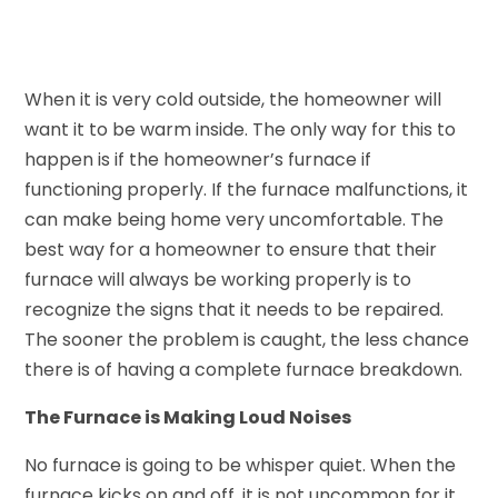
When it is very cold outside, the homeowner will
want it to be warm inside. The only way for this to
happen is if the homeowner’s furnace if
functioning properly. If the furnace malfunctions, it
can make being home very uncomfortable. The
best way for a homeowner to ensure that their
furnace will always be working properly is to
recognize the signs that it needs to be repaired.
The sooner the problem is caught, the less chance
there is of having a complete furnace breakdown.
The Furnace is Making Loud Noises
No furnace is going to be whisper quiet. When the
furnace kicks on and off, it is not uncommon for it