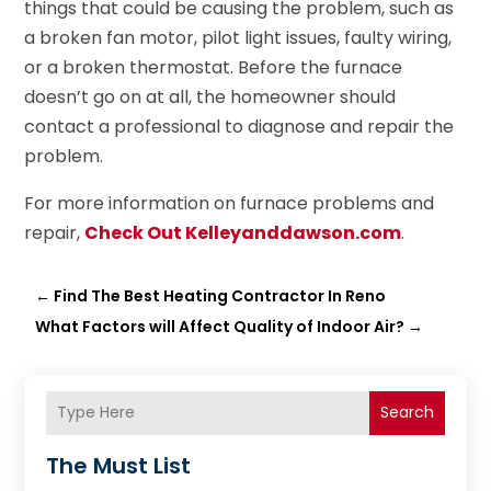
things that could be causing the problem, such as
a broken fan motor, pilot light issues, faulty wiring,
or a broken thermostat. Before the furnace
doesn’t go on at all, the homeowner should
contact a professional to diagnose and repair the
problem.
For more information on furnace problems and
repair,
Check Out Kelleyanddawson.com
.
←
Find The Best Heating Contractor In Reno
What Factors will Affect Quality of Indoor Air?
→
Search
The Must List