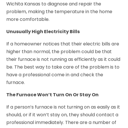
Wichita Kansas to diagnose and repair the
problem, making the temperature in the home
more comfortable.
Unusually High Electricity Bills
If a homeowner notices that their electric bills are
higher than normal, the problem could be that
their furnace is not running as efficiently as it could
be. The best way to take care of the problem is to
have a professional come in and check the
furnace.
The Furnace Won’t Turn On Or Stay On
If a person’s furnace is not turning on as easily as it
should, or if it won’t stay on, they should contact a
professional immediately. There are a number of