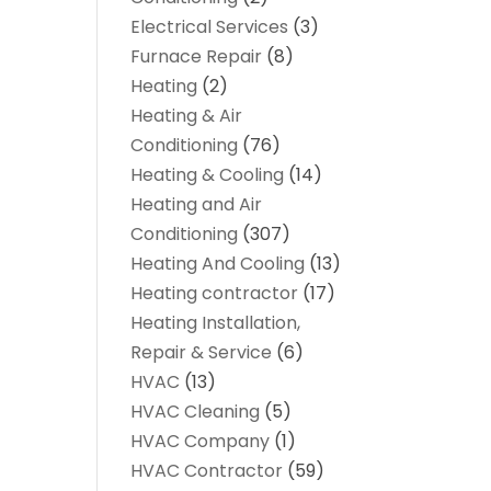
Electrical Services
(3)
Furnace Repair
(8)
Heating
(2)
Heating & Air
Conditioning
(76)
Heating & Cooling
(14)
Heating and Air
Conditioning
(307)
Heating And Cooling
(13)
Heating contractor
(17)
Heating Installation,
Repair & Service
(6)
HVAC
(13)
HVAC Cleaning
(5)
HVAC Company
(1)
HVAC Contractor
(59)