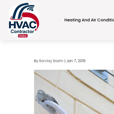
Heating And Air Conditi
By
Barclay Baehr
|
Jan 7, 2019