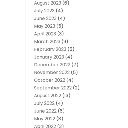
August 2023
(6)
July 2023
(4)
June 2023
(4)
May 2023
(5)
April 2023
(3)
March 2023
(9)
February 2023
(5)
January 2023
(4)
December 2022
(7)
November 2022
(5)
October 2022
(4)
September 2022
(2)
August 2022
(13)
July 2022
(4)
June 2022
(6)
May 2022
(8)
April 2022
(3)