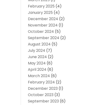
February 2025
(4)
January 2025
(4)
December 2024
(2)
November 2024
(1)
October 2024
(5)
September 2024
(2)
August 2024
(5)
July 2024
(7)
June 2024
(2)
May 2024
(6)
April 2024
(6)
March 2024
(6)
February 2024
(2)
December 2023
(1)
October 2023
(3)
September 2023
(6)