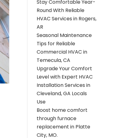
Stay Comfortable Year-
Round With Reliable
HVAC Services in Rogers,
AR
Seasonal Maintenance
Tips for Reliable
Commercial HVAC in
Temecula, CA
Upgrade Your Comfort
Level with Expert HVAC
Installation Services in
Cleveland, GA Locals
Use
Boost home comfort
through furnace
replacement in Platte
City, MO.