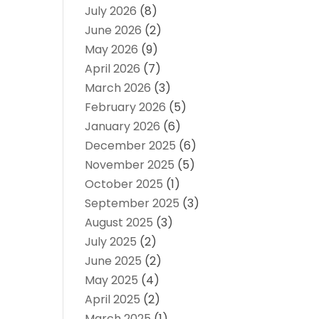
July 2026
(8)
June 2026
(2)
May 2026
(9)
April 2026
(7)
March 2026
(3)
February 2026
(5)
January 2026
(6)
December 2025
(6)
November 2025
(5)
October 2025
(1)
September 2025
(3)
August 2025
(3)
July 2025
(2)
June 2025
(2)
May 2025
(4)
April 2025
(2)
March 2025
(1)