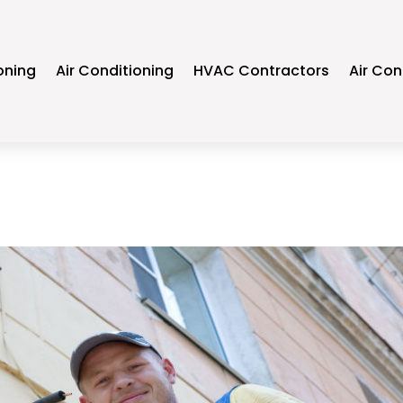
oning
Air Conditioning
HVAC Contractors
Air Con