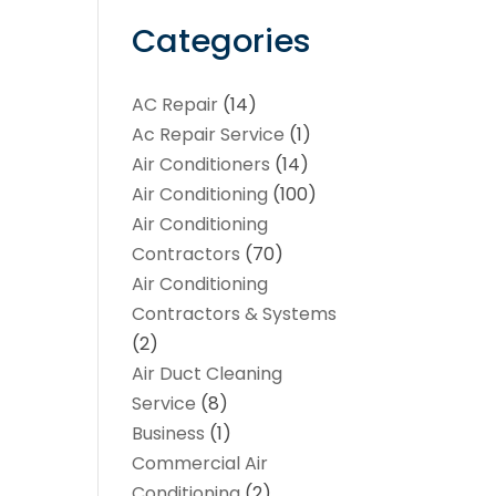
Categories
AC Repair
(14)
Ac Repair Service
(1)
Air Conditioners
(14)
Air Conditioning
(100)
Air Conditioning
Contractors
(70)
Air Conditioning
Contractors & Systems
(2)
Air Duct Cleaning
Service
(8)
Business
(1)
Commercial Air
Conditioning
(2)