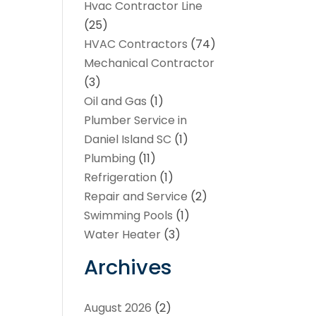
Hvac Contractor Line
(25)
HVAC Contractors
(74)
Mechanical Contractor
(3)
Oil and Gas
(1)
Plumber Service in
Daniel Island SC
(1)
Plumbing
(11)
Refrigeration
(1)
Repair and Service
(2)
Swimming Pools
(1)
Water Heater
(3)
Archives
August 2026
(2)