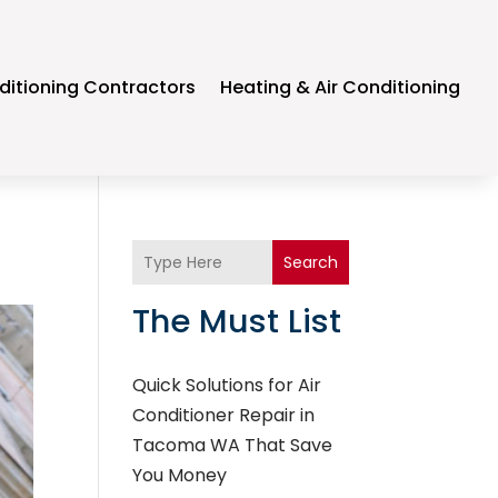
ditioning Contractors
Heating & Air Conditioning
Search
The Must List
Quick Solutions for Air
Conditioner Repair in
Tacoma WA That Save
You Money