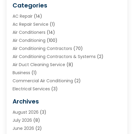
Categories
AC Repair
(14)
Ac Repair Service
(1)
Air Conditioners
(14)
Air Conditioning
(100)
Air Conditioning Contractors
(70)
Air Conditioning Contractors & Systems
(2)
Air Duct Cleaning Service
(8)
Business
(1)
Commercial Air Conditioning
(2)
Electrical Services
(3)
Furnace Repair
(8)
Archives
Heating
(2)
August 2026
(3)
Heating & Air Conditioning
(76)
July 2026
(8)
Heating & Cooling
(14)
June 2026
(2)
Heating And Air Conditioning
(307)