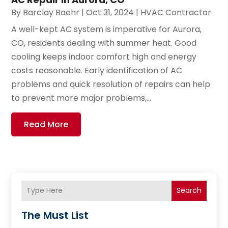
By
Barclay Baehr
|
Oct 31, 2024
|
HVAC Contractor
A well-kept AC system is imperative for Aurora,
CO, residents dealing with summer heat. Good
cooling keeps indoor comfort high and energy
costs reasonable. Early identification of AC
problems and quick resolution of repairs can help
to prevent more major problems,...
Read More
Search
The Must List