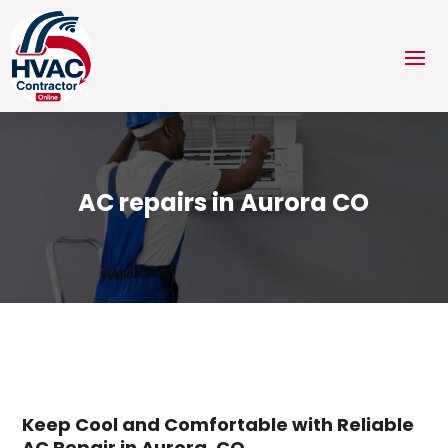
AC repairs in Aurora CO
Keep Cool and Comfortable with Reliable
AC Repair in Aurora, CO