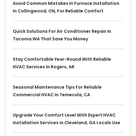
Avoid Common Mistakes In Furnace Installation
In Collingwood, ON, For Reliable Comfort
Quick Solutions For Air Conditioner Repair In
Tacoma WA That Save You Money
Stay Comfortable Year-Round With Reliable
HVAC Services In Rogers, AR
Seasonal Maintenance Tips For Reliable
Commercial HVAC In Temecula, CA
Upgrade Your Comfort Level With Expert HVAC
Installation Services In Cleveland, GA Locals Use