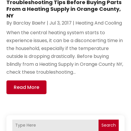
Troubleshooting Tips Before Buying Parts
From a Heating Supply in Orange County,
NY
By
Barclay Baehr
|
Jul 3, 2017
|
Heating And Cooling
When the central heating system starts to
experience issues, it can be a disconcerting time in
the household, especially if the temperature
outside is dropping drastically. Before buying
blindly from a Heating Supply in Orange County NY,
check these troubleshooting...
Read More
Search