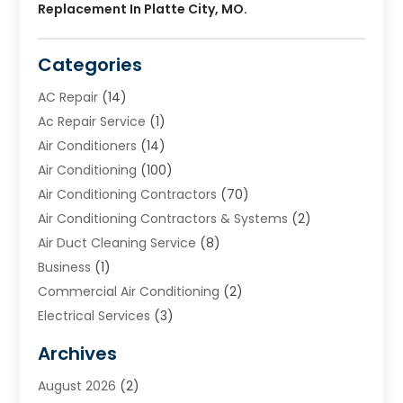
Replacement In Platte City, MO.
Categories
AC Repair
(14)
Ac Repair Service
(1)
Air Conditioners
(14)
Air Conditioning
(100)
Air Conditioning Contractors
(70)
Air Conditioning Contractors & Systems
(2)
Air Duct Cleaning Service
(8)
Business
(1)
Commercial Air Conditioning
(2)
Electrical Services
(3)
Furnace Repair
(8)
Archives
Heating
(2)
August 2026
(2)
Heating & Air Conditioning
(76)