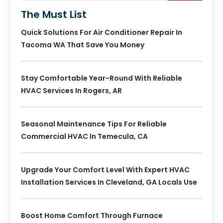
The Must List
Quick Solutions For Air Conditioner Repair In
Tacoma WA That Save You Money
Stay Comfortable Year-Round With Reliable
HVAC Services In Rogers, AR
Seasonal Maintenance Tips For Reliable
Commercial HVAC In Temecula, CA
Upgrade Your Comfort Level With Expert HVAC
Installation Services In Cleveland, GA Locals Use
Boost Home Comfort Through Furnace