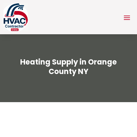
Heating Supply in Orange
County NY