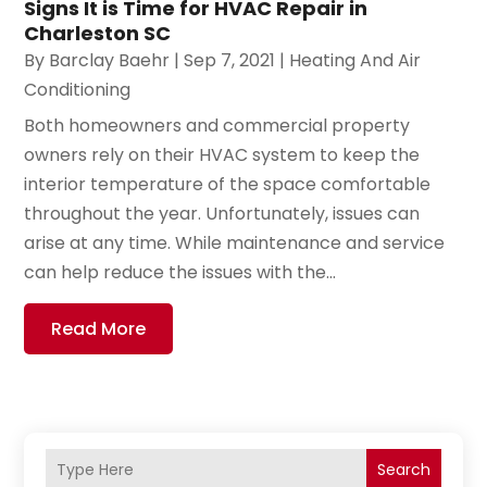
Signs It is Time for HVAC Repair in
Charleston SC
By
Barclay Baehr
|
Sep 7, 2021
|
Heating And Air
Conditioning
Both homeowners and commercial property
owners rely on their HVAC system to keep the
interior temperature of the space comfortable
throughout the year. Unfortunately, issues can
arise at any time. While maintenance and service
can help reduce the issues with the...
Read More
Search