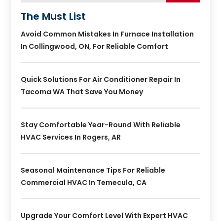
The Must List
Avoid Common Mistakes In Furnace Installation
In Collingwood, ON, For Reliable Comfort
Quick Solutions For Air Conditioner Repair In
Tacoma WA That Save You Money
Stay Comfortable Year-Round With Reliable
HVAC Services In Rogers, AR
Seasonal Maintenance Tips For Reliable
Commercial HVAC In Temecula, CA
Upgrade Your Comfort Level With Expert HVAC