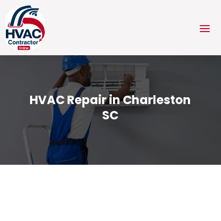
HVAC Repair in Charleston
SC