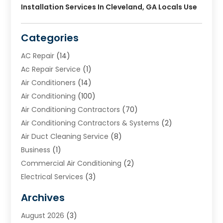
Installation Services In Cleveland, GA Locals Use
Categories
AC Repair
(14)
Ac Repair Service
(1)
Air Conditioners
(14)
Air Conditioning
(100)
Air Conditioning Contractors
(70)
Air Conditioning Contractors & Systems
(2)
Air Duct Cleaning Service
(8)
Business
(1)
Commercial Air Conditioning
(2)
Electrical Services
(3)
Furnace Repair
(8)
Archives
Heating
(2)
August 2026
(3)
Heating & Air Conditioning
(76)