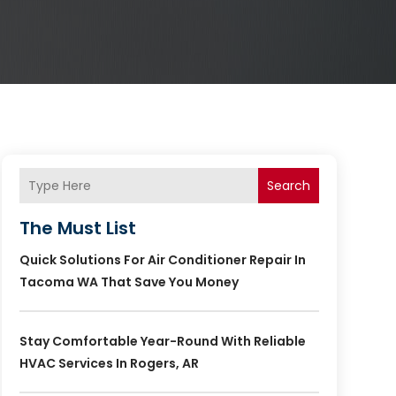
Search
The Must List
Quick Solutions For Air Conditioner Repair In
Tacoma WA That Save You Money
Stay Comfortable Year-Round With Reliable
HVAC Services In Rogers, AR