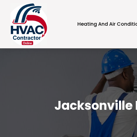
Heating And Air Conditi
Jacksonville 