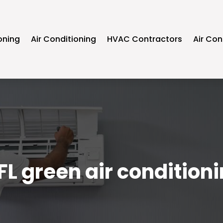
oning
Air Conditioning
HVAC Contractors
Air Con
FL green air condition