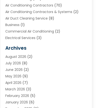
Air Conditioning Contractors
(70)
Air Conditioning Contractors & Systems
(2)
Air Duct Cleaning Service
(8)
Business
(1)
Commercial Air Conditioning
(2)
Electrical Services
(3)
Furnace Repair
(8)
Archives
Heating
(2)
August 2026
(2)
Heating & Air Conditioning
(76)
July 2026
(8)
Heating & Cooling
(14)
June 2026
(2)
Heating And Air Conditioning
(307)
May 2026
(9)
Heating And Cooling
(13)
April 2026
(7)
Heating Contractor
(17)
March 2026
(3)
Heating Installation, Repair & Service
(6)
February 2026
(5)
HVAC
(13)
January 2026
(6)
HVAC Cleaning
(5)