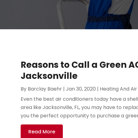
Reasons to Call a Green A
Jacksonville
By
Barclay Baehr
|
Jan 30, 2020
|
Heating And Air
Even the best air conditioners today have a shelf 
area like Jacksonville, FL, you may have to repla
you the perfect opportunity to purchase a green 
Read More