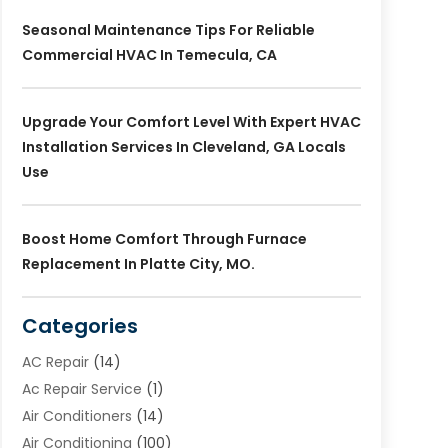
Seasonal Maintenance Tips For Reliable
Commercial HVAC In Temecula, CA
Upgrade Your Comfort Level With Expert HVAC
Installation Services In Cleveland, GA Locals
Use
Boost Home Comfort Through Furnace
Replacement In Platte City, MO.
Categories
AC Repair
(14)
Ac Repair Service
(1)
Air Conditioners
(14)
Air Conditioning
(100)