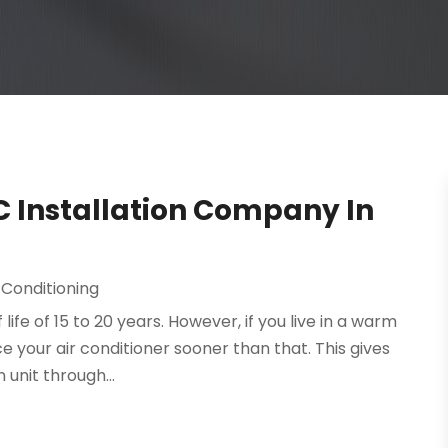
C Installation Company In
 Conditioning
life of 15 to 20 years. However, if you live in a warm
ce your air conditioner sooner than that. This gives
unit through...