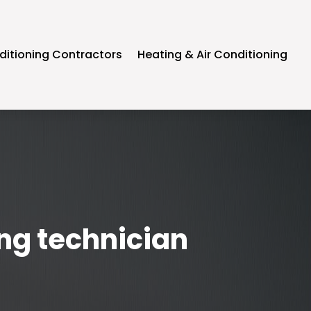
ditioning Contractors
Heating & Air Conditioning
ing technician