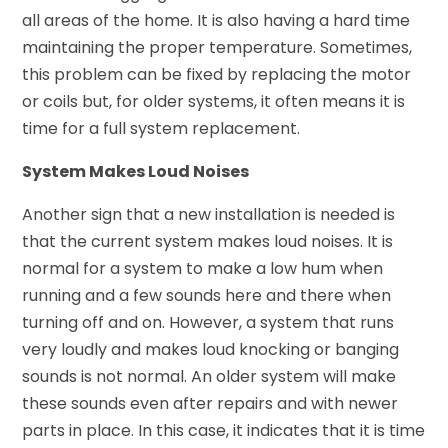
all areas of the home. It is also having a hard time
maintaining the proper temperature. Sometimes,
this problem can be fixed by replacing the motor
or coils but, for older systems, it often means it is
time for a full system replacement.
System Makes Loud Noises
Another sign that a new installation is needed is
that the current system makes loud noises. It is
normal for a system to make a low hum when
running and a few sounds here and there when
turning off and on. However, a system that runs
very loudly and makes loud knocking or banging
sounds is not normal. An older system will make
these sounds even after repairs and with newer
parts in place. In this case, it indicates that it is time