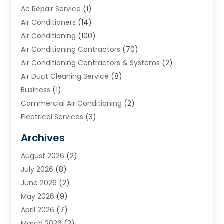
Ac Repair Service
(1)
Air Conditioners
(14)
Air Conditioning
(100)
Air Conditioning Contractors
(70)
Air Conditioning Contractors & Systems
(2)
Air Duct Cleaning Service
(8)
Business
(1)
Commercial Air Conditioning
(2)
Electrical Services
(3)
Furnace Repair
(8)
Archives
Heating
(2)
August 2026
(2)
Heating & Air Conditioning
(76)
July 2026
(8)
Heating & Cooling
(14)
June 2026
(2)
Heating And Air Conditioning
(307)
May 2026
(9)
Heating And Cooling
(13)
April 2026
(7)
Heating Contractor
(17)
March 2026
(3)