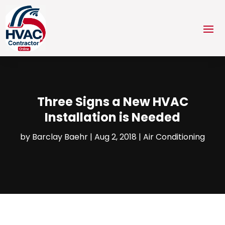
Three Signs a New HVAC
Installation is Needed
by
Barclay Baehr
|
Aug 2, 2018
|
Air Conditioning