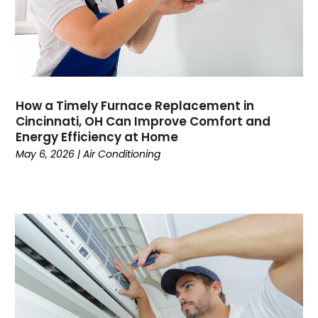
March 2023
(9)
February 2023
(5)
January 2023
(4)
December 2022
(7)
November 2022
(5)
How a Timely Furnace Replacement in
October 2022
(4)
Cincinnati, OH Can Improve Comfort and
September 2022
(2)
Energy Efficiency at Home
August 2022
(13)
May 6, 2026
|
Air Conditioning
July 2022
(4)
June 2022
(6)
May 2022
(8)
April 2022
(3)
March 2022
(3)
February 2022
(2)
December 2021
(4)
November 2021
(6)