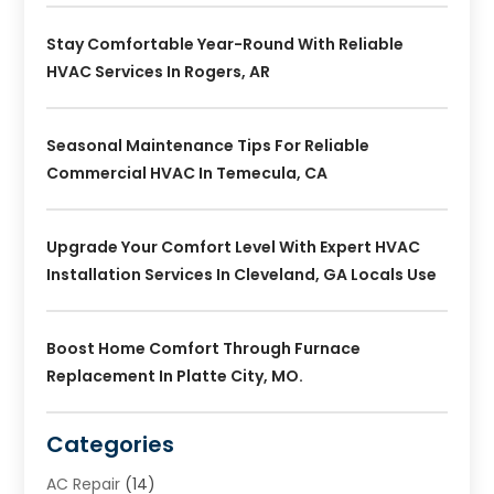
Stay Comfortable Year-Round With Reliable
HVAC Services In Rogers, AR
Seasonal Maintenance Tips For Reliable
Commercial HVAC In Temecula, CA
Upgrade Your Comfort Level With Expert HVAC
Installation Services In Cleveland, GA Locals Use
Boost Home Comfort Through Furnace
Replacement In Platte City, MO.
Categories
AC Repair
(14)