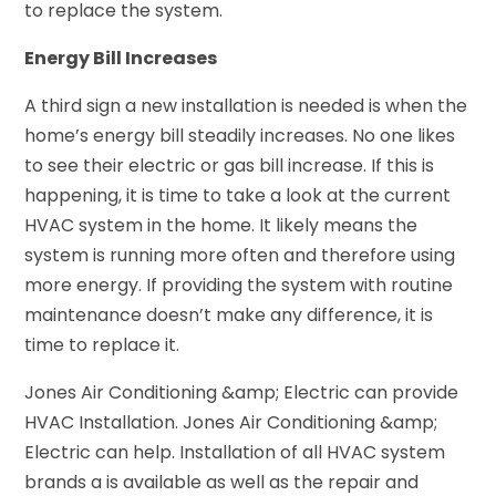
to replace the system.
Energy Bill Increases
A third sign a new installation is needed is when the
home’s energy bill steadily increases. No one likes
to see their electric or gas bill increase. If this is
happening, it is time to take a look at the current
HVAC system in the home. It likely means the
system is running more often and therefore using
more energy. If providing the system with routine
maintenance doesn’t make any difference, it is
time to replace it.
Jones Air Conditioning &amp; Electric can provide
HVAC Installation. Jones Air Conditioning &amp;
Electric can help. Installation of all HVAC system
brands a is available as well as the repair and