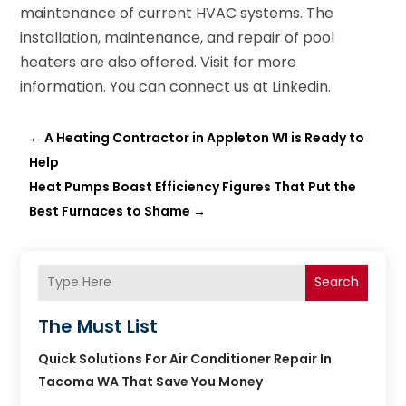
maintenance of current HVAC systems. The
installation, maintenance, and repair of pool
heaters are also offered. Visit for more
information. You can connect us at Linkedin.
←
A Heating Contractor in Appleton WI is Ready to
Help
Heat Pumps Boast Efficiency Figures That Put the
Best Furnaces to Shame
→
Search
The Must List
Quick Solutions For Air Conditioner Repair In
Tacoma WA That Save You Money