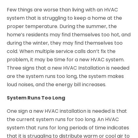
Few things are worse than living with an HVAC
system that is struggling to keep a home at the
proper temperature. During the summer, the
home’s residents may find themselves too hot, and
during the winter, they may find themselves too
cold. When multiple service calls don’t fix the
problem, it may be time for a new HVAC system.
Three signs that a new HVAC Installation is needed
are the system runs too long, the system makes
loud noises, and the energy bill increases.
System Runs Too Long
One sign a new HVAC installation is needed is that
the current system runs for too long. An HVAC
system that runs for long periods of time indicates
that it is struggling to distribute warm or cool air to