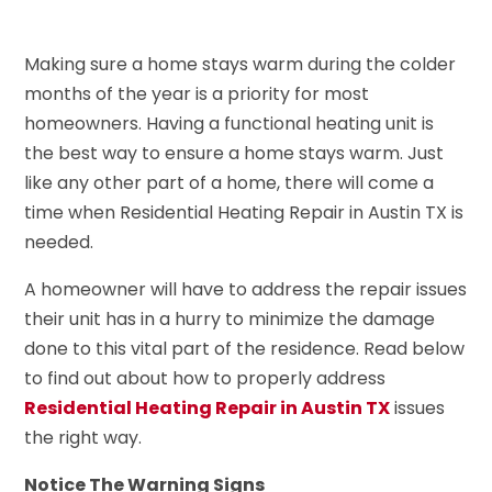
Making sure a home stays warm during the colder
months of the year is a priority for most
homeowners. Having a functional heating unit is
the best way to ensure a home stays warm. Just
like any other part of a home, there will come a
time when Residential Heating Repair in Austin TX is
needed.
A homeowner will have to address the repair issues
their unit has in a hurry to minimize the damage
done to this vital part of the residence. Read below
to find out about how to properly address
Residential Heating Repair in Austin TX
issues
the right way.
Notice The Warning Signs