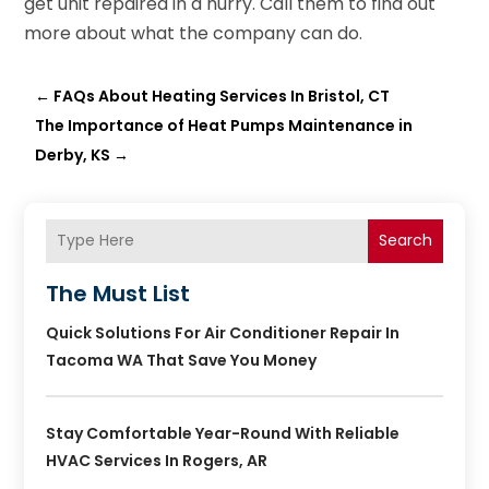
get unit repaired in a hurry. Call them to find out
more about what the company can do.
←
FAQs About Heating Services In Bristol, CT
The Importance of Heat Pumps Maintenance in
Derby, KS
→
Search
The Must List
Quick Solutions For Air Conditioner Repair In
Tacoma WA That Save You Money
Stay Comfortable Year-Round With Reliable
HVAC Services In Rogers, AR