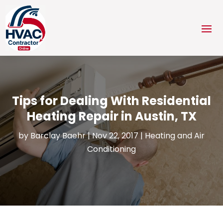
Tips for Dealing With Residential
Heating Repair in Austin, TX
by
Barclay Baehr
|
Nov 22, 2017
|
Heating and Air
Conditioning