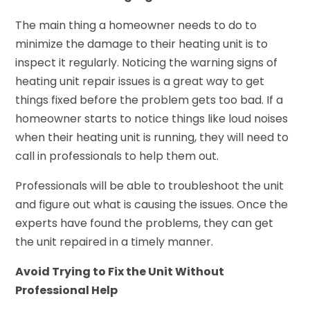
The main thing a homeowner needs to do to
minimize the damage to their heating unit is to
inspect it regularly. Noticing the warning signs of
heating unit repair issues is a great way to get
things fixed before the problem gets too bad. If a
homeowner starts to notice things like loud noises
when their heating unit is running, they will need to
call in professionals to help them out.
Professionals will be able to troubleshoot the unit
and figure out what is causing the issues. Once the
experts have found the problems, they can get
the unit repaired in a timely manner.
Avoid Trying to Fix the Unit Without
Professional Help