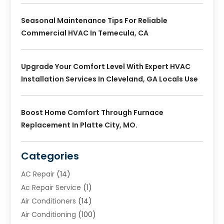
Seasonal Maintenance Tips For Reliable
Commercial HVAC In Temecula, CA
Upgrade Your Comfort Level With Expert HVAC
Installation Services In Cleveland, GA Locals Use
Boost Home Comfort Through Furnace
Replacement In Platte City, MO.
Categories
AC Repair
(14)
Ac Repair Service
(1)
Air Conditioners
(14)
Air Conditioning
(100)