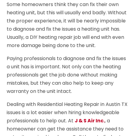
Some homeowners think they can fix their own
heating unit, but this will usually end badly. Without
the proper experience, it will be nearly impossible
to diagnose and fix the issues a heating unit has.
Usually, a DIY heating repair job will end with even
more damage being done to the unit.
Paying professionals to diagnose and fix the issues
a unit has is important. Not only can the heating
professionals get the job done without making
mistakes, but they can also help to keep any
warranty on the unit intact.
Dealing with Residential Heating Repair in Austin TX
issues is a lot easier when hiring knowledgeable
professionals to help out. At
J & S Air Inc.
, a
homeowner can get the assistance they need to