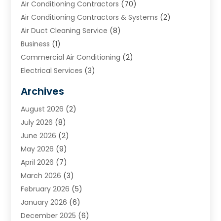
Air Conditioning Contractors
(70)
Air Conditioning Contractors & Systems
(2)
Air Duct Cleaning Service
(8)
Business
(1)
Commercial Air Conditioning
(2)
Electrical Services
(3)
Furnace Repair
(8)
Archives
Heating
(2)
August 2026
(2)
Heating & Air Conditioning
(76)
July 2026
(8)
Heating & Cooling
(14)
June 2026
(2)
Heating And Air Conditioning
(307)
May 2026
(9)
Heating And Cooling
(13)
April 2026
(7)
Heating Contractor
(17)
March 2026
(3)
Heating Installation, Repair & Service
(6)
February 2026
(5)
HVAC
(13)
January 2026
(6)
HVAC Cleaning
(5)
December 2025
(6)
HVAC Company
(1)