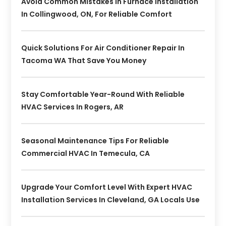
Avoid Common Mistakes In Furnace Installation
In Collingwood, ON, For Reliable Comfort
Quick Solutions For Air Conditioner Repair In
Tacoma WA That Save You Money
Stay Comfortable Year-Round With Reliable
HVAC Services In Rogers, AR
Seasonal Maintenance Tips For Reliable
Commercial HVAC In Temecula, CA
Upgrade Your Comfort Level With Expert HVAC
Installation Services In Cleveland, GA Locals Use