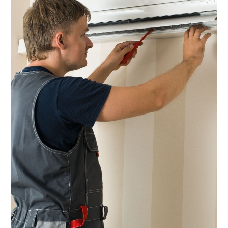
December 2024
(2)
November 2024
(1)
October 2024
(5)
September 2024
(2)
August 2024
(5)
July 2024
(7)
June 2024
(2)
May 2024
(6)
April 2024
(6)
March 2024
(6)
February 2024
(2)
December 2023
(1)
October 2023
(3)
September 2023
(6)
August 2023
(6)
July 2023
(4)
June 2023
(4)