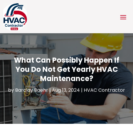
What Can Possibly Happen If
You Do Not Get Yearly HVAC
Maintenance?
by
Barclay Baehr
|
Aug 13, 2024
|
HVAC Contractor