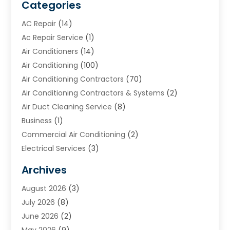
Categories
AC Repair
(14)
Ac Repair Service
(1)
Air Conditioners
(14)
Air Conditioning
(100)
Air Conditioning Contractors
(70)
Air Conditioning Contractors & Systems
(2)
Air Duct Cleaning Service
(8)
Business
(1)
Commercial Air Conditioning
(2)
Electrical Services
(3)
Furnace Repair
(8)
Archives
Heating
(2)
August 2026
(3)
Heating & Air Conditioning
(76)
July 2026
(8)
Heating & Cooling
(14)
June 2026
(2)
Heating And Air Conditioning
(307)
May 2026
(9)