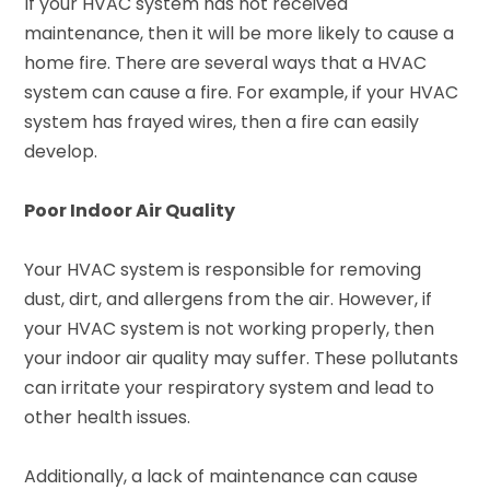
If your HVAC system has not received
maintenance, then it will be more likely to cause a
home fire. There are several ways that a HVAC
system can cause a fire. For example, if your HVAC
system has frayed wires, then a fire can easily
develop.
Poor Indoor Air Quality
Your HVAC system is responsible for removing
dust, dirt, and allergens from the air. However, if
your HVAC system is not working properly, then
your indoor air quality may suffer. These pollutants
can irritate your respiratory system and lead to
other health issues.
Additionally, a lack of maintenance can cause