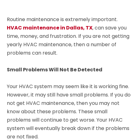
Routine maintenance is extremely important.
HVAC maintenance in Dallas, TX
, can save you
time, money, and frustration. If you are not getting
yearly HVAC maintenance, then a number of
problems can result.
Small Problems Will Not Be Detected
Your HVAC system may seem like it is working fine.
However, it may still have small problems. If you do
not get HVAC maintenance, then you may not
know about these problems. These small
problems will continue to get worse. Your HVAC
system will eventually break down if the problems
are not fixed.