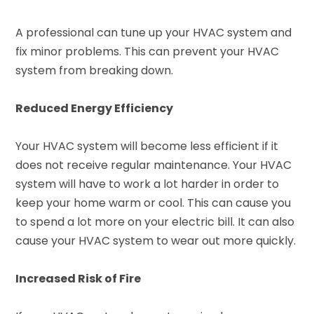
A professional can tune up your HVAC system and
fix minor problems. This can prevent your HVAC
system from breaking down.
Reduced Energy Efficiency
Your HVAC system will become less efficient if it
does not receive regular maintenance. Your HVAC
system will have to work a lot harder in order to
keep your home warm or cool. This can cause you
to spend a lot more on your electric bill. It can also
cause your HVAC system to wear out more quickly.
Increased Risk of Fire