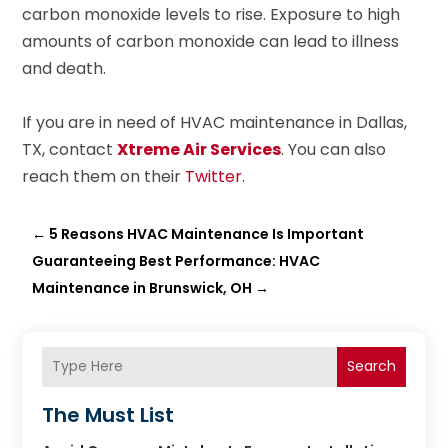
carbon monoxide levels to rise. Exposure to high
amounts of carbon monoxide can lead to illness
and death.
If you are in need of HVAC maintenance in Dallas,
TX, contact
Xtreme Air Services
. You can also
reach them on their
Twitter
.
←
5 Reasons HVAC Maintenance Is Important
Guaranteeing Best Performance: HVAC
Maintenance in Brunswick, OH
→
Search
The Must List