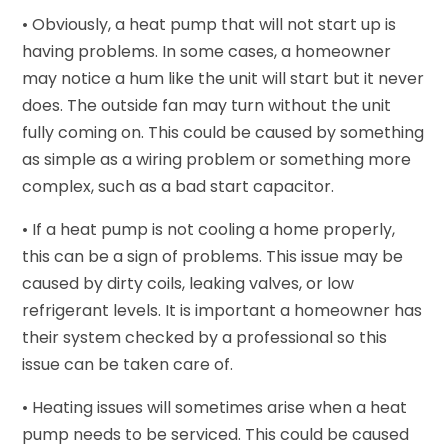
• Obviously, a heat pump that will not start up is
having problems. In some cases, a homeowner
may notice a hum like the unit will start but it never
does. The outside fan may turn without the unit
fully coming on. This could be caused by something
as simple as a wiring problem or something more
complex, such as a bad start capacitor.
• If a heat pump is not cooling a home properly,
this can be a sign of problems. This issue may be
caused by dirty coils, leaking valves, or low
refrigerant levels. It is important a homeowner has
their system checked by a professional so this
issue can be taken care of.
• Heating issues will sometimes arise when a heat
pump needs to be serviced. This could be caused