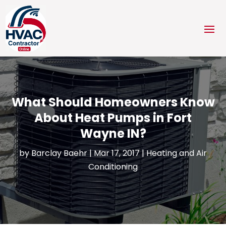
What Should Homeowners Know
About Heat Pumps in Fort
Wayne IN?
by
Barclay Baehr
|
Mar 17, 2017
|
Heating and Air
Conditioning