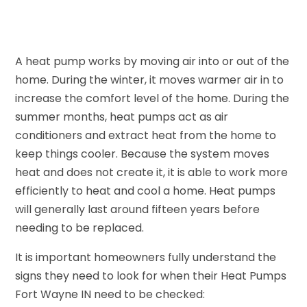
A heat pump works by moving air into or out of the
home. During the winter, it moves warmer air in to
increase the comfort level of the home. During the
summer months, heat pumps act as air
conditioners and extract heat from the home to
keep things cooler. Because the system moves
heat and does not create it, it is able to work more
efficiently to heat and cool a home. Heat pumps
will generally last around fifteen years before
needing to be replaced.
It is important homeowners fully understand the
signs they need to look for when their Heat Pumps
Fort Wayne IN need to be checked: