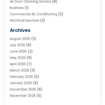
Air Duct Cleaning Service
(8)
Business
(1)
Commercial Air Conditioning
(2)
Electrical Services
(3)
Furnace Repair
(8)
Archives
Heating
(2)
August 2026
(3)
Heating & Air Conditioning
(76)
July 2026
(8)
Heating & Cooling
(14)
June 2026
(2)
Heating And Air Conditioning
(307)
May 2026
(9)
Heating And Cooling
(13)
April 2026
(7)
Heating Contractor
(17)
March 2026
(3)
Heating Installation, Repair & Service
(6)
February 2026
(5)
HVAC
(14)
January 2026
(6)
HVAC Cleaning
(5)
December 2025
(6)
HVAC Company
(1)
November 2025
(5)
HVAC Contractor
(59)
October 2025
(1)
Hvac Contractor Line
(25)