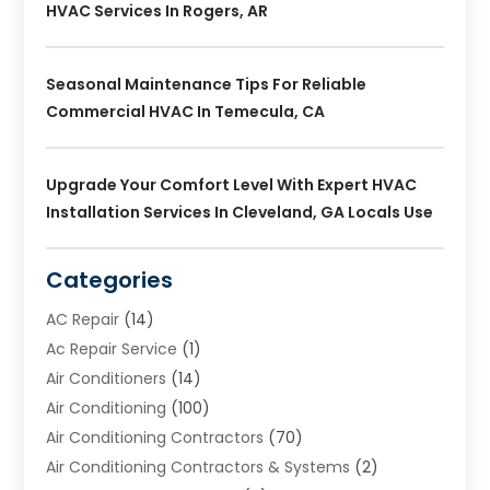
HVAC Services In Rogers, AR
Seasonal Maintenance Tips For Reliable
Commercial HVAC In Temecula, CA
Upgrade Your Comfort Level With Expert HVAC
Installation Services In Cleveland, GA Locals Use
Categories
AC Repair
(14)
Ac Repair Service
(1)
Air Conditioners
(14)
Air Conditioning
(100)
Air Conditioning Contractors
(70)
Air Conditioning Contractors & Systems
(2)