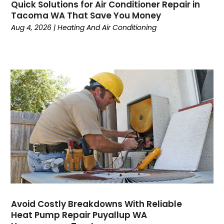
Quick Solutions for Air Conditioner Repair in
April 2024
(6)
Tacoma WA That Save You Money
March 2024
(6)
Aug 4, 2026
|
Heating And Air Conditioning
February 2024
(2)
December 2023
(1)
October 2023
(3)
September 2023
(6)
August 2023
(6)
July 2023
(4)
June 2023
(4)
May 2023
(5)
April 2023
(3)
March 2023
(9)
February 2023
(5)
January 2023
(4)
December 2022
(7)
Avoid Costly Breakdowns With Reliable
Heat Pump Repair Puyallup WA
November 2022
(5)