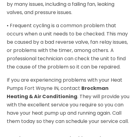
by many issues, including a failing fan, leaking
valves, and pressure issues.
• Frequent cycling is a common problem that
occurs when a unit needs to be checked. This may
be caused by a bad reverse valve, fan relay issues,
or problems with the timer, among others. A
professional technician can check the unit to find
the cause of the problem so it can be repaired.
If you are experiencing problems with your Heat
Pumps Fort Wayne IN, contact
Brockman
Heating & Air Conditioning
. They will provide you
with the excellent service you require so you can
have your heat pump up and running again. Call
them today so they can schedule your service call.