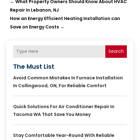
←
What Property Owners Should Know About HVAC
Repair In Lebanon, NJ
How an Energy Efficient Heating Installation can
Save on Energy Costs
→
Search
The Must List
Avoid Common Mistakes In Furnace Installation
In Collingwood, ON, For Reliable Comfort
Quick Solutions For Air Conditioner Repair In
Tacoma WA That Save You Money
Stay Comfortable Year-Round With Reliable