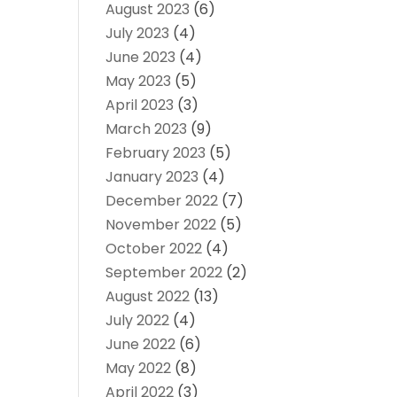
August 2023
(6)
July 2023
(4)
June 2023
(4)
May 2023
(5)
April 2023
(3)
March 2023
(9)
February 2023
(5)
January 2023
(4)
December 2022
(7)
November 2022
(5)
October 2022
(4)
September 2022
(2)
August 2022
(13)
July 2022
(4)
June 2022
(6)
May 2022
(8)
April 2022
(3)