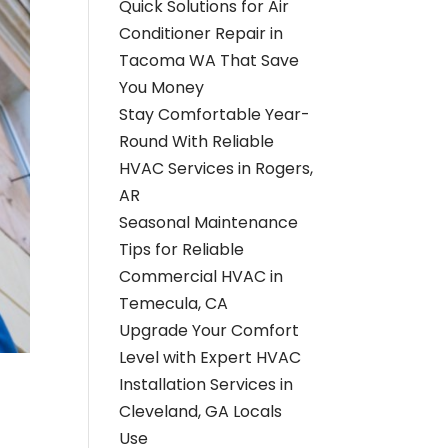
Quick Solutions for Air
Conditioner Repair in
Tacoma WA That Save
You Money
Stay Comfortable Year-
Round With Reliable
HVAC Services in Rogers,
AR
Seasonal Maintenance
Tips for Reliable
Commercial HVAC in
Temecula, CA
Upgrade Your Comfort
Level with Expert HVAC
Installation Services in
Cleveland, GA Locals
Use