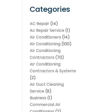
Categories
AC Repair
(14)
Ac Repair Service
(1)
Air Conditioners
(14)
Air Conditioning
(100)
Air Conditioning
Contractors
(70)
Air Conditioning
Contractors & Systems
(2)
Air Duct Cleaning
Service
(8)
Business
(1)
Commercial Air
Conditioning
(2)