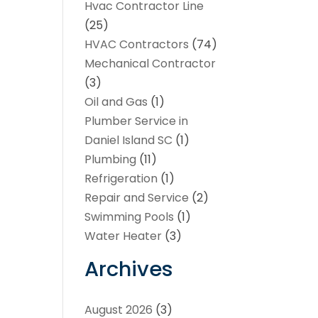
Hvac Contractor Line
(25)
HVAC Contractors
(74)
Mechanical Contractor
(3)
Oil and Gas
(1)
Plumber Service in
Daniel Island SC
(1)
Plumbing
(11)
Refrigeration
(1)
Repair and Service
(2)
Swimming Pools
(1)
Water Heater
(3)
Archives
August 2026
(3)