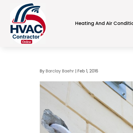
Heating And Air Conditi
By
Barclay Baehr
|
Feb 1, 2016