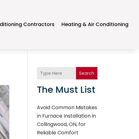
ditioning Contractors
Heating & Air Conditioning
Search
The Must List
Avoid Common Mistakes
in Furnace Installation in
Collingwood, ON, for
Reliable Comfort