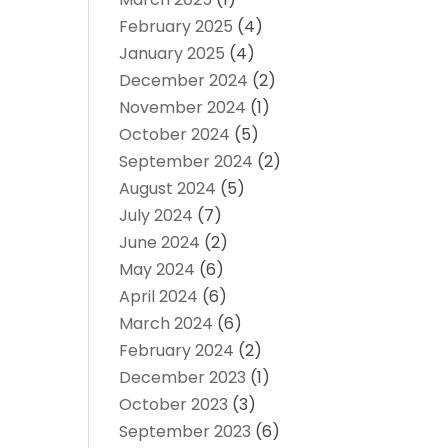
February 2025
(4)
January 2025
(4)
December 2024
(2)
November 2024
(1)
October 2024
(5)
September 2024
(2)
August 2024
(5)
July 2024
(7)
June 2024
(2)
May 2024
(6)
April 2024
(6)
March 2024
(6)
February 2024
(2)
December 2023
(1)
October 2023
(3)
September 2023
(6)