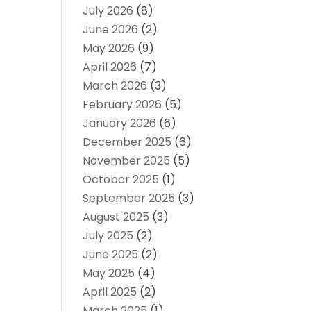
July 2026
(8)
June 2026
(2)
May 2026
(9)
April 2026
(7)
March 2026
(3)
February 2026
(5)
January 2026
(6)
December 2025
(6)
November 2025
(5)
October 2025
(1)
September 2025
(3)
August 2025
(3)
July 2025
(2)
June 2025
(2)
May 2025
(4)
April 2025
(2)
March 2025
(1)