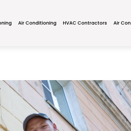
oning
Air Conditioning
HVAC Contractors
Air Con