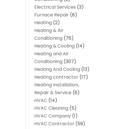
Electrical Services
(3)
Furnace Repair
(8)
Heating
(2)
Heating & Air
Conditioning
(76)
Heating & Cooling
(14)
Heating and Air
Conditioning
(307)
Heating And Cooling
(13)
Heating contractor
(17)
Heating Installation,
Repair & Service
(6)
HVAC
(14)
HVAC Cleaning
(5)
HVAC Company
(1)
HVAC Contractor
(59)