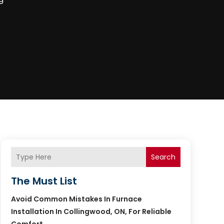
Search
The Must List
Avoid Common Mistakes In Furnace
Installation In Collingwood, ON, For Reliable