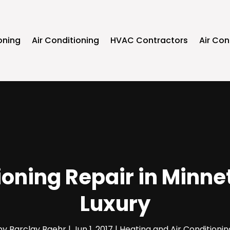
oning
Air Conditioning
HVAC Contractors
Air Con
oning Repair in Minnet
Luxury
by
Barclay Baehr
|
Jun 1, 2017
|
Heating and Air Conditionin