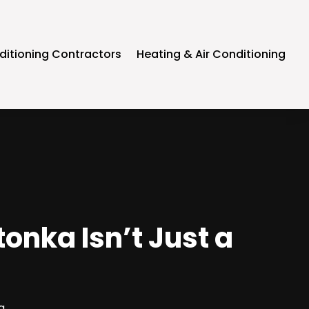
ditioning Contractors
Heating & Air Conditioning
onka Isn’t Just a
g