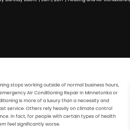
ning stops working outside of normal business hours,
emergency Air Conditioning Repair in Minnetonka or
nditioning is more of a luxury than a necessity and
ast service. Others rely heavily on climate control
ce. In fact, for people with certain types of health
 feel significantly worse.