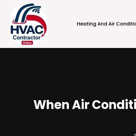
Heating And Air Conditi
When Air Conditi