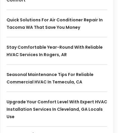
Comfort
Quick Solutions For Air Conditioner Repair In
Tacoma WA That Save You Money
Stay Comfortable Year-Round With Reliable
HVAC Services In Rogers, AR
Seasonal Maintenance Tips For Reliable
Commercial HVAC In Temecula, CA
Upgrade Your Comfort Level With Expert HVAC
Installation Services In Cleveland, GA Locals
Use