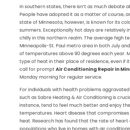
In southern states, there isn’t as much debate ab
People have adopted it as a matter of course, an
state of Minnesota, however, is known for its co
summers. Exceptionally hot days are relatively 
chilly in this northern realm. The average high 
Minneapolis-St. Paul metro area in both July and
of temperatures above 90 degrees each year. Ma
type of heat in their place of residence, even if 
call for prompt
Air Conditioning Repair in M
Monday morning for regular service.
For individuals with health problems aggravated
such as Sabre Heating & Air Conditioning is crucial
instance, tend to feel much better and enjoy thei
temperatures. Heart disease that compromises blo
heat. Research has found that the rate of heart 
populations who live in homes with air conditionin