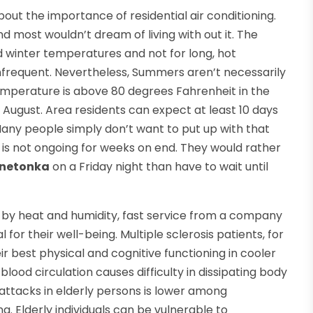
out the importance of residential air conditioning.
d most wouldn’t dream of living with out it. The
ld winter temperatures and not for long, hot
infrequent. Nevertheless, Summers aren’t necessarily
temperature is above 80 degrees Fahrenheit in the
 August. Area residents can expect at least 10 days
ny people simply don’t want to put up with that
it is not ongoing for weeks on end. They would rather
innetonka
on a Friday night than have to wait until
 by heat and humidity, fast service from a company
 for their well-being. Multiple sclerosis patients, for
r best physical and cognitive functioning in cooler
od circulation causes difficulty in dissipating body
attacks in elderly persons is lower among
g. Elderly individuals can be vulnerable to