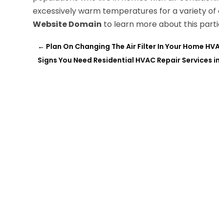
excessively warm temperatures for a variety of o
Website Domain
to learn more about this part
←
Plan On Changing The Air Filter In Your Home H
Signs You Need Residential HVAC Repair Services i