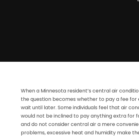
When a Minnesota resident’s central air conditio
the question becomes whether to pay a fee for 
wait until later. Some individuals feel that air co
would not be inclined to pay anything extra for f
and do not consider central air a mere convenien
problems, excessive heat and humidity make them