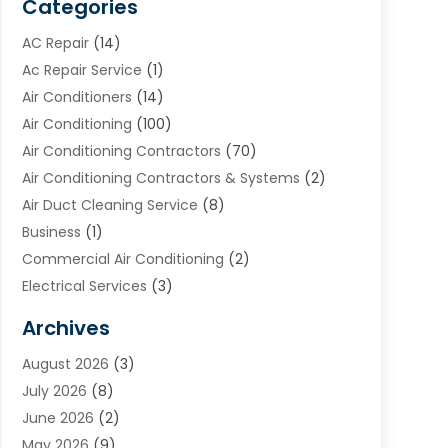
Categories
AC Repair
(14)
Ac Repair Service
(1)
Air Conditioners
(14)
Air Conditioning
(100)
Air Conditioning Contractors
(70)
Air Conditioning Contractors & Systems
(2)
Air Duct Cleaning Service
(8)
Business
(1)
Commercial Air Conditioning
(2)
Electrical Services
(3)
Furnace Repair
(8)
Archives
Heating
(2)
August 2026
(3)
Heating & Air Conditioning
(76)
July 2026
(8)
Heating & Cooling
(14)
June 2026
(2)
Heating And Air Conditioning
(307)
May 2026
(9)