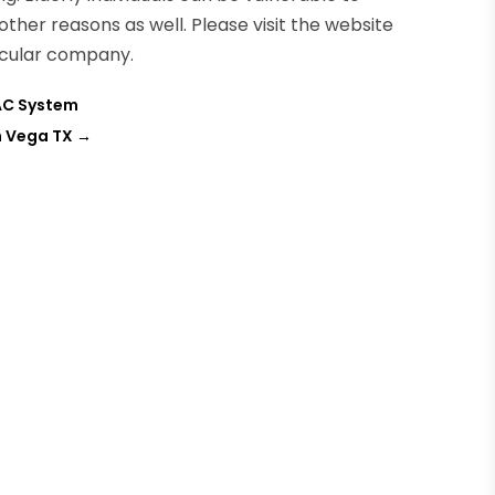
ther reasons as well. Please visit the website
icular company.
VAC System
n Vega TX
→