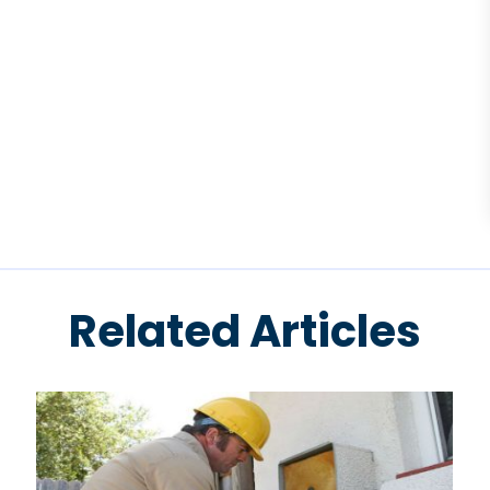
Related Articles