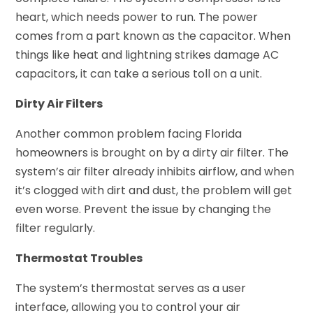
heart, which needs power to run. The power
comes from a part known as the capacitor. When
things like heat and lightning strikes damage AC
capacitors, it can take a serious toll on a unit.
Dirty Air Filters
Another common problem facing Florida
homeowners is brought on by a dirty air filter. The
system’s air filter already inhibits airflow, and when
it’s clogged with dirt and dust, the problem will get
even worse. Prevent the issue by changing the
filter regularly.
Thermostat Troubles
The system’s thermostat serves as a user
interface, allowing you to control your air