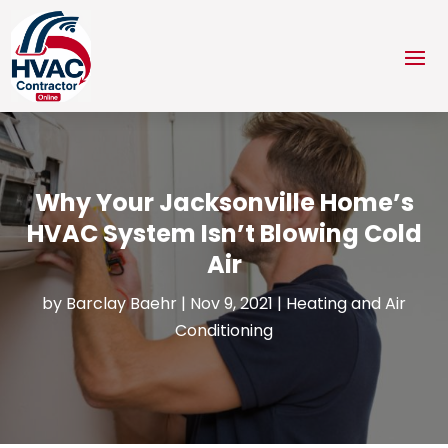
Why Your Jacksonville Home’s
HVAC System Isn’t Blowing Cold
Air
by
Barclay Baehr
|
Nov 9, 2021
|
Heating and Air
Conditioning