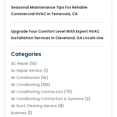
Seasonal Maintenance Tips For Reliable
Commercial HVAC In Temecula, CA
Upgrade Your Comfort Level With Expert HVAC
Installation Services In Cleveland, GA Locals Use
Categories
AC Repair
(14)
Ac Repair Service
(1)
Air Conditioners
(14)
Air Conditioning
(100)
Air Conditioning Contractors
(70)
Air Conditioning Contractors & Systems
(2)
Air Duct Cleaning Service
(8)
Business
(1)