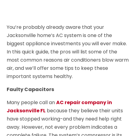
You’re probably already aware that your
Jacksonville home’s AC system is one of the
biggest appliance investments you will ever make.
In this quick guide, the pros will list some of the
most common reasons air conditioners blow warm
air, and we’ll offer some tips to keep these
important systems healthy.
Faulty Capacitors
Many people call an
AC repair company in
Jacksonville FL
because they believe their units
have stopped working-and they need help right
away. However, not every problem indicates a
complete failure. The system’s compressor is its