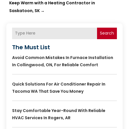
Keep Warm with a Heating Contractor in
Saskatoon, SK
→
Search
The Must List
Avoid Common Mistakes In Furnace Installation
In Collingwood, ON, For Reliable Comfort
Quick Solutions For Air Conditioner Repair In
Tacoma WA That Save You Money
Stay Comfortable Year-Round With Reliable
HVAC Services In Rogers, AR