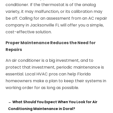
conditioner. If the thermostat is of the analog
variety, it may malfunction, or its calibration may
be off. Calling for an assessment from an AC repair
company in Jacksonville FL will offer you a simple,
cost-effective solution.
Proper Maintenance Reduces the Need for
Repairs
An air conditioner is a big investment, and to
protect that investment, periodic maintenance is
essential. Local HVAC pros can help Florida
homeowners make a plan to keep their systems in
working order for as long as possible.
←
What Should You Expect When You Look for Air
Conditioning Maintenance in Doral?