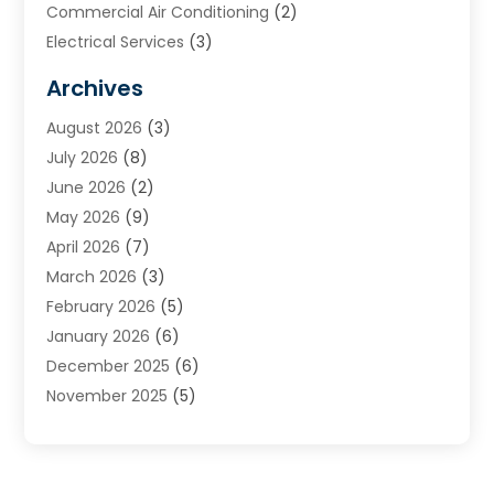
Commercial Air Conditioning
(2)
Electrical Services
(3)
Furnace Repair
(8)
Archives
Heating
(2)
August 2026
(3)
Heating & Air Conditioning
(76)
July 2026
(8)
Heating & Cooling
(14)
June 2026
(2)
Heating And Air Conditioning
(307)
May 2026
(9)
Heating And Cooling
(13)
April 2026
(7)
Heating Contractor
(17)
March 2026
(3)
Heating Installation, Repair & Service
(6)
February 2026
(5)
HVAC
(14)
January 2026
(6)
HVAC Cleaning
(5)
December 2025
(6)
HVAC Company
(1)
November 2025
(5)
HVAC Contractor
(59)
October 2025
(1)
Hvac Contractor Line
(25)
September 2025
(3)
HVAC Contractors
(74)
August 2025
(3)
Mechanical Contractor
(3)