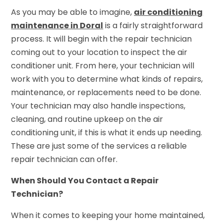
As you may be able to imagine,
air conditioning
maintenance in Doral
is a fairly straightforward
process. It will begin with the repair technician
coming out to your location to inspect the air
conditioner unit. From here, your technician will
work with you to determine what kinds of repairs,
maintenance, or replacements need to be done.
Your technician may also handle inspections,
cleaning, and routine upkeep on the air
conditioning unit, if this is what it ends up needing.
These are just some of the services a reliable
repair technician can offer.
When Should You Contact a Repair
Technician?
When it comes to keeping your home maintained,