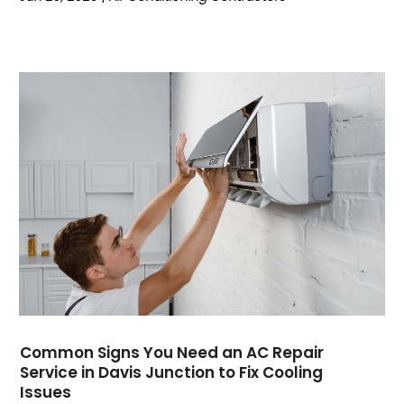
December 2023
(1)
October 2023
(3)
September 2023
(6)
August 2023
(6)
July 2023
(4)
June 2023
(4)
May 2023
(5)
April 2023
(3)
March 2023
(9)
February 2023
(5)
January 2023
(4)
December 2022
(7)
November 2022
(5)
October 2022
(4)
Common Signs You Need an AC Repair
September 2022
(2)
Service in Davis Junction to Fix Cooling
August 2022
(13)
Issues