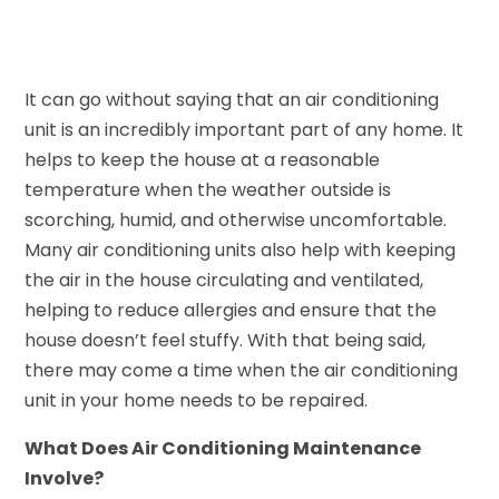
It can go without saying that an air conditioning
unit is an incredibly important part of any home. It
helps to keep the house at a reasonable
temperature when the weather outside is
scorching, humid, and otherwise uncomfortable.
Many air conditioning units also help with keeping
the air in the house circulating and ventilated,
helping to reduce allergies and ensure that the
house doesn’t feel stuffy. With that being said,
there may come a time when the air conditioning
unit in your home needs to be repaired.
What Does Air Conditioning Maintenance
Involve?