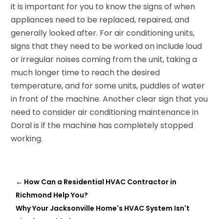
it is important for you to know the signs of when
appliances need to be replaced, repaired, and
generally looked after. For air conditioning units,
signs that they need to be worked on include loud
or irregular noises coming from the unit, taking a
much longer time to reach the desired
temperature, and for some units, puddles of water
in front of the machine. Another clear sign that you
need to consider air conditioning maintenance in
Doral is if the machine has completely stopped
working.
←
How Can a Residential HVAC Contractor in
Richmond Help You?
Why Your Jacksonville Home's HVAC System Isn't