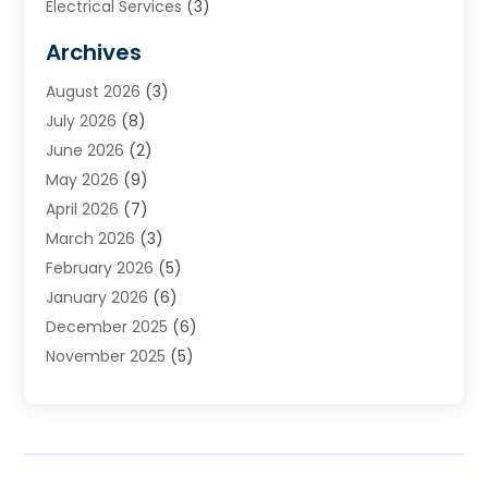
Electrical Services
(3)
Furnace Repair
(8)
Archives
Heating
(2)
August 2026
(3)
Heating & Air Conditioning
(76)
July 2026
(8)
Heating & Cooling
(14)
June 2026
(2)
Heating And Air Conditioning
(307)
May 2026
(9)
Heating And Cooling
(13)
April 2026
(7)
Heating Contractor
(17)
March 2026
(3)
Heating Installation, Repair & Service
(6)
February 2026
(5)
HVAC
(14)
January 2026
(6)
HVAC Cleaning
(5)
December 2025
(6)
HVAC Company
(1)
November 2025
(5)
HVAC Contractor
(59)
October 2025
(1)
Hvac Contractor Line
(25)
September 2025
(3)
HVAC Contractors
(74)
August 2025
(3)
Mechanical Contractor
(3)
July 2025
(2)
Oil And Gas
(1)