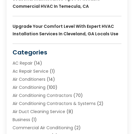
Commercial HVAC In Temecula, CA
Upgrade Your Comfort Level With Expert HVAC
Installation Services In Cleveland, GA Locals Use
Categories
AC Repair
(14)
Ac Repair Service
(1)
Air Conditioners
(14)
Air Conditioning
(100)
Air Conditioning Contractors
(70)
Air Conditioning Contractors & Systems
(2)
Air Duct Cleaning Service
(8)
Business
(1)
Commercial Air Conditioning
(2)