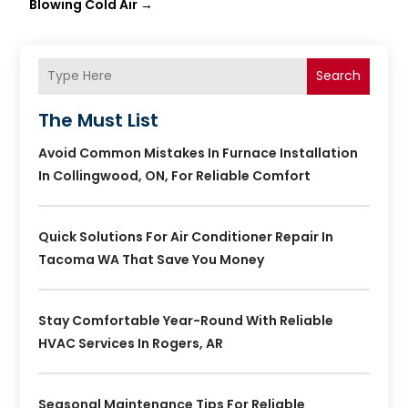
Blowing Cold Air
→
Search
The Must List
Avoid Common Mistakes In Furnace Installation
In Collingwood, ON, For Reliable Comfort
Quick Solutions For Air Conditioner Repair In
Tacoma WA That Save You Money
Stay Comfortable Year-Round With Reliable
HVAC Services In Rogers, AR
Seasonal Maintenance Tips For Reliable