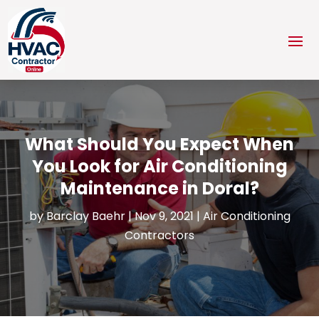
What Should You Expect When
You Look for Air Conditioning
Maintenance in Doral?
by
Barclay Baehr
|
Nov 9, 2021
|
Air Conditioning
Contractors