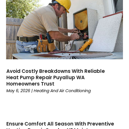
August 2023
(6)
July 2023
(4)
June 2023
(4)
May 2023
(5)
April 2023
(3)
March 2023
(9)
February 2023
(5)
January 2023
(4)
December 2022
(7)
Avoid Costly Breakdowns With Reliable
Heat Pump Repair Puyallup WA
November 2022
(5)
Homeowners Trust
October 2022
(4)
May 6, 2026
|
Heating And Air Conditioning
September 2022
(2)
August 2022
(13)
July 2022
(4)
June 2022
(6)
Ensure Comfort All Season With Preventive
May 2022
(8)