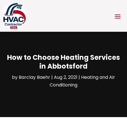
How to Choose Heating Services
in Abbotsford
by
Barclay Baehr
|
Aug 2, 2021
|
Heating and Air
Conditioning