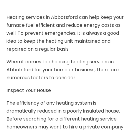
Heating services in Abbotsford can help keep your
furnace fuel efficient and reduce energy costs as
well. To prevent emergencies, it is always a good
idea to keep the heating unit maintained and
repaired on a regular basis.
When it comes to choosing heating services in
Abbotsford for your home or business, there are
numerous factors to consider.
Inspect Your House
The efficiency of any heating system is
dramatically reduced in a poorly insulated house.
Before searching for a different heating service,
homeowners may want to hire a private company