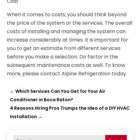
Cost
When it comes to costs, you should think beyond
the price of the system or the services. The overall
costs of installing and managing the system can
increase considerably at times. It is important for
you to get an estimate from different services
before you make a selection. Do factor in the
subsequent maintenance costs as well. To know
more, please contact Alpine Refrigeration today.
←
Which Services Can You Get for Your Air
Conditioner in Boca Raton?
4 Reasons Hiring Pros Trumps the Idea of a DIY HVAC
Installation
→