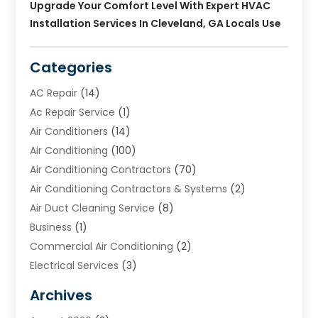
Upgrade Your Comfort Level With Expert HVAC
Installation Services In Cleveland, GA Locals Use
Categories
AC Repair
(14)
Ac Repair Service
(1)
Air Conditioners
(14)
Air Conditioning
(100)
Air Conditioning Contractors
(70)
Air Conditioning Contractors & Systems
(2)
Air Duct Cleaning Service
(8)
Business
(1)
Commercial Air Conditioning
(2)
Electrical Services
(3)
Furnace Repair
(8)
Archives
Heating
(2)