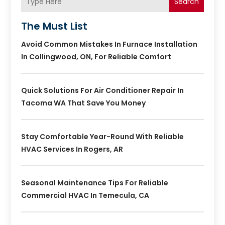
Search
The Must List
Avoid Common Mistakes In Furnace Installation
In Collingwood, ON, For Reliable Comfort
Quick Solutions For Air Conditioner Repair In
Tacoma WA That Save You Money
Stay Comfortable Year-Round With Reliable
HVAC Services In Rogers, AR
Seasonal Maintenance Tips For Reliable
Commercial HVAC In Temecula, CA