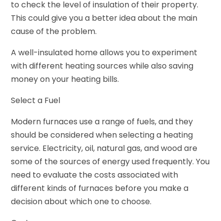
to check the level of insulation of their property.
This could give you a better idea about the main
cause of the problem.
A well-insulated home allows you to experiment
with different heating sources while also saving
money on your heating bills.
Select a Fuel
Modern furnaces use a range of fuels, and they
should be considered when selecting a heating
service. Electricity, oil, natural gas, and wood are
some of the sources of energy used frequently. You
need to evaluate the costs associated with
different kinds of furnaces before you make a
decision about which one to choose.