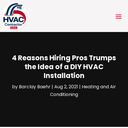
4 Reasons Hiring Pros Trumps
the Idea of a DIY HVAC
Installation
by
Barclay Baehr
|
Aug 2, 2021
|
Heating and Air
Conditioning