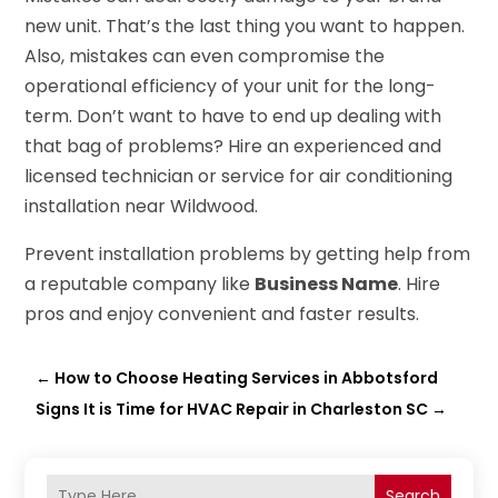
new unit. That’s the last thing you want to happen.
Also, mistakes can even compromise the
operational efficiency of your unit for the long-
term. Don’t want to have to end up dealing with
that bag of problems? Hire an experienced and
licensed technician or service for air conditioning
installation near Wildwood.
Prevent installation problems by getting help from
a reputable company like
Business Name
. Hire
pros and enjoy convenient and faster results.
←
How to Choose Heating Services in Abbotsford
Signs It is Time for HVAC Repair in Charleston SC
→
Search