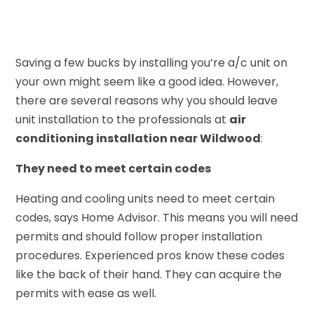
Saving a few bucks by installing you’re a/c unit on
your own might seem like a good idea. However,
there are several reasons why you should leave
unit installation to the professionals at
air
conditioning installation near Wildwood
:
They need to meet certain codes
Heating and cooling units need to meet certain
codes, says Home Advisor. This means you will need
permits and should follow proper installation
procedures. Experienced pros know these codes
like the back of their hand. They can acquire the
permits with ease as well.