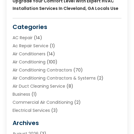
Upgrade Your Comfort Level With Expert HVAC
Installation Services In Cleveland, GA Locals Use
Categories
AC Repair
(14)
Ac Repair Service
(1)
Air Conditioners
(14)
Air Conditioning
(100)
Air Conditioning Contractors
(70)
Air Conditioning Contractors & Systems
(2)
Air Duct Cleaning Service
(8)
Business
(1)
Commercial Air Conditioning
(2)
Electrical Services
(3)
Furnace Repair
(8)
Archives
Heating
(2)
August 2026
(3)