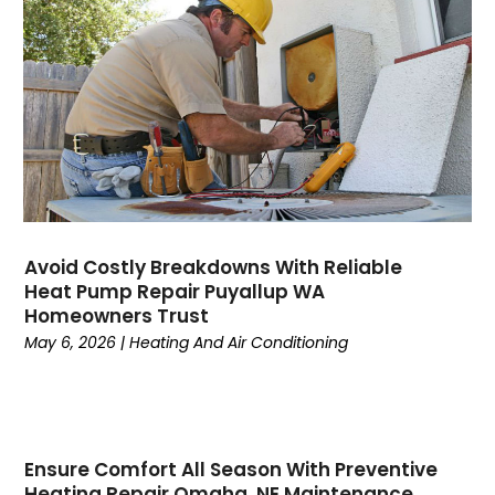
August 2023
(6)
July 2023
(4)
June 2023
(4)
May 2023
(5)
April 2023
(3)
March 2023
(9)
February 2023
(5)
January 2023
(4)
December 2022
(7)
Avoid Costly Breakdowns With Reliable
Heat Pump Repair Puyallup WA
November 2022
(5)
Homeowners Trust
October 2022
(4)
May 6, 2026
|
Heating And Air Conditioning
September 2022
(2)
August 2022
(13)
July 2022
(4)
June 2022
(6)
Ensure Comfort All Season With Preventive
May 2022
(8)
Heating Repair Omaha, NE Maintenance