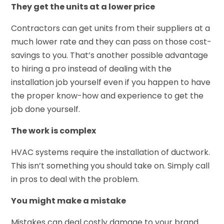
They get the units at a lower price
Contractors can get units from their suppliers at a
much lower rate and they can pass on those cost-
savings to you. That’s another possible advantage
to hiring a pro instead of dealing with the
installation job yourself even if you happen to have
the proper know-how and experience to get the
job done yourself.
The work is complex
HVAC systems require the installation of ductwork.
This isn’t something you should take on. Simply call
in pros to deal with the problem.
You might make a mistake
Mistakes can deal costly damage to your brand