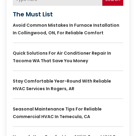
The Must List
Avoid Common Mistakes In Furnace Installation
In Collingwood, ON, For Reliable Comfort
Quick Solutions For Air Conditioner Repair In
Tacoma WA That Save You Money
Stay Comfortable Year-Round With Reliable
HVAC Services In Rogers, AR
Seasonal Maintenance Tips For Reliable
Commercial HVAC In Temecula, CA