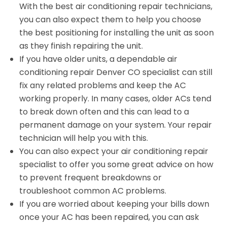
With the best air conditioning repair technicians,
you can also expect them to help you choose
the best positioning for installing the unit as soon
as they finish repairing the unit.
If you have older units, a dependable air
conditioning repair Denver CO specialist can still
fix any related problems and keep the AC
working properly. In many cases, older ACs tend
to break down often and this can lead to a
permanent damage on your system. Your repair
technician will help you with this.
You can also expect your air conditioning repair
specialist to offer you some great advice on how
to prevent frequent breakdowns or
troubleshoot common AC problems.
If you are worried about keeping your bills down
once your AC has been repaired, you can ask