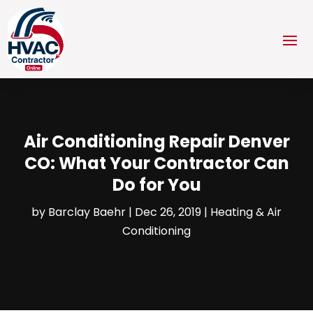
Air Conditioning Repair Denver
CO: What Your Contractor Can
Do for You
by
Barclay Baehr
|
Dec 26, 2019
|
Heating & Air
Conditioning