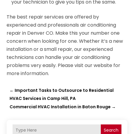
your technician to give you tips on the same.
The best repair services are offered by
experienced and professionals air conditioning
repair in Denver CO. Make this your number one
concern when looking for one. Whether it’s a new
installation or a small repair, our experienced
technicians can handle your air conditioning
problems very easily. Please visit our website for
more information.
←
Important Tasks to Outsource to Residential
HVAC Services in Camp Hill, PA
Commercial HVAC Installation in Baton Rouge
→
Search