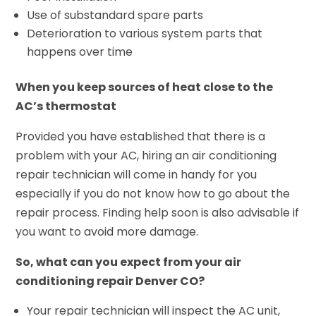
Use of substandard spare parts
Deterioration to various system parts that
happens over time
When you keep sources of heat close to the
AC’s thermostat
Provided you have established that there is a
problem with your AC, hiring an air conditioning
repair technician will come in handy for you
especially if you do not know how to go about the
repair process. Finding help soon is also advisable if
you want to avoid more damage.
So, what can you expect from your air
conditioning repair Denver CO?
Your repair technician will inspect the AC unit,