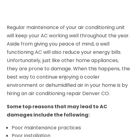
Regular maintenance of your air conditioning unit
will keep your AC working well throughout the year.
Aside from giving you peace of mind, a well
functioning AC will also reduce your energy bills.
Unfortunately, just like other home appliances,
they are prone to damage. When this happens, the
best way to continue enjoying a cooler
environment or dehumidified air in your home is by
hiring an air conditioning repair Denver CO.
Some top reasons that may lead to AC
damages include the following:
Poor maintenance practices
Poor installation