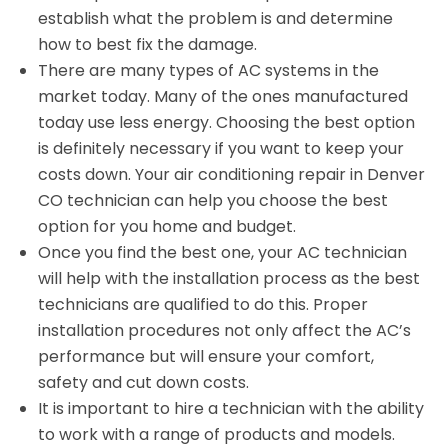
establish what the problem is and determine
how to best fix the damage.
There are many types of AC systems in the
market today. Many of the ones manufactured
today use less energy. Choosing the best option
is definitely necessary if you want to keep your
costs down. Your air conditioning repair in Denver
CO technician can help you choose the best
option for you home and budget.
Once you find the best one, your AC technician
will help with the installation process as the best
technicians are qualified to do this. Proper
installation procedures not only affect the AC’s
performance but will ensure your comfort,
safety and cut down costs.
It is important to hire a technician with the ability
to work with a range of products and models.