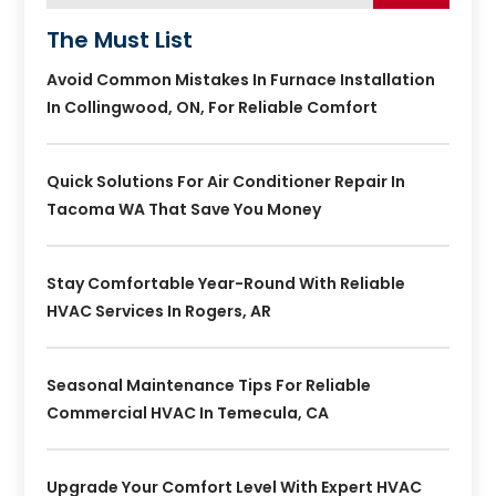
The Must List
Avoid Common Mistakes In Furnace Installation
In Collingwood, ON, For Reliable Comfort
Quick Solutions For Air Conditioner Repair In
Tacoma WA That Save You Money
Stay Comfortable Year-Round With Reliable
HVAC Services In Rogers, AR
Seasonal Maintenance Tips For Reliable
Commercial HVAC In Temecula, CA
Upgrade Your Comfort Level With Expert HVAC