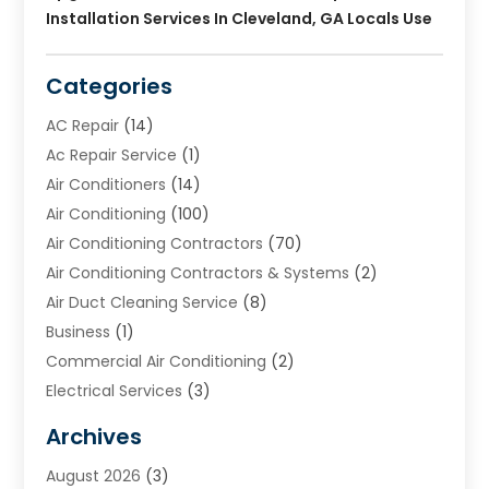
Installation Services In Cleveland, GA Locals Use
Categories
AC Repair
(14)
Ac Repair Service
(1)
Air Conditioners
(14)
Air Conditioning
(100)
Air Conditioning Contractors
(70)
Air Conditioning Contractors & Systems
(2)
Air Duct Cleaning Service
(8)
Business
(1)
Commercial Air Conditioning
(2)
Electrical Services
(3)
Furnace Repair
(8)
Archives
Heating
(2)
August 2026
(3)
Heating & Air Conditioning
(76)