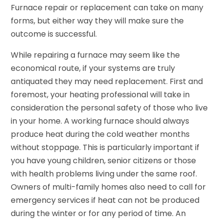
Furnace repair or replacement can take on many
forms, but either way they will make sure the
outcome is successful.
While repairing a furnace may seem like the
economical route, if your systems are truly
antiquated they may need replacement. First and
foremost, your heating professional will take in
consideration the personal safety of those who live
in your home. A working furnace should always
produce heat during the cold weather months
without stoppage. This is particularly important if
you have young children, senior citizens or those
with health problems living under the same roof.
Owners of multi-family homes also need to call for
emergency services if heat can not be produced
during the winter or for any period of time. An