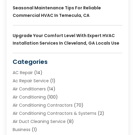
Seasonal Maintenance Tips For Reliable
Commercial HVAC In Temecula, CA
Upgrade Your Comfort Level With Expert HVAC
Installation Services In Cleveland, GA Locals Use
Categories
AC Repair
(14)
Ac Repair Service
(1)
Air Conditioners
(14)
Air Conditioning
(100)
Air Conditioning Contractors
(70)
Air Conditioning Contractors & Systems
(2)
Air Duct Cleaning Service
(8)
Business
(1)