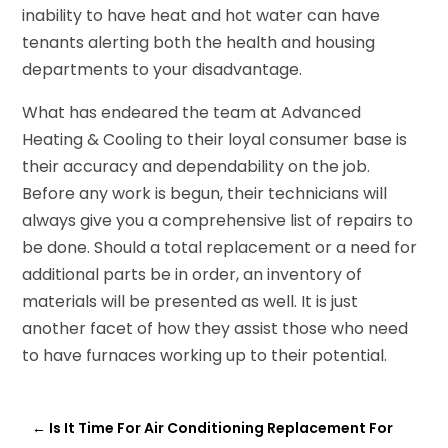
inability to have heat and hot water can have
tenants alerting both the health and housing
departments to your disadvantage.
What has endeared the team at Advanced
Heating & Cooling to their loyal consumer base is
their accuracy and dependability on the job.
Before any work is begun, their technicians will
always give you a comprehensive list of repairs to
be done. Should a total replacement or a need for
additional parts be in order, an inventory of
materials will be presented as well. It is just
another facet of how they assist those who need
to have furnaces working up to their potential.
←
Is It Time For Air Conditioning Replacement For