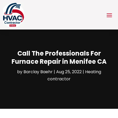
Call The Professionals For
Furnace Repair in Menifee CA
by
Barclay Baehr
|
Aug 25, 2022
|
Heating
contractor