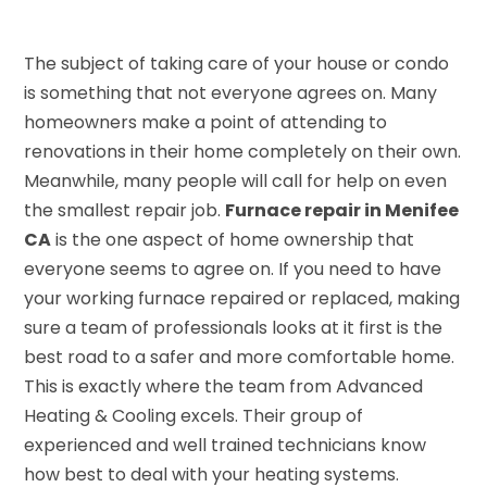
The subject of taking care of your house or condo
is something that not everyone agrees on. Many
homeowners make a point of attending to
renovations in their home completely on their own.
Meanwhile, many people will call for help on even
the smallest repair job.
Furnace repair in Menifee
CA
is the one aspect of home ownership that
everyone seems to agree on. If you need to have
your working furnace repaired or replaced, making
sure a team of professionals looks at it first is the
best road to a safer and more comfortable home.
This is exactly where the team from Advanced
Heating & Cooling excels. Their group of
experienced and well trained technicians know
how best to deal with your heating systems.