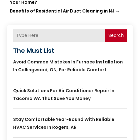
Your Home?
Benefits of Residential Air Duct Cleaning in NJ
→
Search
The Must List
Avoid Common Mistakes In Furnace Installation
In Collingwood, ON, For Reliable Comfort
Quick Solutions For Air Conditioner Repair In
Tacoma WA That Save You Money
Stay Comfortable Year-Round With Reliable
HVAC Services In Rogers, AR