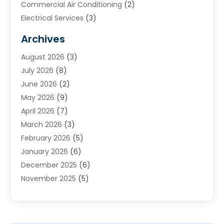
Commercial Air Conditioning
(2)
Electrical Services
(3)
Furnace Repair
(8)
Archives
Heating
(2)
August 2026
(3)
Heating & Air Conditioning
(76)
July 2026
(8)
Heating & Cooling
(14)
June 2026
(2)
Heating And Air Conditioning
(307)
May 2026
(9)
Heating And Cooling
(13)
April 2026
(7)
Heating Contractor
(17)
March 2026
(3)
Heating Installation, Repair & Service
(6)
February 2026
(5)
HVAC
(14)
January 2026
(6)
HVAC Cleaning
(5)
December 2025
(6)
HVAC Company
(1)
November 2025
(5)
HVAC Contractor
(59)
October 2025
(1)
Hvac Contractor Line
(25)
September 2025
(3)
HVAC Contractors
(74)
August 2025
(3)
Mechanical Contractor
(3)