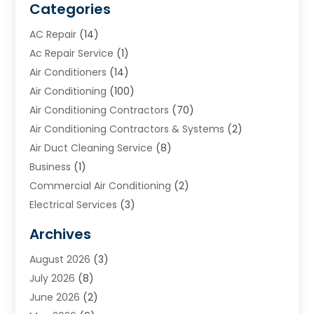
Categories
AC Repair
(14)
Ac Repair Service
(1)
Air Conditioners
(14)
Air Conditioning
(100)
Air Conditioning Contractors
(70)
Air Conditioning Contractors & Systems
(2)
Air Duct Cleaning Service
(8)
Business
(1)
Commercial Air Conditioning
(2)
Electrical Services
(3)
Furnace Repair
(8)
Archives
Heating
(2)
August 2026
(3)
Heating & Air Conditioning
(76)
July 2026
(8)
Heating & Cooling
(14)
June 2026
(2)
Heating And Air Conditioning
(307)