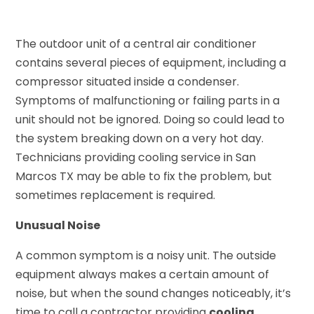
The outdoor unit of a central air conditioner
contains several pieces of equipment, including a
compressor situated inside a condenser.
Symptoms of malfunctioning or failing parts in a
unit should not be ignored. Doing so could lead to
the system breaking down on a very hot day.
Technicians providing cooling service in San
Marcos TX may be able to fix the problem, but
sometimes replacement is required.
Unusual Noise
A common symptom is a noisy unit. The outside
equipment always makes a certain amount of
noise, but when the sound changes noticeably, it’s
time to call a contractor providing
cooling