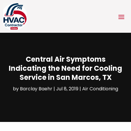
Central Air Symptoms
Indicating the Need for Cooling
Service in San Marcos, TX
by
Barclay Baehr
|
Jul 8, 2019
|
Air Conditioning