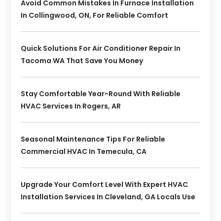
Avoid Common Mistakes In Furnace Installation
In Collingwood, ON, For Reliable Comfort
Quick Solutions For Air Conditioner Repair In
Tacoma WA That Save You Money
Stay Comfortable Year-Round With Reliable
HVAC Services In Rogers, AR
Seasonal Maintenance Tips For Reliable
Commercial HVAC In Temecula, CA
Upgrade Your Comfort Level With Expert HVAC
Installation Services In Cleveland, GA Locals Use