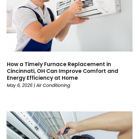
May 2023
(5)
April 2023
(3)
March 2023
(9)
February 2023
(5)
January 2023
(4)
December 2022
(7)
November 2022
(5)
How a Timely Furnace Replacement in
October 2022
(4)
Cincinnati, OH Can Improve Comfort and
September 2022
(2)
Energy Efficiency at Home
August 2022
(13)
May 6, 2026
|
Air Conditioning
July 2022
(4)
June 2022
(6)
May 2022
(8)
April 2022
(3)
March 2022
(3)
February 2022
(2)