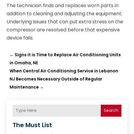
The technician finds and replaces worn parts in
addition to cleaning and adjusting the equipment.
Underlying issues that can put extra stress on the
compressor are resolved before that expensive
device fails.
←
Signs it is Time to Replace Air Conditioning Units
in Omaha, NE
When Central Air Conditioning Service in Lebanon
NJ Becomes Necessary Outside of Regular
Maintenance
→
Search
The Must List