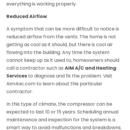
everything is working properly.
Reduced Airflow
A symptom that can be more difficult to notice is
reduced airflow from the vents. The home is not
getting as cool as it should, but there is cool air
flowing into the building. Any time the system
cannot keep up as it used to, homeowners should
call a contractor such as
AIM A/C and Heating
Services
to diagnose and fix the problem. Visit
Aim4ac.com to learn about this particular
contractor.
In this type of climate, the compressor can be
expected to last 10 or 15 years. Scheduling annual
maintenance and inspection for the system is a
smart way to avoid malfunctions and breakdowns.