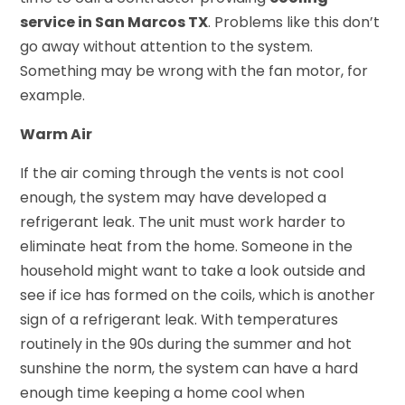
service in San Marcos TX
. Problems like this don’t
go away without attention to the system.
Something may be wrong with the fan motor, for
example.
Warm Air
If the air coming through the vents is not cool
enough, the system may have developed a
refrigerant leak. The unit must work harder to
eliminate heat from the home. Someone in the
household might want to take a look outside and
see if ice has formed on the coils, which is another
sign of a refrigerant leak. With temperatures
routinely in the 90s during the summer and hot
sunshine the norm, the system can have a hard
enough time keeping a home cool when