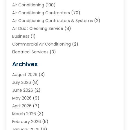
Air Conditioning
(100)
Air Conditioning Contractors
(70)
Air Conditioning Contractors & Systems
(2)
Air Duct Cleaning Service
(8)
Business
(1)
Commercial Air Conditioning
(2)
Electrical Services
(3)
Furnace Repair
(8)
Archives
Heating
(2)
August 2026
(3)
Heating & Air Conditioning
(76)
July 2026
(8)
Heating & Cooling
(14)
June 2026
(2)
Heating And Air Conditioning
(307)
May 2026
(9)
Heating And Cooling
(13)
April 2026
(7)
Heating Contractor
(17)
March 2026
(3)
Heating Installation, Repair & Service
(6)
February 2026
(5)
HVAC
(14)
January 2026
(6)