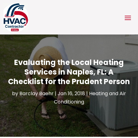
Evaluating the Local Heating
Services in Naples, FL: A
Checklist for the Prudent Person
by
Barclay Baehr
|
Jan 16, 2018
|
Heating and Air
Conditioning