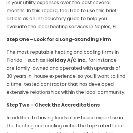
in your utility expenses over the past several
months. In this regard, feel free to use this brief
article as an introductory guide to help you
evaluate the local heating services in Naples, FL.
Step One – Look for a Long-Standing Firm
The most reputable heating and cooling firms in
Florida – such as
Holiday A/C Inc.
, for instance –
are family-owned and operated with upwards of
30 years in-house experience, so you’ll want to find
a time-tested contractor that has developed
extensive relationships within the local community.
Step Two – Check the Accreditations
In addition to having loads of in-house expertise in
the heating and cooling niche, the top-rated local