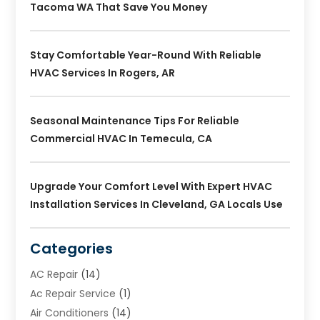
Tacoma WA That Save You Money
Stay Comfortable Year-Round With Reliable
HVAC Services In Rogers, AR
Seasonal Maintenance Tips For Reliable
Commercial HVAC In Temecula, CA
Upgrade Your Comfort Level With Expert HVAC
Installation Services In Cleveland, GA Locals Use
Categories
AC Repair
(14)
Ac Repair Service
(1)
Air Conditioners
(14)