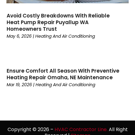
January 2023
(4)
December 2022
(7)
Avoid Costly Breakdowns With Reliable
Heat Pump Repair Puyallup WA
November 2022
(5)
Homeowners Trust
October 2022
(4)
May 6, 2026
|
Heating And Air Conditioning
September 2022
(2)
August 2022
(13)
July 2022
(4)
June 2022
(6)
Ensure Comfort All Season With Preventive
May 2022
(8)
Heating Repair Omaha, NE Maintenance
April 2022
(3)
Mar 19, 2026
|
Heating And Air Conditioning
March 2022
(3)
February 2022
(2)
December 2021
(4)
November 2021
(6)
October 2021
(2)
September 2021
(5)
Copyright © 2026 –
HVAC Contractor Line.
All Right