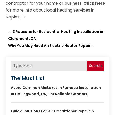
contractor for your home or business.
Click here
for more info about local heating services in
Naples, FL.
←
3 Reasons for Residential Heating Installation in
Claremont, CA
Why You May Need An Electric Heater Repair
→
Search
The Must List
Avoid Common Mistakes In Furnace Installation
In Collingwood, ON, For Reliable Comfort
Quick Solutions For Air Conditioner Repair In