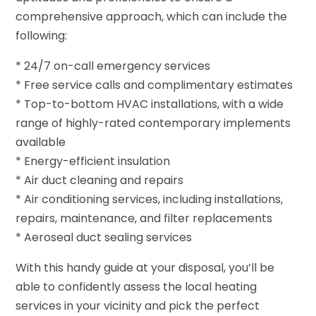
comprehensive approach, which can include the
following:
* 24/7 on-call emergency services
* Free service calls and complimentary estimates
* Top-to-bottom HVAC installations, with a wide
range of highly-rated contemporary implements
available
* Energy-efficient insulation
* Air duct cleaning and repairs
* Air conditioning services, including installations,
repairs, maintenance, and filter replacements
* Aeroseal duct sealing services
With this handy guide at your disposal, you’ll be
able to confidently assess the local heating
services in your vicinity and pick the perfect