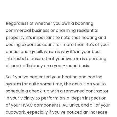
Regardless of whether you own a booming
commercial business or charming residential
property, it’s important to note that heating and
cooling expenses count for more than 45% of your
annual energy bill, which is why it’s in your best
interests to ensure that your system is operating
at peak efficiency on a year-round basis.
So if you’ve neglected your heating and cooling
system for quite some time, the onus is on you to
schedule a check-up with a renowned contractor
in your vicinity to perform an in-depth inspection
of your HVAC components, AC units, and all of your
ductwork, especially if you’ve noticed an increase