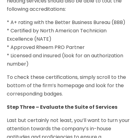
heating services should also be able to tout the
following accreditations:
* A+ rating with the Better Business Bureau (BBB)
* Certified by North American Technician
Excellence (NATE)
* Approved Rheem PRO Partner
* Licensed and insured (look for an authorization
number)
To check these certifications, simply scroll to the
bottom of the firm’s homepage and look for the
corresponding badges.
Step Three – Evaluate the Suite of Services
Last but certainly not least, you’ll want to turn your
attention towards the company’s in-house
aptitudes and proficiencies to ensure a